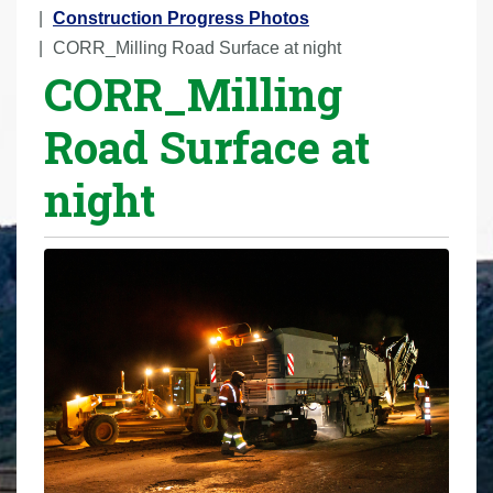
r
Construction Progress Photos
e
CORR_Milling Road Surface at night
CORR_Milling
h
e
Road Surface at
r
e
night
: