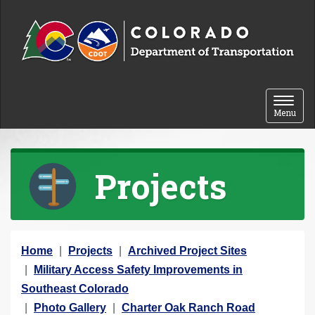
Skip to content
Toggle 
Menu
Projects
Y
Home
Projects
Archived Project Sites
o
Military Access Safety Improvements in
u
Southeast Colorado
a
Photo Gallery
Charter Oak Ranch Road