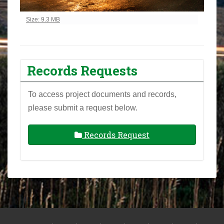
Click to view full-size image…
Size: 9.3 MB
Records Requests
To access project documents and records,
please submit a request below.
Records Request