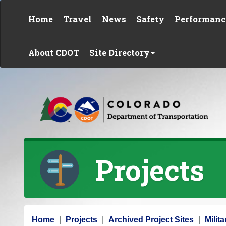
Skip to content
Home
Travel
News
Safety
Performanc
About CDOT
Site Directory
Projects
Y
Home
Projects
Archived Project Sites
Milit