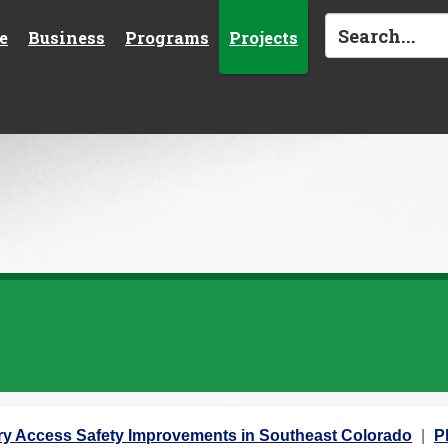
e
Business
Programs
Projects
ary Access Safety Improvements in Southeast Colorado
P