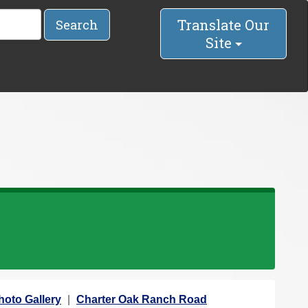
Translate Our
Search
Site
hoto Gallery
Charter Oak Ranch Road