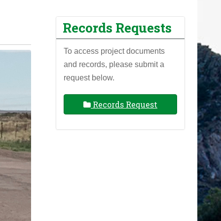
Records Requests
To access project documents
and records, please submit a
request below.
Records Request