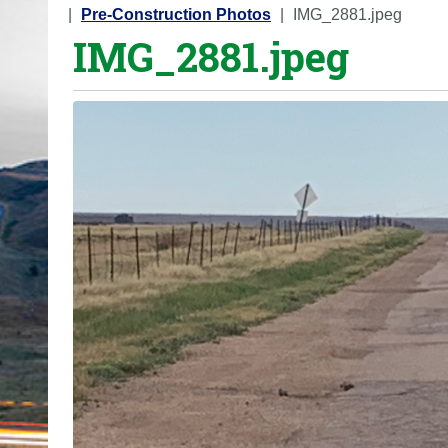
o
Pre-Construction Photos
IMG_2881.jpeg
IMG_2881.jpeg
u
a
r
e
h
e
r
e
: