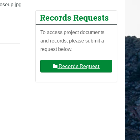
oseup.jpg
Records Requests
To access project documents
and records, please submit a
request below.
Records Request