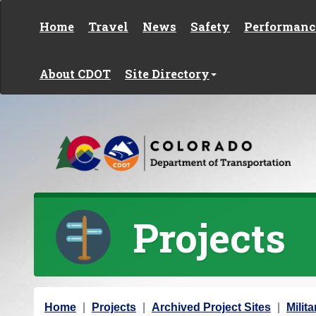
Skip to content
Home
Travel
News
Safety
Performanc
About CDOT
Site Directory
Projects
Y
Home
Projects
Archived Project Sites
Milit