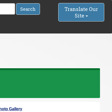
Translate Our
Search
Site
hoto Gallery