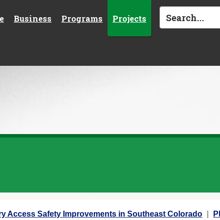
e
Business
Programs
Projects
ary Access Safety Improvements in Southeast Colorado
P