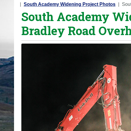
o
South Academy Widening Project Photos
Sou
South Academy Wi
u
a
Bradley Road Overh
r
e
h
e
r
e
: