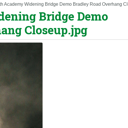
th Academy Widening Bridge Demo Bradley Road Overhang Cl
dening Bridge Demo
ang Closeup.jpg