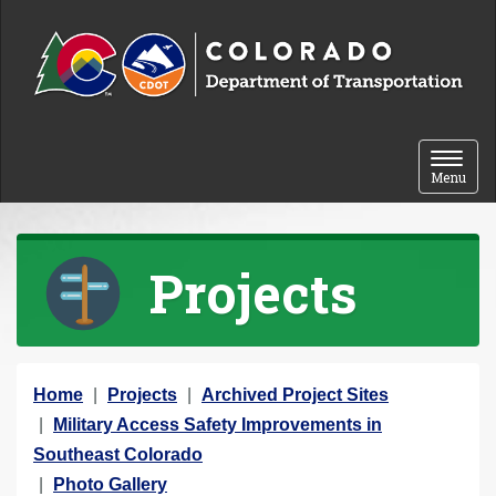
Skip to content
Toggle 
Menu
Projects
Y
Home
Projects
Archived Project Sites
o
Military Access Safety Improvements in
u
Southeast Colorado
a
Photo Gallery