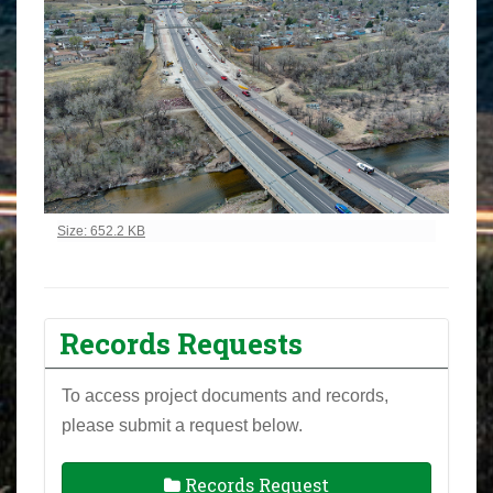
Click to view full-size image…
Size: 652.2 KB
Records Requests
To access project documents and records,
please submit a request below.
Records Request