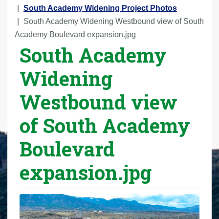
r
South Academy Widening Project Photos
e
South Academy Widening Westbound view of South
h
Academy Boulevard expansion.jpg
South Academy
e
r
Widening
e
:
Westbound view
of South Academy
Boulevard
expansion.jpg