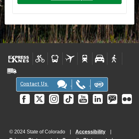
Contact Us
© 2024 State of Colorado
Accessibility