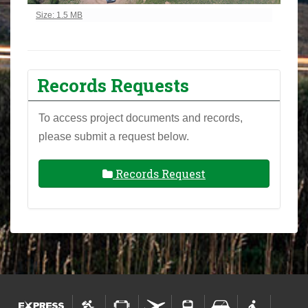
Click to view full-size image…
Size: 1.5 MB
Records Requests
To access project documents and records,
please submit a request below.
Records Request