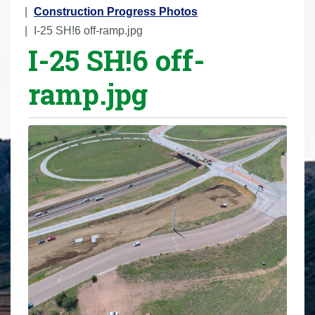
r
Construction Progress Photos
e
I-25 SH!6 off-ramp.jpg
I-25 SH!6 off-
h
e
ramp.jpg
r
e
: