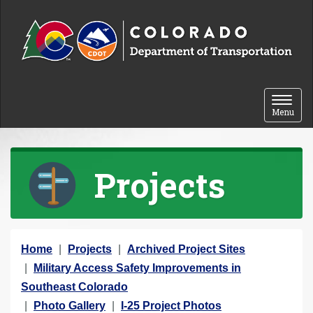
Skip to content
Toggle 
Menu
Projects
Y
Home
Projects
Archived Project Sites
o
Military Access Safety Improvements in
u
Southeast Colorado
a
Photo Gallery
I-25 Project Photos