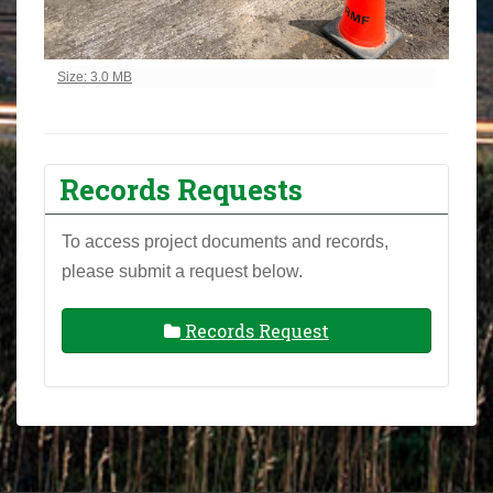
Click to view full-size image…
Size: 3.0 MB
Records Requests
To access project documents and records,
please submit a request below.
Records Request