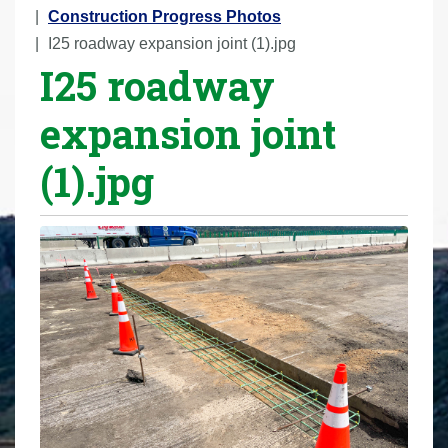
r
Construction Progress Photos
e
I25 roadway expansion joint (1).jpg
I25 roadway
h
e
expansion joint
r
e
(1).jpg
: