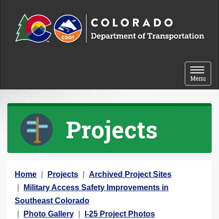
Skip to content
Toggle 
Menu
Projects
Y
Home
Projects
Archived Project Sites
o
Military Access Safety Improvements in
u
Southeast Colorado
a
Photo Gallery
I-25 Project Photos