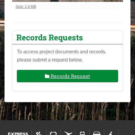
Click to view full-size image…
Size: 1.9 MB
Records Requests
To access project documents and records,
please submit a request below.
Records Request