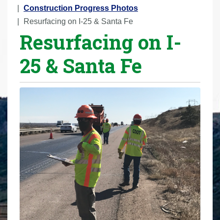
r
Construction Progress Photos
e
Resurfacing on I-25 & Santa Fe
Resurfacing on I-
h
e
25 & Santa Fe
r
e
: