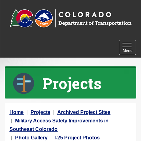
Skip to content
Toggle 
Menu
Projects
Y
Home
Projects
Archived Project Sites
o
Military Access Safety Improvements in
u
Southeast Colorado
a
Photo Gallery
I-25 Project Photos