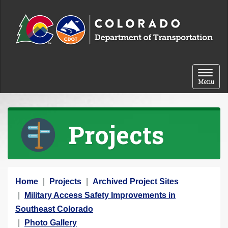
Skip to content
Toggle 
Menu
Projects
Y
Home
Projects
Archived Project Sites
o
Military Access Safety Improvements in
u
Southeast Colorado
a
Photo Gallery