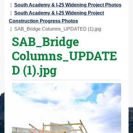
r
South Academy & I-25 Widening Project Photos
e
South Academy & I-25 Widening Project
h
Construction Progress Photos
e
SAB_Bridge Columns_UPDATED (1).jpg
SAB_Bridge
r
e
Columns_UPDATE
:
D (1).jpg