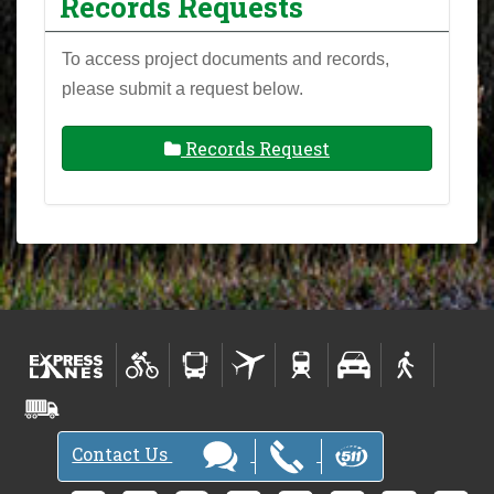
Records Requests
To access project documents and records,
please submit a request below.
Records Request
Contact Us