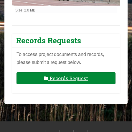
Click to view full-size image…
Size: 2.0 MB
Records Requests
To access project documents and records,
please submit a request below.
Records Request