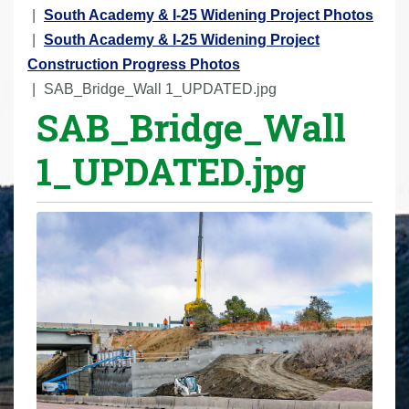
r
South Academy & I-25 Widening Project Photos
e
South Academy & I-25 Widening Project
h
Construction Progress Photos
e
SAB_Bridge_Wall 1_UPDATED.jpg
SAB_Bridge_Wall
r
e
1_UPDATED.jpg
: