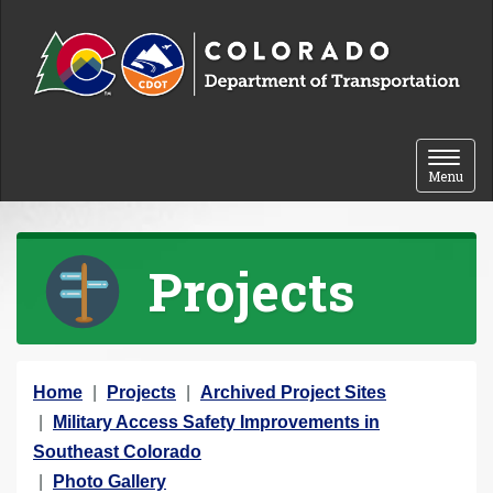
Skip to content
Toggle 
Menu
Projects
Y
Home
Projects
Archived Project Sites
o
Military Access Safety Improvements in
u
Southeast Colorado
a
Photo Gallery