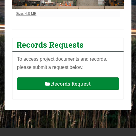
Click to view full-size image…
Size: 4.8 MB
Records Requests
To access project documents and records,
please submit a request below.
Records Request