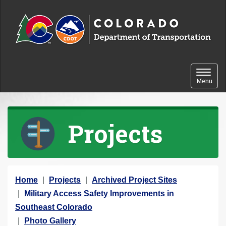
Skip to content
Toggle 
Menu
Projects
Y
Home
Projects
Archived Project Sites
o
Military Access Safety Improvements in
u
Southeast Colorado
a
Photo Gallery