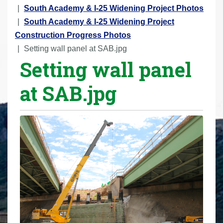
r
South Academy & I-25 Widening Project Photos
e
South Academy & I-25 Widening Project
h
Construction Progress Photos
e
Setting wall panel at SAB.jpg
Setting wall panel
r
e
at SAB.jpg
: