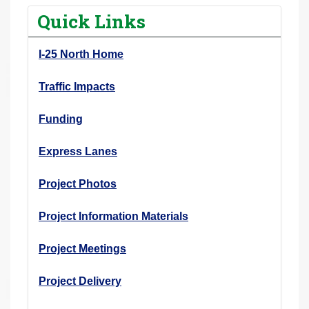
r
Quick Links
e
h
I-25 North Home
e
r
Traffic Impacts
e
Funding
:
Express Lanes
Project Photos
Project Information Materials
Project Meetings
Project Delivery