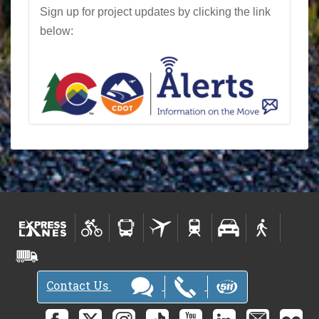
Sign up for project updates by clicking the link
below:
Contact Us