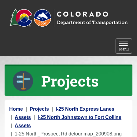
Skip to content
Toggle 
Menu
Projects
Y
Home
Projects
I-25 North Express Lanes
o
Assets
I-25 North Johnstown to Fort Collins
u
Assets
a
1-25 North_Prospect Rd detour map_200908.png