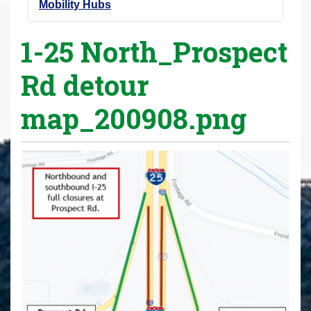
Mobility Hubs
1-25 North_Prospect
Rd detour
map_200908.png