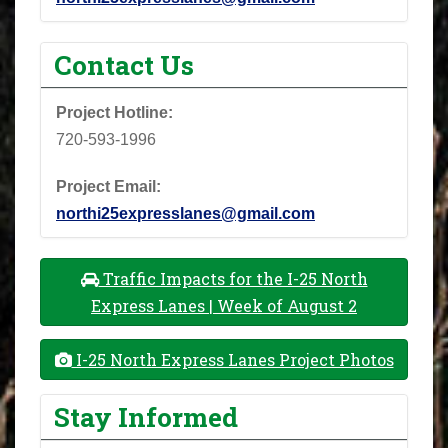
Contact Us
Project Hotline:
720-593-1996
Project Email:
northi25expresslanes@gmail.com
Traffic Impacts for the I-25 North
Express Lanes | Week of August 2
I-25 North Express Lanes Project Photos
Stay Informed