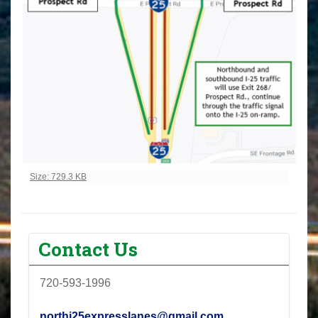
Click to view full-size image…
Size: 729.3 KB
Contact Us
720-593-1996
northi25expresslanes@gmail.com