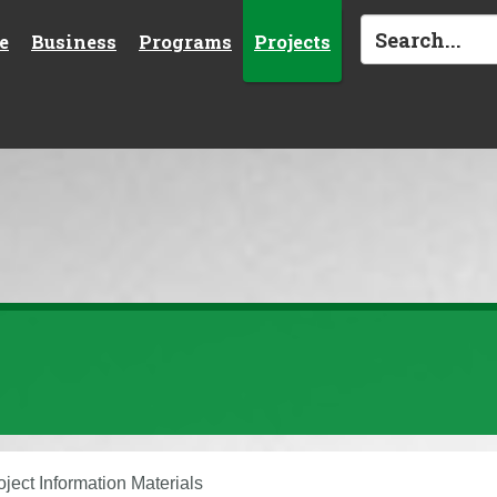
e
Business
Programs
Projects
oject Information Materials