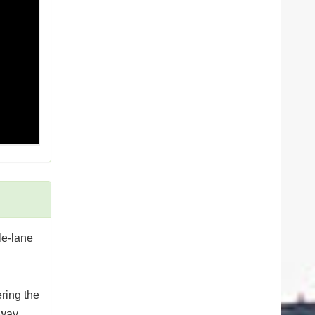
le-lane
ring the
dway.