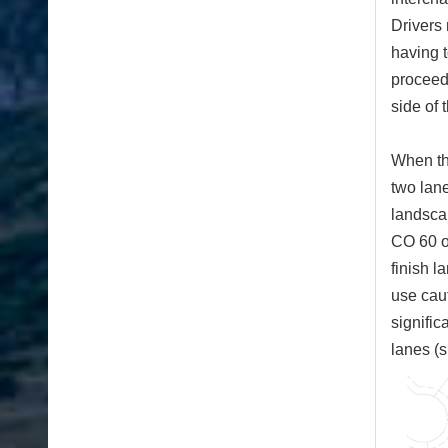
Drivers 
having t
proceeds
side of 
When th
two lan
landsca
CO 60 ov
finish l
use caut
signific
lanes (