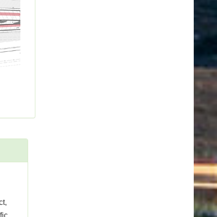
t,
fic