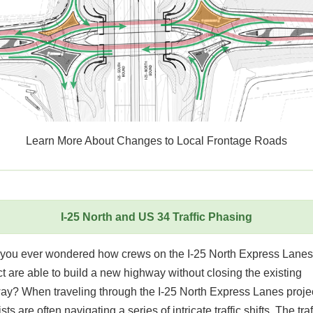
Learn More About Changes to Local Frontage Roads
I-25 North and US 34 Traffic Phasing
you ever wondered how crews on the I-25 North Express Lanes
t are able to build a new highway without closing the existing
ay? When traveling through the I-25 North Express Lanes projec
sts are often navigating a series of intricate traffic shifts. The traf