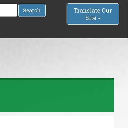
Translate Our
Search
Site