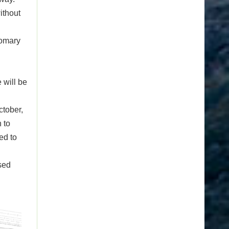
ithout
tomary
 will be
ctober,
 to
ed to
osed