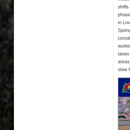
shifts
phases
in Lov
Spring
const
workin
lanes
areas
slow 