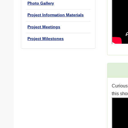
Photo Gallery
Project Information Materials
Project Meetings
Project Milestones
Curious
this sho