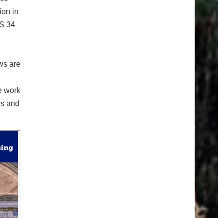
ion in
US 34
ws are
e work
ys and