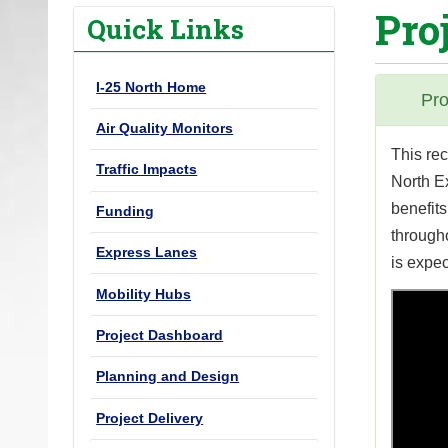
Pro
o
Quick Links
u
a
I-25 North Home
r
Pro
e
Air Quality Monitors
h
This re
Traffic Impacts
e
North E
r
benefits
Funding
e
through
Express Lanes
:
is expec
Mobility Hubs
Project Dashboard
Planning and Design
Project Delivery