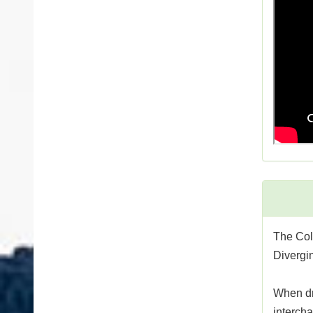
The Col
Divergin
When dri
intercha