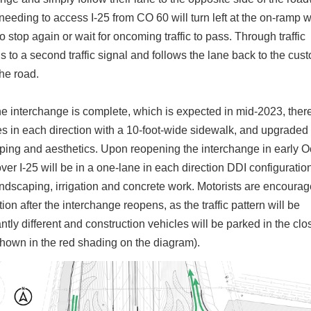
needing to access I-25 from CO 60 will turn left at the on-ramp w
o stop again or wait for oncoming traffic to pass. Through traffic
 to a second traffic signal and follows the lane back to the cus
the road.
e interchange is complete, which is expected in mid-2023, there
es in each direction with a 10-foot-wide sidewalk, and upgraded
ping and aesthetics. Upon reopening the interchange in early O
er I-25 will be in a one-lane in each direction DDI configuration
andscaping, irrigation and concrete work. Motorists are encourag
ion after the interchange reopens, as the traffic pattern will be
antly different and construction vehicles will be parked in the cl
shown in the red shading on the diagram).