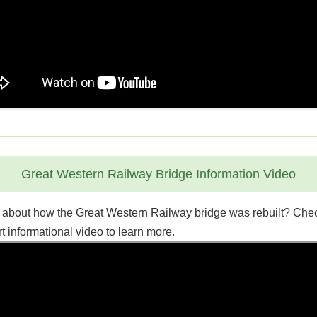
Great Western Railway Bridge Information Video
 about how the Great Western Railway bridge was rebuilt? Che
rt informational video to learn more.