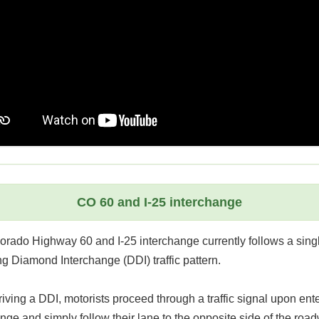
CO 60 and I-25 interchange
orado Highway 60 and I-25 interchange currently follows a sing
g Diamond Interchange (DDI) traffic pattern.
ving a DDI, motorists proceed through a traffic signal upon ente
nge and simply follow their lane to the opposite side of the roa