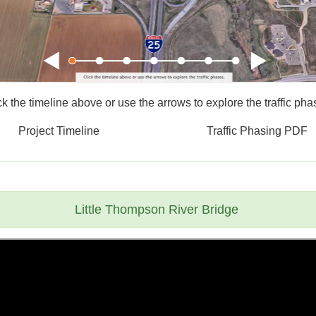
ck the timeline above or use the arrows to explore the traffic pha
Project Timeline
Traffic Phasing PDF
Little Thompson River Bridge