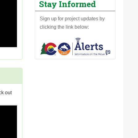
Stay Informed
Sign up for project updates by
clicking the link below:
ck out