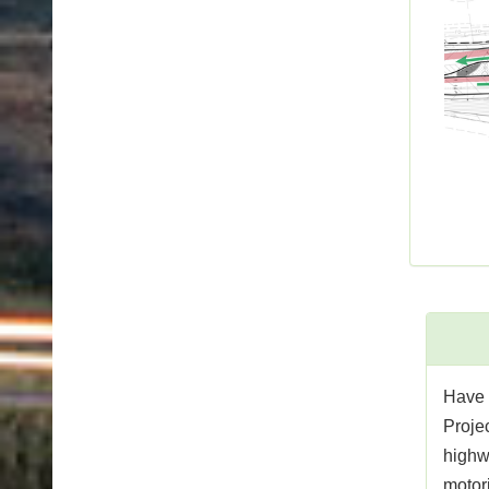
Have 
Projec
highw
motori