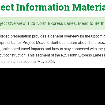
ject Information Materi
ject Overview: I-25 North Express Lanes, Mead to Bert
corded presentation provides a general overview for the upcomin
xpress Lanes Project, Mead to Berthoud. Learn about the project
, anticipated travel impacts and how to stay connected with the 
out construction. This segment of the I-25 North Express Lanes 
ted to start as soon as May 2024.