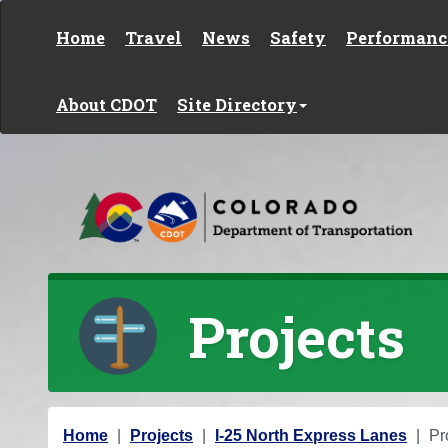
Skip to content
Home
Travel
News
Safety
Performanc
About CDOT
Site Directory
Projects
Y
Home
Projects
I-25 North Express Lanes
Pr