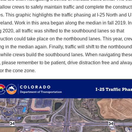
 allow crews to safely maintain traffic and complete the construct
. This graphic highlights the traffic phasing at I-25 North and 
eland. Work in this area began along the median in fall 2019. In
 2020, all traffic was shifted to the southbound lanes so that
ruction could take place on the northbound lanes. This year, cre
g in the median again. Finally, traffic will shift to the northbound
 while crews build the southbound lanes. When navigating thes
, please remember to be patient, drive distraction free and alwa
for the cone zone.