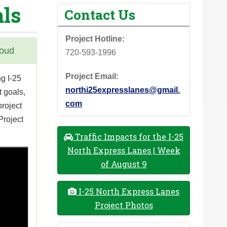
als
Contact Us
Project Hotline:
houd
720-593-1996
Project Email:
g I-25
northi25expresslanes@gmail.
 goals,
com
project
Project
Traffic Impacts for the I-25
North Express Lanes | Week
of August 9
I-25 North Express Lanes
Project Photos