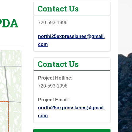
Contact Us
PDA
720-593-1996
northi25expresslanes@gmail.
com
Contact Us
Project Hotline:
720-593-1996
Project Email:
northi25expresslanes@gmail.
com