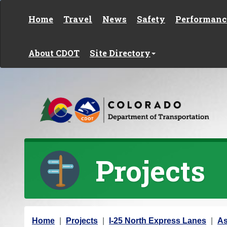
Skip to content
Home
Travel
News
Safety
Performanc
About CDOT
Site Directory
Projects
Y
Home
Projects
I-25 North Express Lanes
As