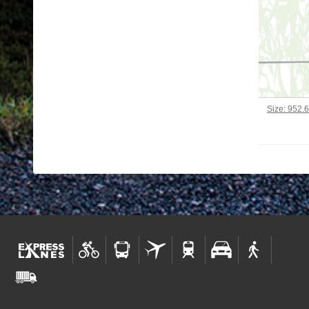
Click to vi
Size: 952.