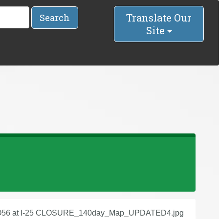
Translate Our
Search
Site
56 at I-25 CLOSURE_140day_Map_UPDATED4.jpg