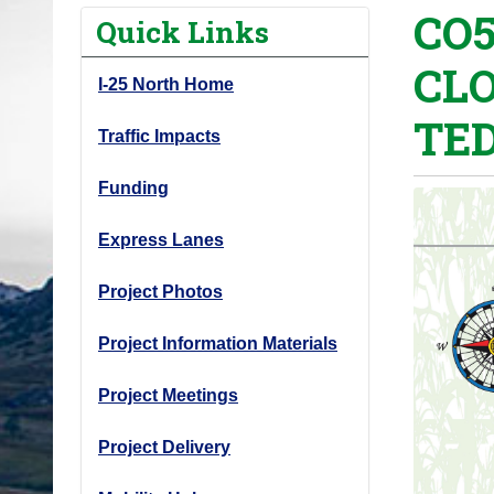
CO5
o
Quick Links
u
CL
a
I-25 North Home
r
TED
e
Traffic Impacts
h
Funding
e
r
Express Lanes
e
:
Project Photos
Project Information Materials
Project Meetings
Project Delivery