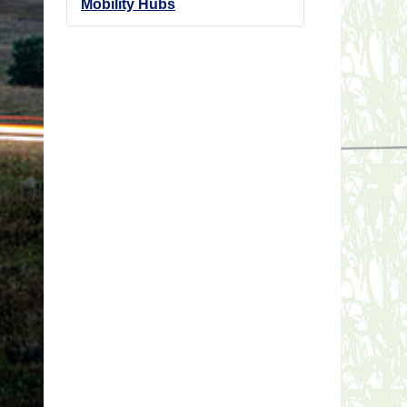
Mobility Hubs