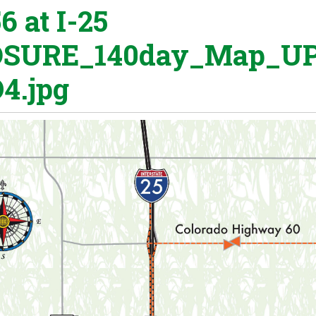
6 at I-25
OSURE_140day_Map_U
4.jpg