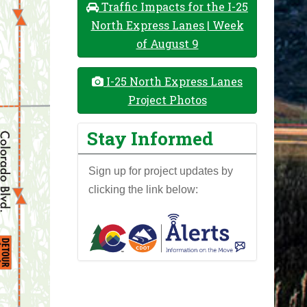
Traffic Impacts for the I-25
North Express Lanes | Week
of August 9
I-25 North Express Lanes
Project Photos
Stay Informed
Sign up for project updates by
clicking the link below: