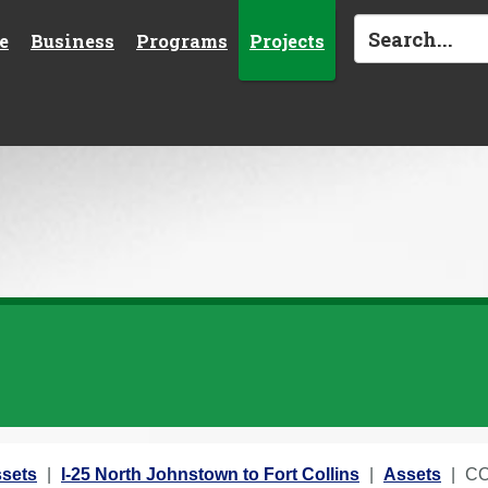
e
Business
Programs
Projects
sets
I-25 North Johnstown to Fort Collins
Assets
CO