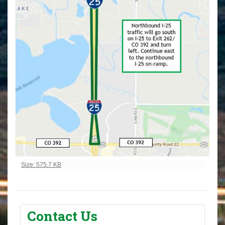
Click to view full-size image…
Size: 575.7 KB
Contact Us