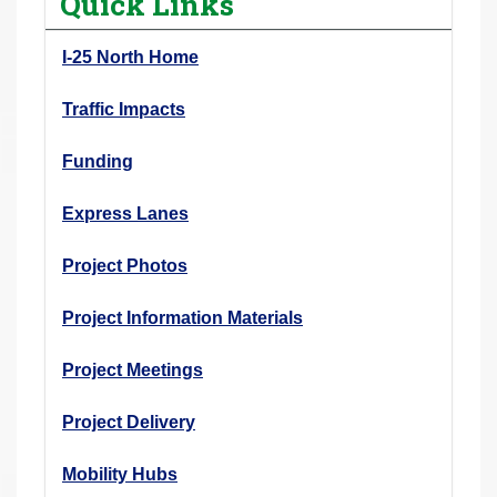
Quick Links
r
e
I-25 North Home
h
e
Traffic Impacts
r
Funding
e
:
Express Lanes
Project Photos
Project Information Materials
Project Meetings
Project Delivery
Mobility Hubs