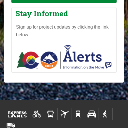
Stay Informed
Sign up for project updates by clicking the link
below: