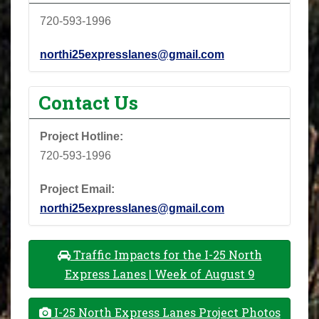
720-593-1996
northi25expresslanes@gmail.com
Contact Us
Project Hotline:
720-593-1996
Project Email:
northi25expresslanes@gmail.com
Traffic Impacts for the I-25 North
Express Lanes | Week of August 9
I-25 North Express Lanes Project Photos