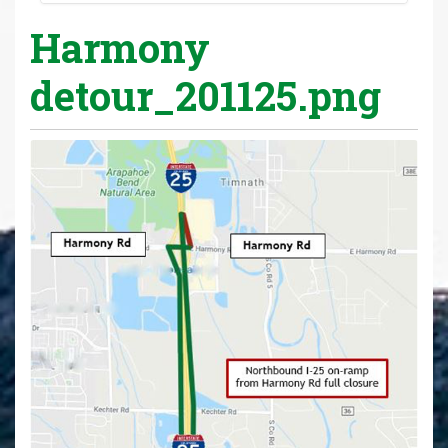
Harmony
detour_201125.png