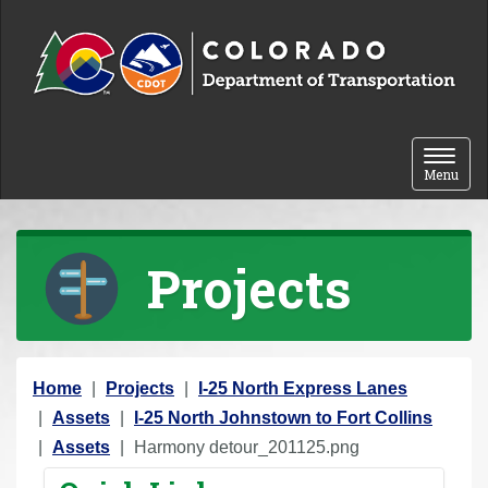
Skip to content
Toggle 
Menu
Projects
Y
Home
Projects
I-25 North Express Lanes
o
Assets
I-25 North Johnstown to Fort Collins
u
Assets
Harmony detour_201125.png
a