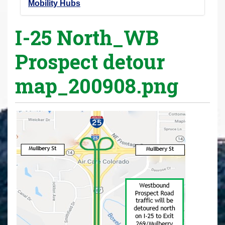
Mobility Hubs
I-25 North_WB
Prospect detour
map_200908.png