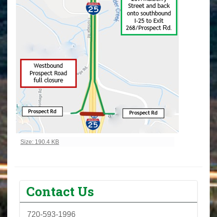
Click to view full-size image…
Size: 190.4 KB
Contact Us
720-593-1996