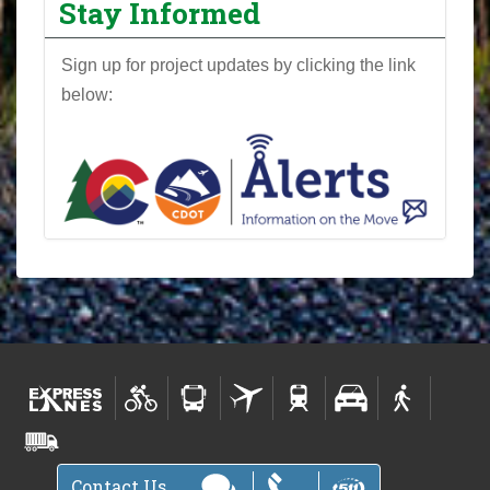
Stay Informed
Sign up for project updates by clicking the link
below:
Contact Us