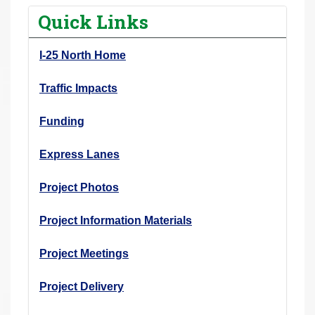
r
Quick Links
e
h
I-25 North Home
e
r
Traffic Impacts
e
Funding
:
Express Lanes
Project Photos
Project Information Materials
Project Meetings
Project Delivery