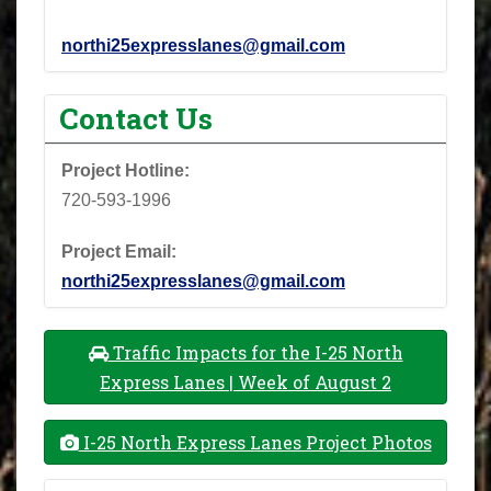
northi25expresslanes@gmail.com
Contact Us
Project Hotline:
720-593-1996
Project Email:
northi25expresslanes@gmail.com
Traffic Impacts for the I-25 North
Express Lanes | Week of August 2
I-25 North Express Lanes Project Photos