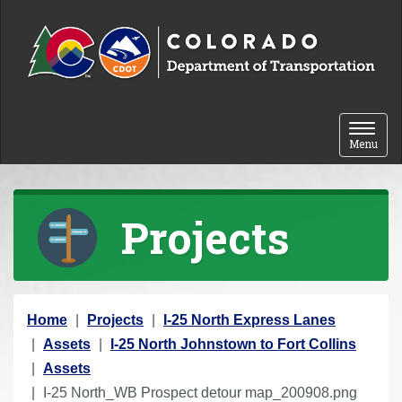
Skip to content
Toggle 
Menu
Projects
Y
Home
Projects
I-25 North Express Lanes
o
Assets
I-25 North Johnstown to Fort Collins
u
Assets
a
I-25 North_WB Prospect detour map_200908.png