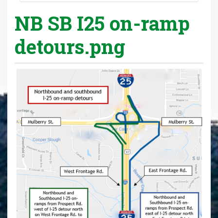
NB SB I25 on-ramp
detours.png