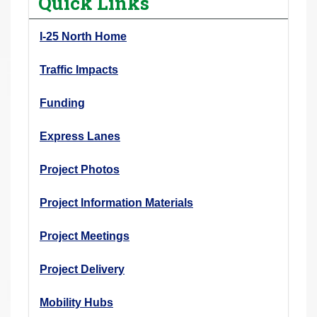
Quick Links
r
e
I-25 North Home
h
e
Traffic Impacts
r
Funding
e
:
Express Lanes
Project Photos
Project Information Materials
Project Meetings
Project Delivery
Mobility Hubs