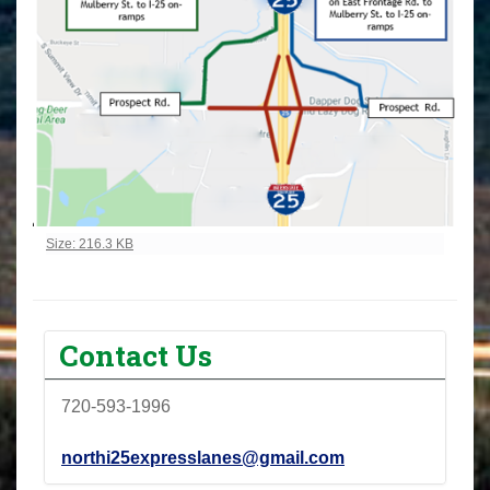
Click to view full-size image…
Size: 216.3 KB
Contact Us
720-593-1996
northi25expresslanes@gmail.com