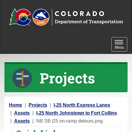
Skip to content
Toggle 
Menu
Projects
Y
Home
Projects
I-25 North Express Lanes
o
Assets
I-25 North Johnstown to Fort Collins
u
Assets
NB SB I25 on-ramp detours.png
a