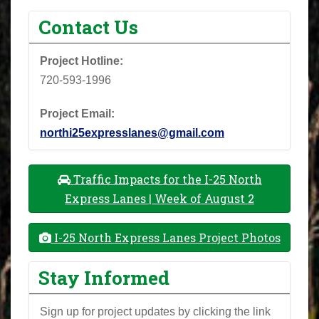
Contact Us
Project Hotline:
720-593-1996
Project Email:
northi25expresslanes@gmail.com
Traffic Impacts for the I-25 North
Express Lanes | Week of August 2
I-25 North Express Lanes Project Photos
Stay Informed
Sign up for project updates by clicking the link