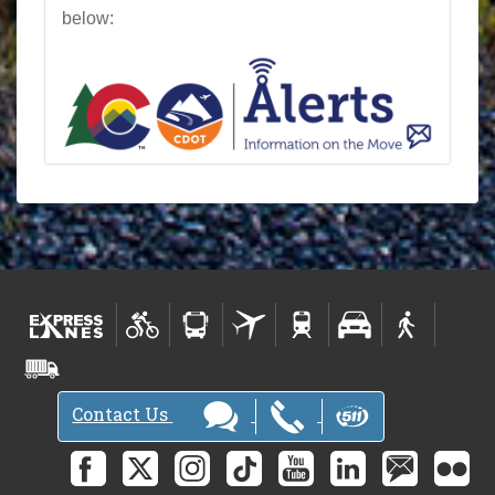
below:
Contact Us