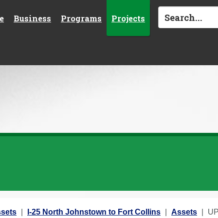
e
Business
Programs
Projects
sets
I-25 North Johnstown to Fort Collins
Assets
UP