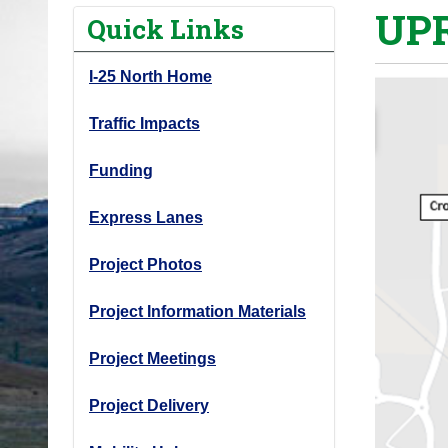
UPR
o
Quick Links
u
a
I-25 North Home
r
e
Traffic Impacts
h
Funding
e
r
Express Lanes
e
:
Project Photos
Project Information Materials
Project Meetings
Project Delivery