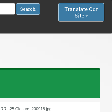
Translate Our
Search
Site
RR I-25 Closure_200918.jpg