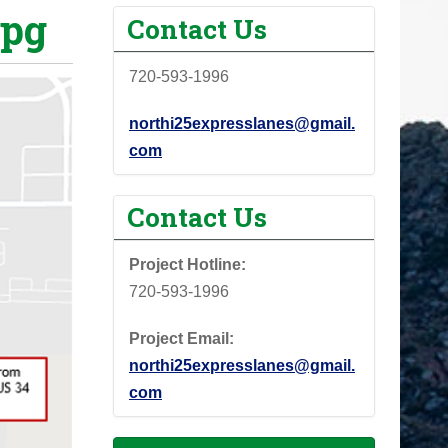
jpg
Contact Us
720-593-1996
northi25expresslanes@gmail.
com
Contact Us
Project Hotline:
720-593-1996
Project Email:
northi25expresslanes@gmail.
com