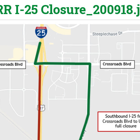
R I-25 Closure_200918.