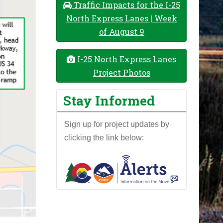
Traffic Impacts for the I-25
North Express Lanes | Week
of August 9
I-25 North Express Lanes
Project Photos
Stay Informed
Sign up for project updates by
clicking the link below: