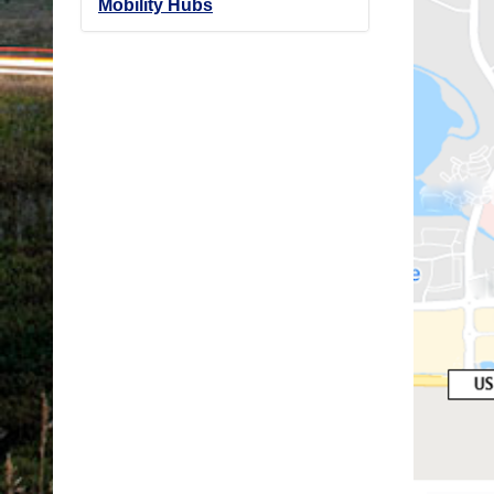
Mobility Hubs