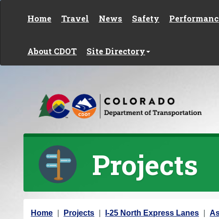
Skip to content
Home
Travel
News
Safety
Performanc
About CDOT
Site Directory
Projects
Y
Home
Projects
I-25 North Express Lanes
As