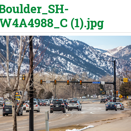
Boulder_SH-
W4A4988_C (1).jpg