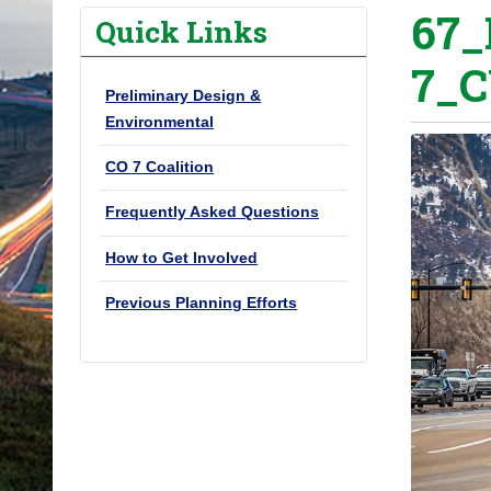
67_
o
Quick Links
u
7_C
a
Preliminary Design &
r
Environmental
e
h
CO 7 Coalition
e
Frequently Asked Questions
r
e
How to Get Involved
:
Previous Planning Efforts