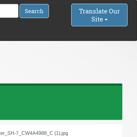
Translate Our
Search
Site
der_SH-7_CW4A4988_C (1).jpg