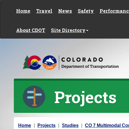
Skip to content
Home
Travel
News
Safety
Performanc
About CDOT
Site Directory
Projects
Y
Home
Projects
Studies
CO 7 Multimodal Cor