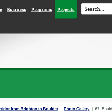
e
Business
Programs
Projects
ridor from Brighton to Boulder
Photo Gallery
67_Boul