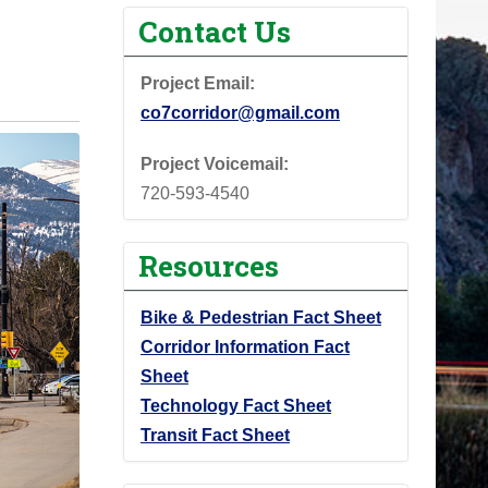
Contact Us
Project Email:
co7corridor@gmail.com
Project Voicemail:
720-593-4540
Resources
Bike & Pedestrian Fact Sheet
Corridor Information Fact
Sheet
Technology Fact Sheet
Transit Fact Sheet