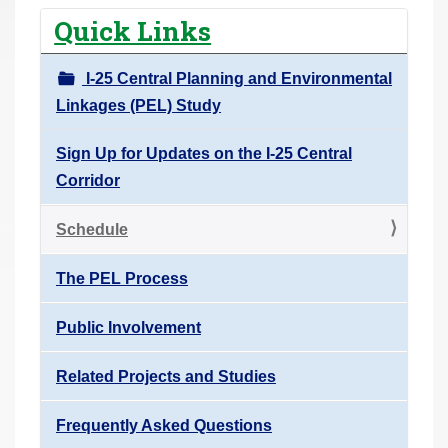
r
Quick Links
e
h
I-25 Central Planning and Environmental
e
Linkages (PEL) Study
r
e
Sign Up for Updates on the I-25 Central
:
Corridor
Schedule
The PEL Process
Public Involvement
Related Projects and Studies
Frequently Asked Questions