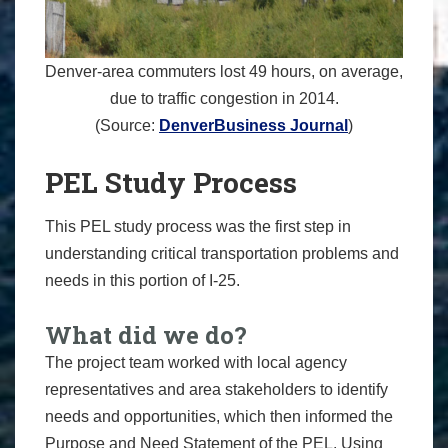
Denver-area commuters lost 49 hours, on average,
due to traffic congestion in 2014.
(Source:
DenverBusiness Journal
)
PEL Study Process
This PEL study process was the first step in
understanding critical transportation problems and
needs in this portion of I-25.
What did we do?
The project team worked with local agency
representatives and area stakeholders to identify
needs and opportunities, which then informed the
Purpose and Need Statement of the PEL. Using