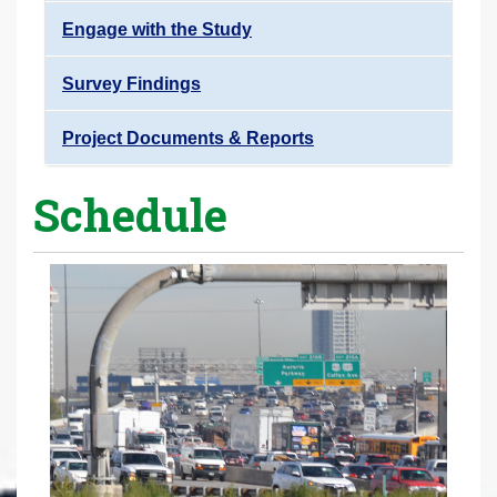
Engage with the Study
Survey Findings
Project Documents & Reports
Schedule