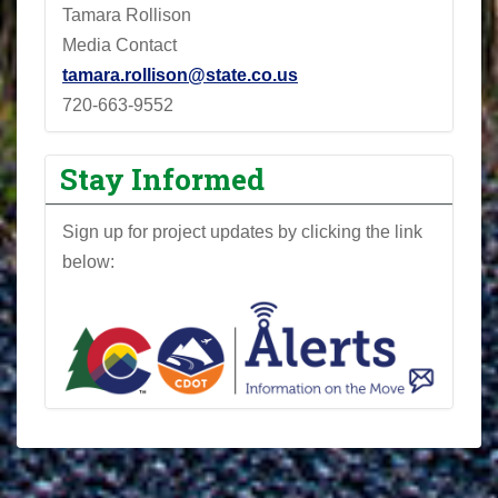
Tamara Rollison
Media Contact
tamara.rollison@state.co.us
720-663-9552
Stay Informed
Sign up for project updates by clicking the link
below: