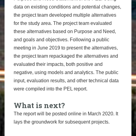
data on existing conditions and potential changes,
the project team developed multiple alternatives
for the study area. The project team evaluated
these alternatives based on Purpose and Need,
and goals and objectives. Following a public
meeting in June 2019 to present the alternatives,
the project team repackaged the alternatives and
evaluated their impacts, both positive and
negative, using models and analytics. The public
input, evaluation results, and other technical data
were compiled into the PEL report.
What is next?
The report will be posted online in March 2020. It
lays the groundwork for subsequent projects.