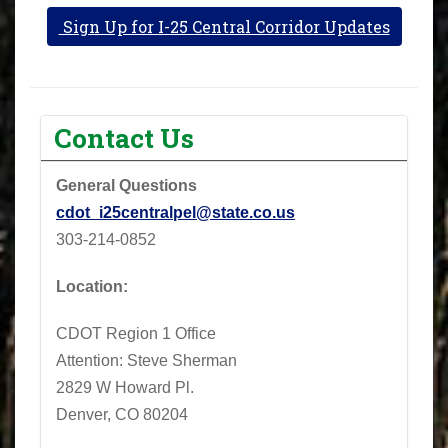
Sign Up for I-25 Central Corridor Updates
Contact Us
General Questions
cdot_i25centralpel@state.co.us
303-214-0852
Location:
CDOT Region 1 Office
Attention: Steve Sherman
2829 W Howard Pl.
Denver, CO 80204