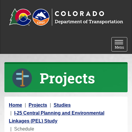
Skip to content
Toggle 
Menu
Projects
Y
Home
Projects
Studies
o
I-25 Central Planning and Environmental
u
Linkages (PEL) Study
a
Schedule