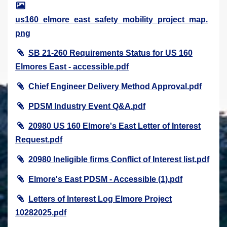
us160_elmore_east_safety_mobility_project_map.
png
SB 21-260 Requirements Status for US 160
Elmores East - accessible.pdf
Chief Engineer Delivery Method Approval.pdf
PDSM Industry Event Q&A.pdf
20980 US 160 Elmore's East Letter of Interest
Request.pdf
20980 Ineligible firms Conflict of Interest list.pdf
Elmore's East PDSM - Accessible (1).pdf
Letters of Interest Log Elmore Project
10282025.pdf