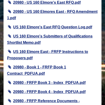
20980 - US 160 Elmore's East RFQ.pdf
20980 - US 160 Elmores East - RFQ Amendment
1.pdf
US 160 Elmore's East RFQ Question Log.pdf
US 160 Elmore's Submitters of Qualifications
Shortlist Memo.pdf
US 160 Elmore East - FRFP Instructions to
Proposers.pdf
20980 - Book 1 - FRFP Book 1
Contract_PDFUA.pdf
20980 - FRFP Book 3 - Index_PDFUA.pdf
20980 - FRFP Book 4 - Index_PDFUA.pdf
20980 - FRFP Reference Documents -