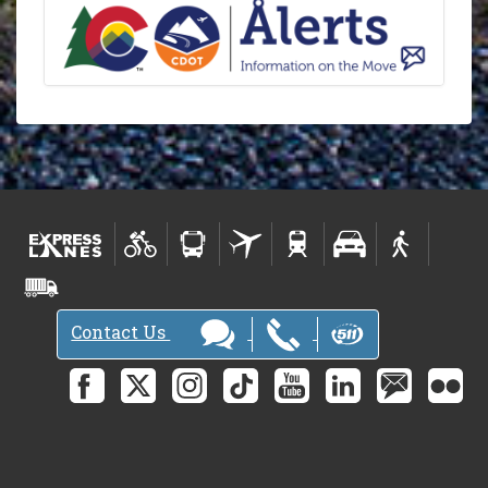
Contact Us