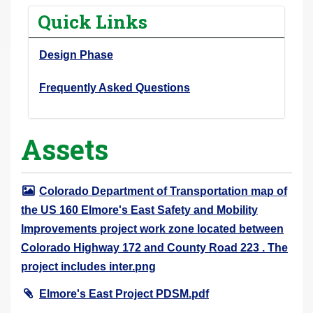
r
Quick Links
e
h
Design Phase
e
r
Frequently Asked Questions
e
:
Assets
Colorado Department of Transportation map of
the US 160 Elmore's East Safety and Mobility
Improvements project work zone located between
Colorado Highway 172 and County Road 223 . The
project includes inter.png
Elmore's East Project PDSM.pdf