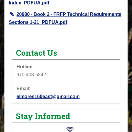
Index_PDFUA.pdf
20980 - Book 2 - FRFP Technical Requirements
Sections 1-21_PDFUA.pdf
Contact Us
Hotline:
970-403-5342
Email:
elmores160east@gmail.com
Stay Informed