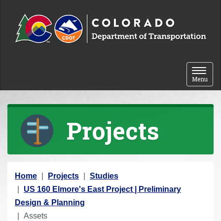
Skip to content
Toggle 
Menu
Projects
Y
Home
Projects
Studies
o
US 160 Elmore's East Project | Preliminary
u
Design & Planning
a
Assets