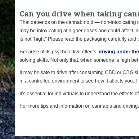
Can you drive when taking can
That depends on the cannabinoid — non-intoxicating c
may be intoxicating at higher doses and could affect i
is not “high.” Please read the packaging carefully and 
Because of its psychoactive effects,
driving under th
solving skills. Not only that, when someone is high be
It may be safe to drive after consuming CBD or CBG si
in a controlled environment to see how it affects you. 
It's essential for individuals to understand the effects
For more tips and information on cannabis and driving