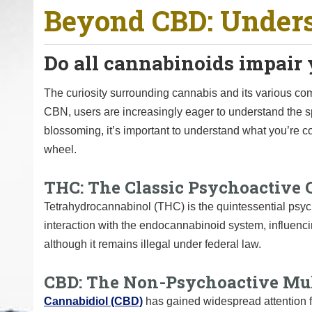
Beyond CBD: Unders
o
u
a
Do all cannabinoids impair y
r
e
The curiosity surrounding cannabis and its various 
h
CBN, users are increasingly eager to understand the
e
blossoming, it’s important to understand what you’re 
r
wheel.
e
:
THC: The Classic Psychoactive
Tetrahydrocannabinol (THC) is the quintessential psych
interaction with the endocannabinoid system, influenc
although it remains illegal under federal law.
CBD: The Non-Psychoactive Mul
Cannabidiol (CBD)
has gained widespread attention fo