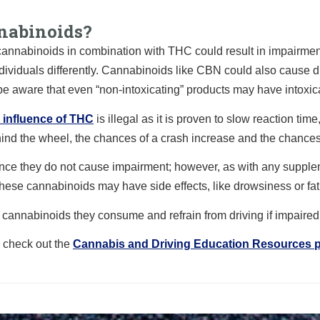
nabinoids?
annabinoids in combination with THC could result in impairmen
ndividuals differently. Cannabinoids like CBN could also cause 
be aware that even “non-intoxicating” products may have intoxica
e influence of THC
is illegal as it is proven to slow reaction t
hind the wheel, the chances of a crash increase and the chances
nce they do not cause impairment; however, as with any supplem
These cannabinoids may have side effects, like drowsiness or fat
 of cannabinoids they consume and refrain from driving if impaire
, check out the
Cannabis and Driving Education Resources 