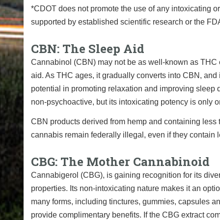
*CDOT does not promote the use of any intoxicating or 
supported by established scientific research or the FDA.
CBN: The Sleep Aid
Cannabinol (CBN) may not be as well-known as THC or C
aid. As THC ages, it gradually converts into CBN, and is
potential in promoting relaxation and improving sleep q
non-psychoactive, but its intoxicating potency is only 
CBN products derived from hemp and containing less 
cannabis remain federally illegal, even if they contai
CBG: The Mother Cannabinoid
Cannabigerol (CBG), is gaining recognition for its diver
properties. Its non-intoxicating nature makes it an opti
many forms, including tinctures, gummies, capsules and
provide complimentary benefits. If the CBG extract com