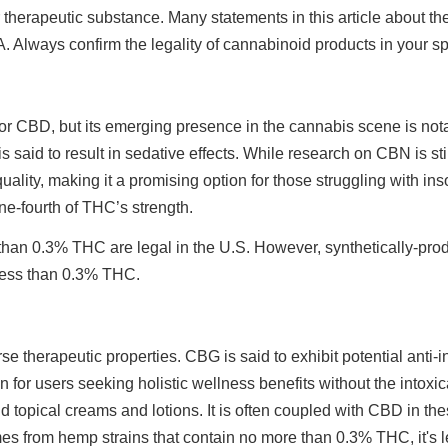
therapeutic substance. Many statements in this article about the
 Always confirm the legality of cannabinoid products in your speci
BD, but its emerging presence in the cannabis scene is notable,
 said to result in sedative effects. While research on CBN is sti
uality, making it a promising option for those struggling with i
one-fourth of THC’s strength.
than 0.3% THC are legal in the U.S. However, synthetically-pr
n less than 0.3% THC.
se therapeutic properties. CBG is said to exhibit potential anti-
on for users seeking holistic wellness benefits without the intox
 topical creams and lotions. It is often coupled with CBD in t
es from hemp strains that contain no more than 0.3% THC, it's l