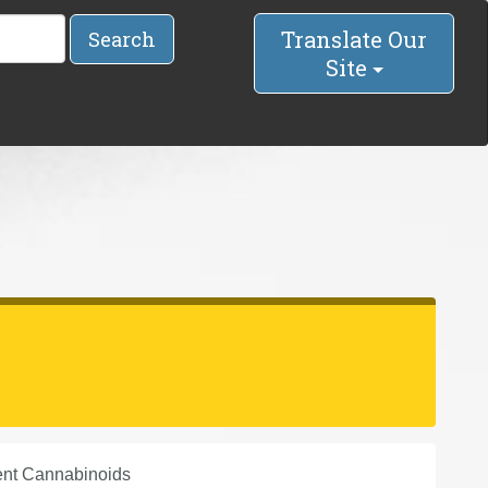
Translate Our
Search
Site
ent Cannabinoids