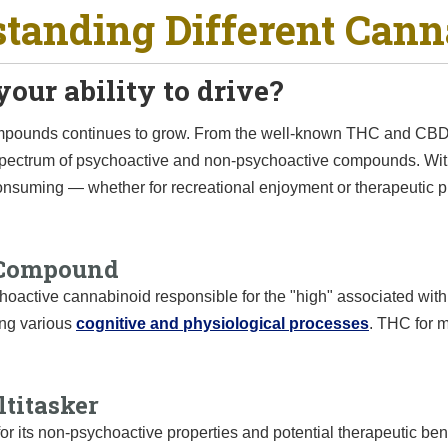
tanding Different Cann
our ability to drive?
compounds continues to grow. From the well-known THC and CBD
 spectrum of psychoactive and non-psychoactive compounds. Wi
consuming — whether for recreational enjoyment or therapeutic 
 Compound
oactive cannabinoid responsible for the "high" associated with 
ing various
cognitive and physiological processes
. THC for m
titasker
r its non-psychoactive properties and potential therapeutic ben