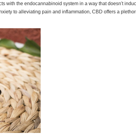
ts with the endocannabinoid system in a way that doesn't induce
iety to alleviating pain and inflammation, CBD offers a plethora 