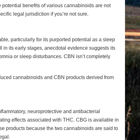
 potential benefits of various cannabinoids are not
fic legal jurisdiction if you’re not sure.
 particularly for its purported potential as a sleep
ll in its early stages, anecdotal evidence suggests its
nsomnia or sleep disturbances. CBN isn’t completely
oduced cannabinoids and CBN products derived from
inflammatory, neuroprotective and antibacterial
icating effects associated with THC. CBG is available in
hese products because the two cannabinoids are said to
egal.