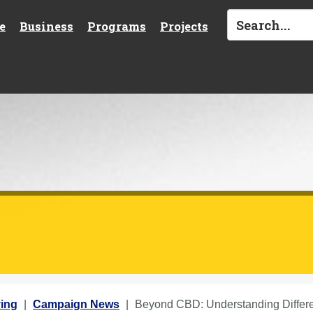
e
Business
Programs
Projects
ing
Campaign News
Beyond CBD: Understanding Differ