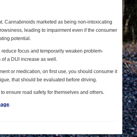
t. Cannabinoids marketed as being non-intoxicating
drowsiness, leading to impairment even if the consumer
ting potential.
ime, reduce focus and temporarily weaken problem-
 of a DUI increase as well.
ent or medication, on first use, you should consume it
igue, that should be evaluated before driving.
d to ensure road safety for themselves and others.
page
.