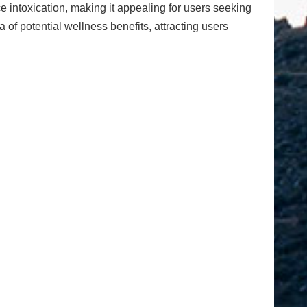
 intoxication, making it appealing for users seeking
of potential wellness benefits, attracting users