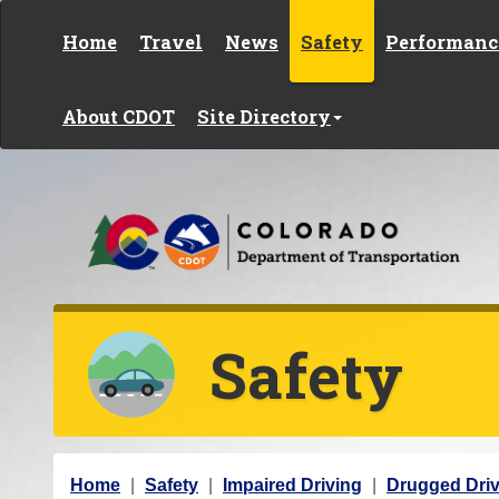
Skip to content
Home
Travel
News
Safety
Performanc
About CDOT
Site Directory
Safety
Y
Home
Safety
Impaired Driving
Drugged Driv