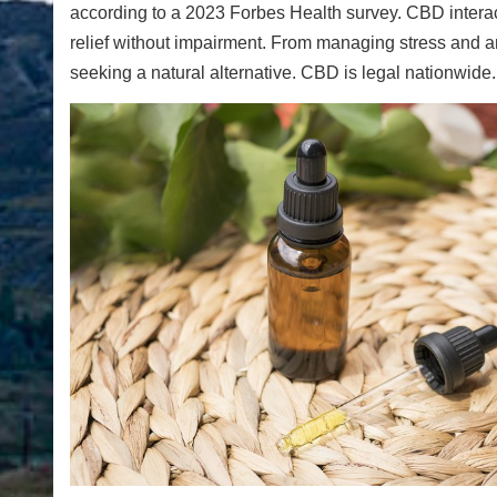
according to a 2023 Forbes Health survey. CBD interac
relief without impairment. From managing stress and anx
seeking a natural alternative. CBD is legal nationwide.