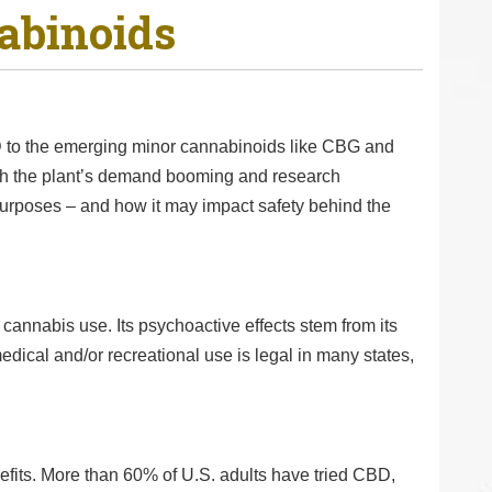
abinoids
 to the emerging minor cannabinoids like CBG and
th the plant’s demand booming and research
purposes – and how it may impact safety behind the
cannabis use. Its psychoactive effects stem from its
edical and/or recreational use is legal in many states,
efits. More than 60% of U.S. adults have tried CBD,