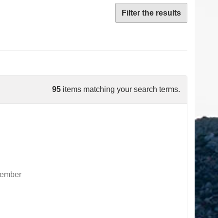
Filter the results
95
items matching your search terms.
ovember