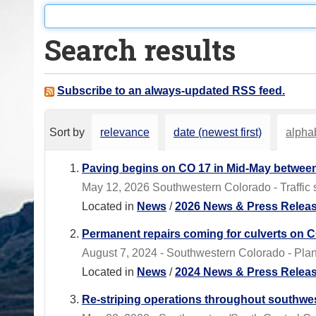
o
u
Search results
a
r
e
Subscribe to an always-updated RSS feed.
h
e
Sort by
relevance
date (newest first)
alphab
r
e
Paving begins on CO 17 in Mid-May between
:
May 12, 2026 Southwestern Colorado - Traffic sig
Located in
News
/
2026 News & Press Relea
Permanent repairs coming for culverts on C
August 7, 2024 - Southwestern Colorado - Plan f
Located in
News
/
2024 News & Press Relea
Re-striping operations throughout southwes