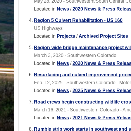
May 28, 2020 - Southwestern/South Central C
Located in
News
/
2020 News & Press Relea
Region 5 Culvert Rehabilitation - US 160
US Highways
Located in
Projects
/
Archived Project Sites
Region-wide bridge maintenance project wil
March 3, 2020 - Southwestern Colorado
Located in
News
/
2020 News & Press Relea
Resurfacing and culvert improvement projec
Feb. 12, 2025 - Southwestern Colorado - Motori
Located in
News
/
2025 News & Press Relea
Road crews begin constructing wildlife cro
March 16, 2021 - Southwestern Colorado - A ne
Located in
News
/
2021 News & Press Relea
Rumble strip work starts in southwest and 