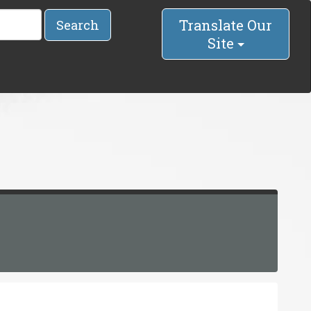
Translate Our
Search
Site