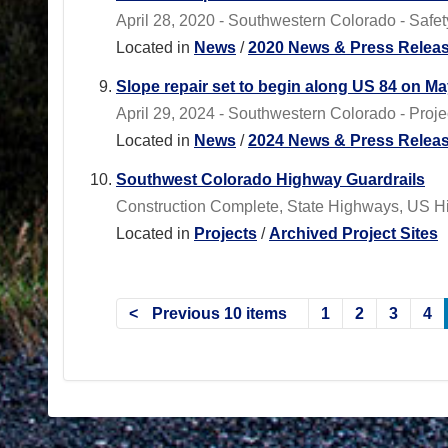
April 28, 2020 - Southwestern Colorado - Safety f
Located in
News
/
2020 News & Press Relea
Slope repair set to begin along US 84 on Ma
April 29, 2024 - Southwestern Colorado - Proj
Located in
News
/
2024 News & Press Relea
Southwest Colorado Highway Guardrails
Construction Complete, State Highways, US 
Located in
Projects
/
Archived Project Sites
Previous 10 items
1
2
3
4