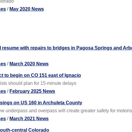
olorado
ses
/
May 2020 News
l resume with repairs to bridges in Pagosa Springs and Arb
ses
/
March 2020 News
t to begin on CO 151 east of Ignacio
sts should plan for 15-minute delays
ses
/
February 2025 News
ssings on US 160 in Archuleta County
w underpass and overpass will create greater safety for motori
ses
/
March 2021 News
south-central Colorado