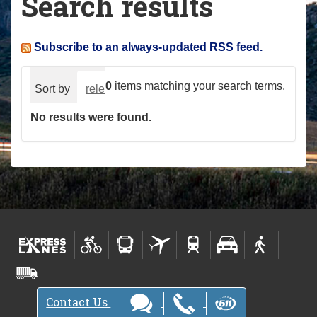
Search results
a
r
e
Subscribe to an always-updated RSS feed.
h
e
0
items matching your search terms.
Sort by
relevance
date (newest first)
alphabeti
r
No results were found.
e
:
Contact Us