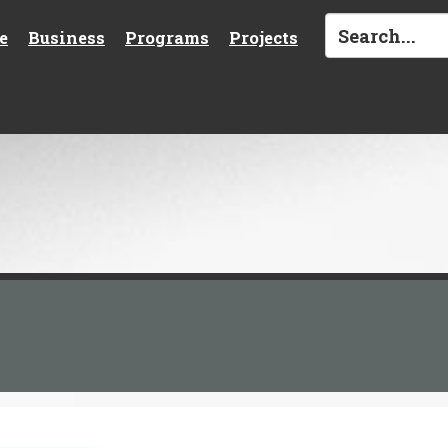
e
Business
Programs
Projects