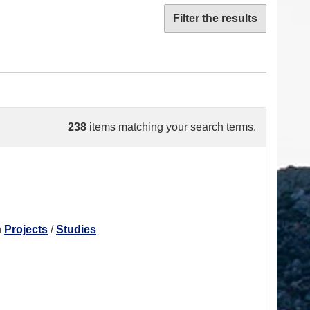
Filter the results
238
items matching your search terms.
n
Projects
/
Studies