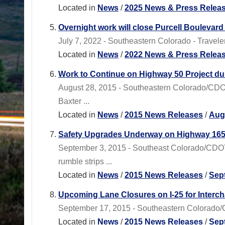
Located in
News
/
2025 News & Press Relea
Overnight work will close Purcell Boulevard 
July 7, 2022 - Southeastern Colorado - Traveler
Located in
News
/
2022 News & Press Relea
Work to Continue on Highway 50 Project dur
August 28, 2015 - Southeastern Colorado/CDOT
Baxter ...
Located in
News
/
2015 News Releases
/
Aug
Safety Upgrades Underway on Highway 16
September 3, 2015 - Southeast Colorado/CDO
rumble strips ...
Located in
News
/
2015 News Releases
/
Sep
Upcoming Lane Closures on I-25 for Interc
September 17, 2015 - Southeastern Colorado/CD
Located in
News
/
2015 News Releases
/
Sep