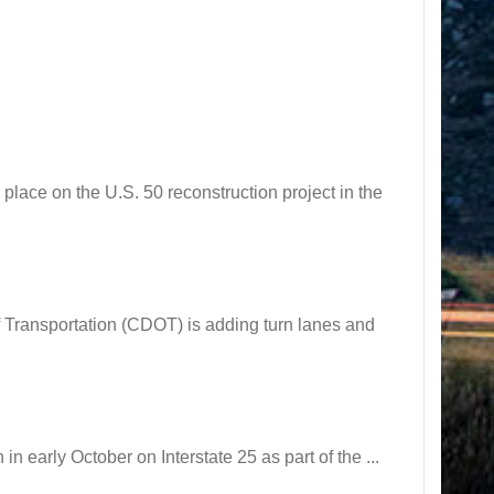
ce on the U.S. 50 reconstruction project in the
ansportation (CDOT) is adding turn lanes and
arly October on Interstate 25 as part of the ...