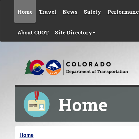
Skip to content
Home
Travel
News
Safety
Performanc
About CDOT
Site Directory
Home
Y
Home