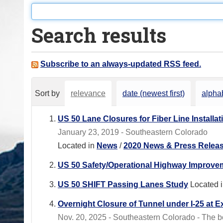
o
u
Search results
a
r
e
Subscribe to an always-updated RSS feed.
h
e
Sort by
relevance
date (newest first)
alphab
r
e
US 50 Lane Closures for Fiber Line Installat
:
January 23, 2019 - Southeastern Colorado
Located in
News
/
2020 News & Press Relea
US 50 Safety/Operational Highway Improvem
US 50 SHIFT Passing Lanes Study
Located 
Overnight Closure of Tunnel under I-25 at E
Nov. 20, 2025 - Southeastern Colorado - The box