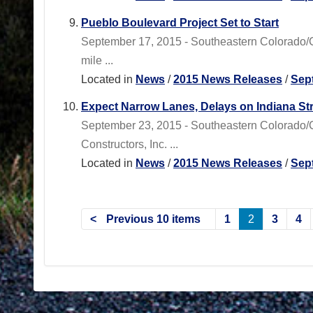
Pueblo Boulevard Project Set to Start
September 17, 2015 - Southeastern Colorado/
mile ...
Located in
News
/
2015 News Releases
/
Sep
Expect Narrow Lanes, Delays on Indiana Str
September 23, 2015 - Southeastern Colorado/
Constructors, Inc. ...
Located in
News
/
2015 News Releases
/
Sep
Previous 10 items
1
2
3
4