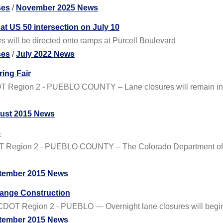
ses
/
November 2025 News
at US 50 intersection on July 10
s will be directed onto ramps at Purcell Boulevard
ses
/
July 2022 News
ing Fair
 Region 2 - PUEBLO COUNTY – Lane closures will remain in pla
ust 2015 News
5
T Region 2 - PUEBLO COUNTY – The Colorado Department of Tr
tember 2015 News
hange Construction
OT Region 2 - PUEBLO — Overnight lane closures will begin in e
tember 2015 News