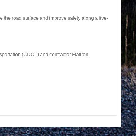
he road surface and improve safety along a five-
rtation (CDOT) and contractor Flatiron