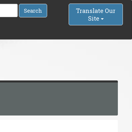
Translate Our
Search
Site