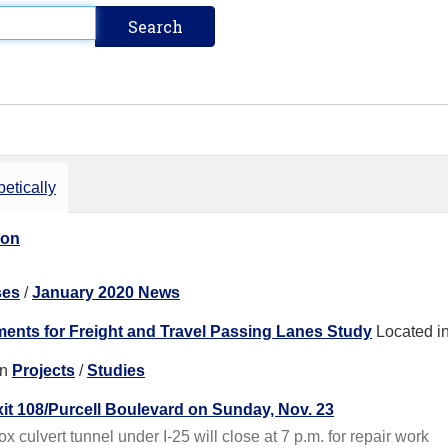
etically
ion
ses
/
January 2020 News
ents for Freight and Travel Passing Lanes Study
Located i
in
Projects
/
Studies
xit 108/Purcell Boulevard on Sunday, Nov. 23
 culvert tunnel under I-25 will close at 7 p.m. for repair work