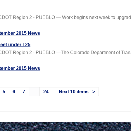
CDOT Region 2 - PUEBLO — Work begins next week to upgrade t
tember 2015 News
eet under I-25
CDOT Region 2 - PUEBLO —The Colorado Department of Transpo
tember 2015 News
5
6
7
...
24
Next 10 items