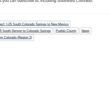
ems you can subscribe to, including
Southeast Colorado.
ject: I-25 South Colorado Springs to New Mexico
-25 South Denver to Colorado Springs
Pueblo County
News
rn Colorado (Region 2)