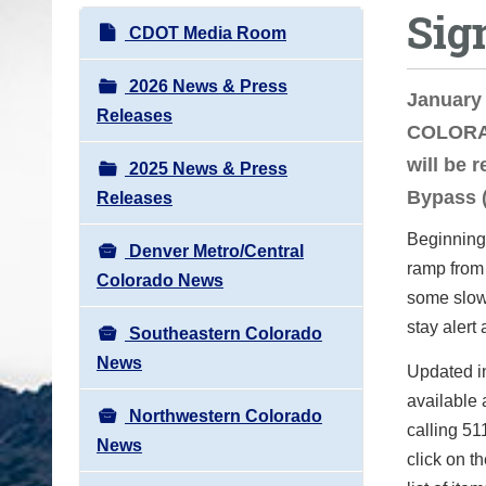
Sig
o
N
CDOT Media Room
u
a
a
v
2026 News & Press
January 
r
i
Releases
COLORAD
e
g
h
will be 
2025 News & Press
a
e
Bypass (
Releases
t
r
i
Beginning 
e
Denver Metro/Central
o
ramp from
:
Colorado News
n
some slow
stay alert
Southeastern Colorado
News
Updated in
available 
Northwestern Colorado
calling 51
News
click on t