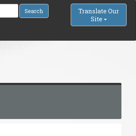
Translate Our
Search
Site