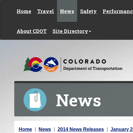
Skip to content
Home
Travel
News
Safety
Performanc
About CDOT
Site Directory
News
Y
Home
News
2014 News Releases
January 