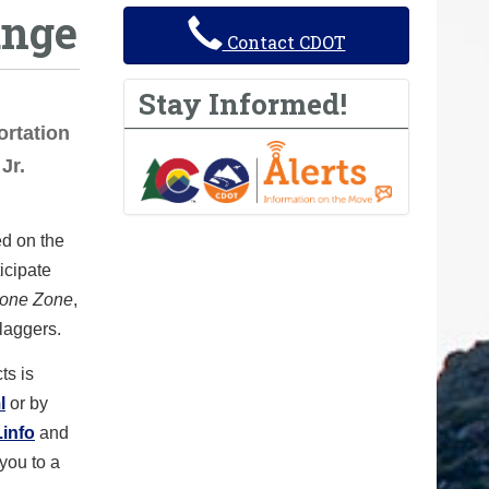
ange
Contact CDOT
Stay Informed!
rtation
Jr.
ed on the
icipate
Cone Zone
,
flaggers.
ts is
l
or by
info
and
 you to a