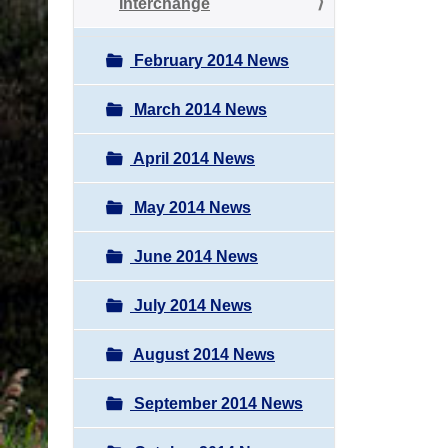
Interchange
February 2014 News
March 2014 News
April 2014 News
May 2014 News
June 2014 News
July 2014 News
August 2014 News
September 2014 News