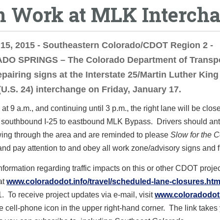
n Work at MLK Interch
15, 2015 - Southeastern Colorado/CDOT Region 2 -
O SPRINGS – The Colorado Department of Transpo
repairing signs at the Interstate 25/Martin Luther King 
U.S. 24) interchange on Friday, January 17.
at 9 a.m., and continuing until 3 p.m., the right lane will be clos
 southbound I-25 to eastbound MLK Bypass. Drivers should ant
ing through the area and are reminded to please
Slow for the 
 and pay attention to and obey all work zone/advisory signs and 
formation regarding traffic impacts on this or other CDOT projec
at
www.coloradodot.info/travel/scheduled-lane-closures.htm
1. To receive project updates via e-mail, visit
www.coloradodot.
he cell-phone icon in the upper right-hand corner. The link takes