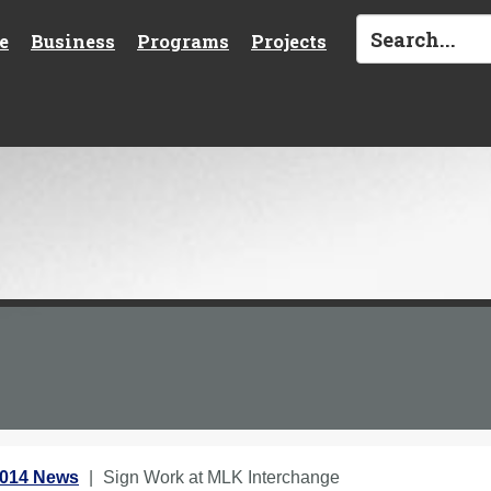
e
Business
Programs
Projects
2014 News
Sign Work at MLK Interchange