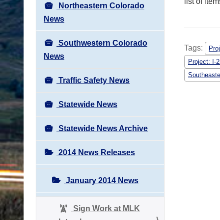
list of it
Northeastern Colorado
News
Southwestern Colorado
Tags:
Pro
News
Project: I
Southeaste
Traffic Safety News
Statewide News
Statewide News Archive
2014 News Releases
January 2014 News
Sign Work at MLK