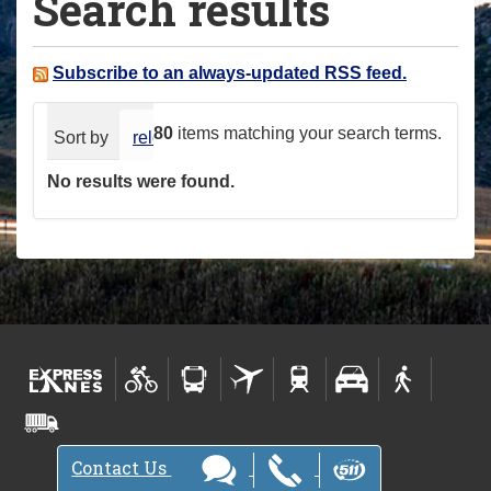
Search results
a
r
e
Subscribe to an always-updated RSS feed.
h
e
80
items matching your search terms.
Sort by
relevance
date (newest first)
alphabeti
r
No results were found.
e
:
Contact Us