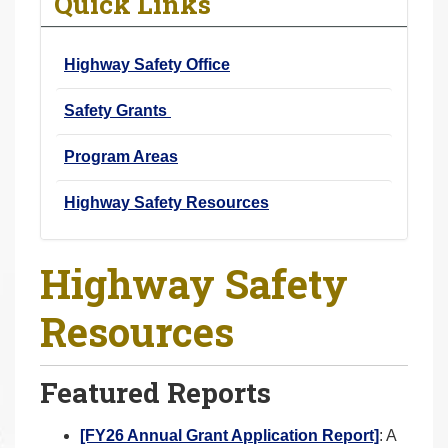
Quick Links
r
e
Highway Safety Office
h
e
Safety Grants
r
e
Program Areas
:
Highway Safety Resources
Highway Safety
Resources
Featured Reports
[FY26 Annual Grant Application Report]
: A