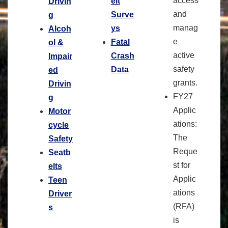
access
elt
Drivin
and
Surve
g
manag
ys
Alcoh
e
Fatal
ol &
active
Crash
Impair
safety
Data
ed
grants.
Drivin
FY27
g
Applic
Motor
ations:
cycle
The
Safety
Reque
Seatb
st for
elts
Applic
Teen
ations
Driver
(RFA)
s
is