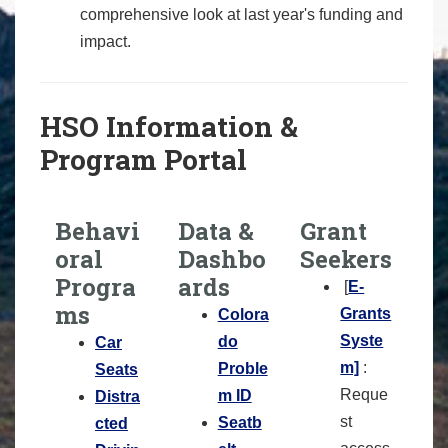
comprehensive look at last year's funding and
impact.
HSO Information &
Program Portal
Behavi
Data &
Grant
oral
Dashbo
Seekers
Progra
ards
[
E-
ms
Grants
Colora
Syste
do
Car
m]
:
Proble
Seats
Reque
m ID
Distra
st
Seatb
cted