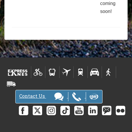
coming
soon!
Contact Us