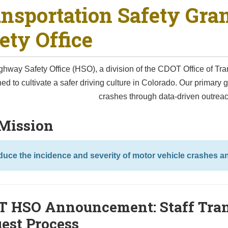
nsportation Safety Gra
ety Office
hway Safety Office (HSO), a division of the CDOT Office of Tra
ed to cultivate a safer driving culture in Colorado. Our primary go
crashes through data-driven outrea
Mission
uce the incidence and severity of motor vehicle crashes 
 HSO Announcement: Staff Tran
est Process