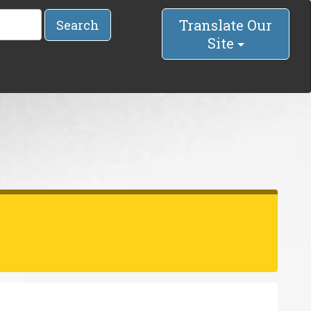
Translate Our
Search
Site