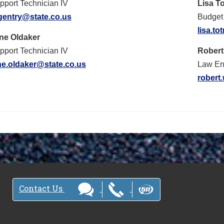
pport Technician IV
Lisa T
.gentry@state.co.us
Budget 
lisa.t
ne Oldaker
pport Technician IV
Rober
ne.oldaker@state.co.us
Law Enf
robert
Contact Us