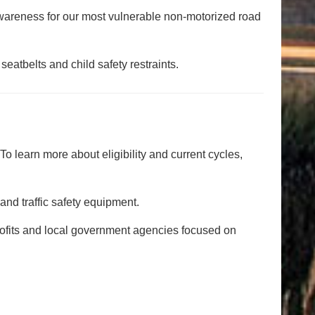
 awareness for our most vulnerable non-motorized road
eatbelts and child safety restraints.
 learn more about eligibility and current cycles,
and traffic safety equipment.
ofits and local government agencies focused on