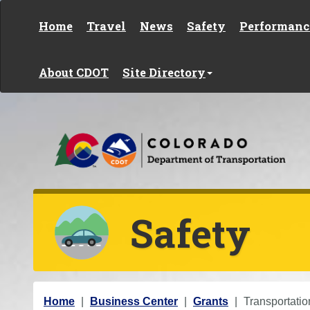
Skip to content
Home
Travel
News
Safety
Performanc
About CDOT
Site Directory
Safety
Y
Home
Business Center
Grants
Transportatio