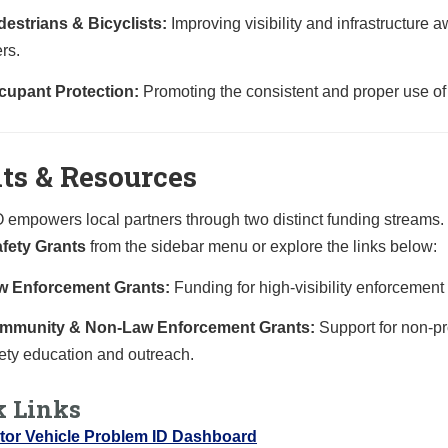
estrians & Bicyclists:
Improving visibility and infrastructure
rs.
cupant Protection:
Promoting the consistent and proper use of s
ts & Resources
empowers local partners through two distinct funding streams. To
fety Grants
from the sidebar menu or explore the links below:
w Enforcement Grants:
Funding for high-visibility enforcement 
mmunity & Non-Law Enforcement Grants:
Support for non-pr
ety education and outreach.
k Links
tor Vehicle Problem ID Dashboard