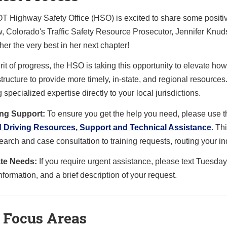
 Highway Safety Office (HSO) is excited to share some positiv
, Colorado's Traffic Safety Resource Prosecutor, Jennifer Knud
er the very best in her next chapter!
irit of progress, the HSO is taking this opportunity to elevate 
tructure to provide more timely, in-state, and regional resources.
 specialized expertise directly to your local jurisdictions.
ng Support:
To ensure you get the help you need, please us
d Driving Resources, Support and Technical Assistance
. Th
earch and case consultation to training requests, routing your inq
te Needs:
If you require urgent assistance, please text Tuesd
nformation, and a brief description of your request.
 Focus Areas