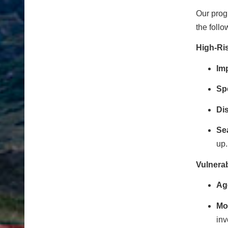
Our progr
the follo
High-Ri
Imp
Sp
Dis
Se
up.
Vulnera
Ag
Mot
inv