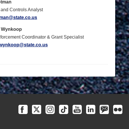
otman
and Controls Analyst
otman@state.co.us
t Wynkoop
orcement Coordinator & Grant Specialist
.wynkoop@state.co.us