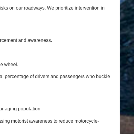
isks on our roadways. We prioritize intervention in
orcement and awareness.
he wheel.
tual percentage of drivers and passengers who buckle
ur aging population.
asing motorist awareness to reduce motorcycle-