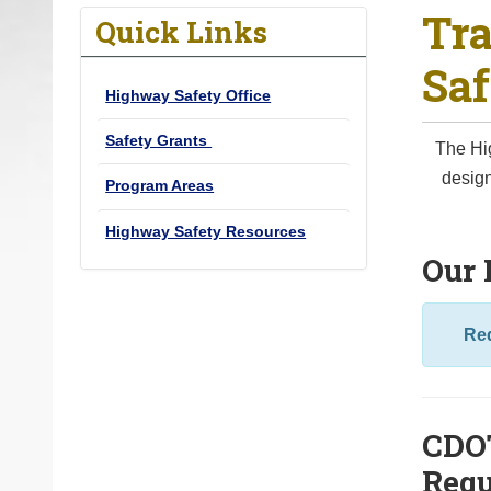
Tra
o
Quick Links
u
Saf
a
Highway Safety Office
r
e
Safety Grants
The Hig
h
design
Program Areas
e
r
Highway Safety Resources
e
Our 
:
Red
CDOT
Requ