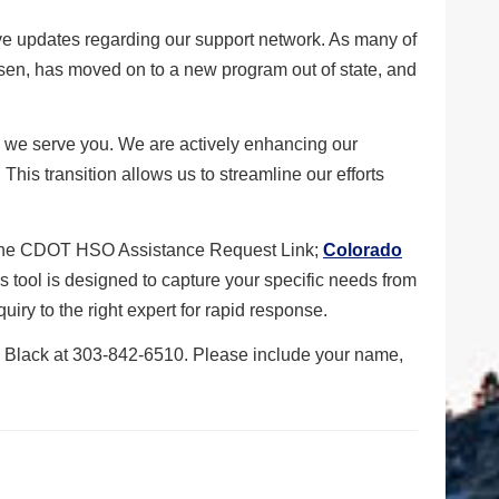
e updates regarding our support network. As many of
sen, has moved on to a new program out of state, and
how we serve you. We are actively enhancing our
 This transition allows us to streamline our efforts
e the CDOT HSO Assistance Request Link;
Colorado
is tool is designed to capture your specific needs from
uiry to the right expert for rapid response.
ay Black at 303-842-6510. Please include your name,