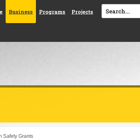
e
Business
Programs
Projects
n Safety Grants