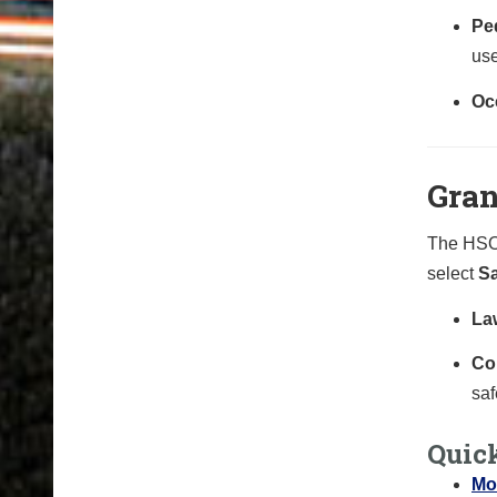
Ped
use
Oc
Gran
The HSO 
select
Sa
La
Co
saf
Quic
Mo