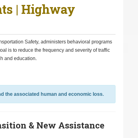
nts | Highway
nsportation Safety, administers behavioral programs
al is to reduce the frequency and severity of traffic
ch and education.
and the associated human and economic loss.
sition & New Assistance