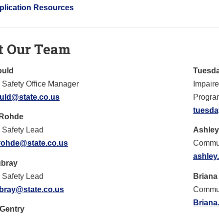
plication Resources
t Our Team
ould
Tuesda
Safety Office Manager
Impair
ould@state.co.us
Progra
tuesda
 Rohde
 Safety Lead
Ashley
rohde@state.co.us
Commun
ashley
ubray
 Safety Lead
Briana
ubray@state.co.us
Commun
Briana
 Gentry