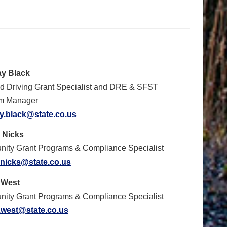
y Black
ed Driving Grant Specialist and DRE & SFST
m Manager
y.black@state.co.us
 Nicks
ity Grant Programs & Compliance Specialist
.nicks@state.co.us
 West
ity Grant Programs & Compliance Specialist
.west@state.co.us