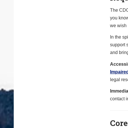
The CDOT
you know
we wish h
In the sp
support s
and bring
Accessi
Impaire
legal res
Immedia
contact i
Core