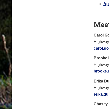
Ap
Mee
Carol G
Highway 
carol.g
Brooke
Highway
brooke.
Erika D
Highway
erika.d
Chasity