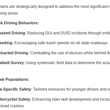
ams are strategically designed to address the most significant r
wing areas:
sk Driving Behaviors:
aired Driving:
Reducing DUI and DUID incidents through enf
eeding:
Encouraging safe travel speeds on all state roadways.
tracted Driving:
Combatting the use of devices while behind t
atbelt Survey
: Using systematic field data to determine the ac
ble Populations:
e-Specific Safety:
Tailored resources for younger drivers and o
orcyclist Safety:
Enhancing rider skill development and incre
olved crashes.