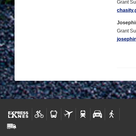
Grant Su
chasity
Josephi
Grant Su
josephi