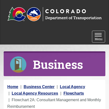
Skip to content
Toggle 
Menu
Business
Y
Home
Business Center
Local Agency
o
Local Agency Resources
Flowcharts
u
Flowchart 2A: Consultant Management and Monthly
a
Reimbursement