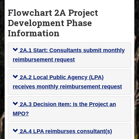
Flowchart 2A Project
Development Phase
Information
2A.1 Start: Consultants submit monthly
reimbursement request
2A.2 Local Public Agency (LPA)
receives monthly reimbursement request
2A.3 Decision Item: Is the Project an
MPO?
2A.4 LPA reimburses consultant(s)