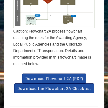
Caption: Flowchart 2A process flowchart
outlining the roles for the Awarding Agency,
Local Public Agencies and the Colorado
Department of Transportation. Details and
information provided in this flowchart image is
outlined below.
Download Flowchart 2A (PDF)
Download the Flowchart 2A Checklist