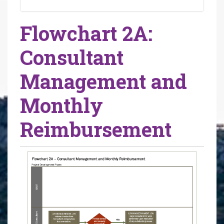
Flowchart 2A:
Consultant
Management and
Monthly
Reimbursement