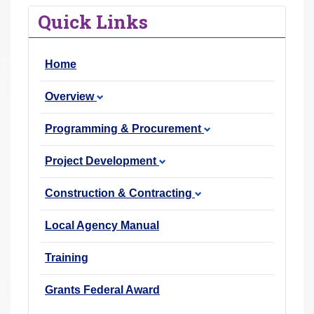
r
Quick Links
e
h
Home
e
r
Overview
e
:
Programming & Procurement
Project Development
Construction & Contracting
Local Agency Manual
Training
Grants Federal Award