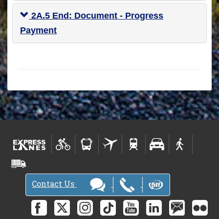
2A.5 End: Document - Progress
Payment
Contact Us