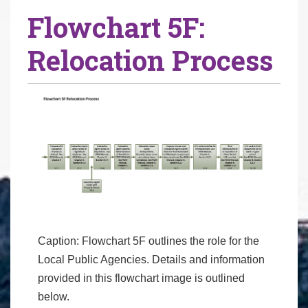
Flowchart 5F:
Relocation Process
Caption: Flowchart 5F outlines the role for the
Local Public Agencies. Details and information
provided in this flowchart image is outlined
below.