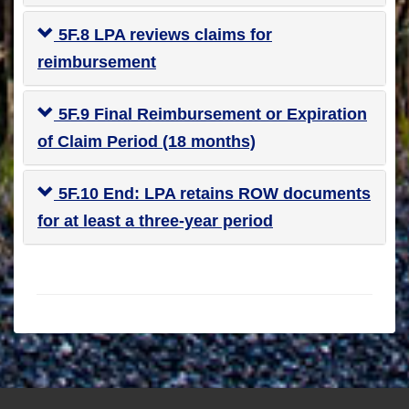
5F.8 LPA reviews claims for
reimbursement
5F.9 Final Reimbursement or Expiration
of Claim Period (18 months)
5F.10 End: LPA retains ROW documents
for at least a three-year period