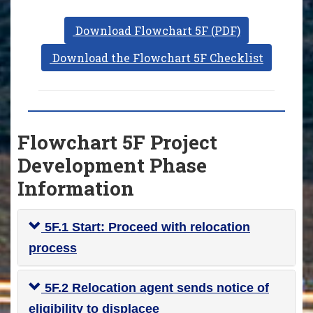
Download Flowchart 5F (PDF)
Download the Flowchart 5F Checklist
Flowchart 5F Project
Development Phase
Information
5F.1 Start: Proceed with relocation
process
5F.2 Relocation agent sends notice of
eligibility to displacee