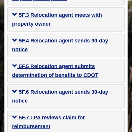
5F.3 Relocation agent meets with
property owner
5F.4 Relocation agent sends 90-day
notice
5F.5 Relocation agent submits
determination of benefits to CDOT
5F.6 Relocation agent sends 30-day
notice
5F.7 LPA reviews claim for
reimbursement