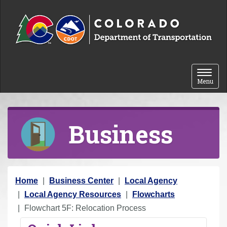
Skip to content
Toggle 
Menu
Business
Y
Home
Business Center
Local Agency
o
Local Agency Resources
Flowcharts
u
Flowchart 5F: Relocation Process
a