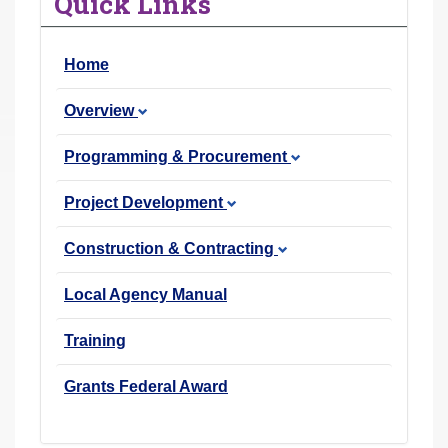
Quick Links
r
e
Home
h
e
Overview
r
e
Programming & Procurement
:
Project Development
Construction & Contracting
Local Agency Manual
Training
Grants Federal Award