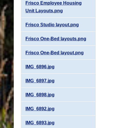
Frisco Employee Housing
Unit Layouts.png
Frisco Studio layout.png
Frisco One-Bed layouts.png
Frisco One-Bed layout.png
IMG_6896.jpg
IMG_6897.jpg
IMG_6898.jpg
IMG_6892.jpg
IMG_6893.jpg