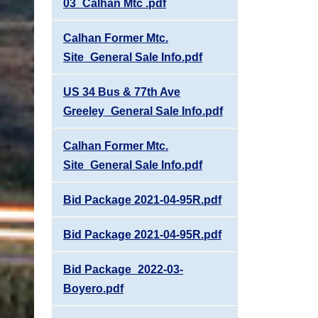
03_Calhan Mtc .pdf
Calhan Former Mtc.
Site_General Sale Info.pdf
US 34 Bus & 77th Ave
Greeley_General Sale Info.pdf
Calhan Former Mtc.
Site_General Sale Info.pdf
Bid Package 2021-04-95R.pdf
Bid Package 2021-04-95R.pdf
Bid Package_2022-03-
Boyero.pdf