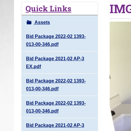
IMG
o
Quick Links
u
a
Assets
r
e
Bid Package 2022-02 1393-
h
013-00-346.pdf
e
Bid Package 2021-02 AP-3
r
EX.pdf
e
:
Bid Package 2022-02 1393-
013-00-346.pdf
Bid Package 2022-02 1393-
013-00-346.pdf
Bid Package 2021-02 AP-3