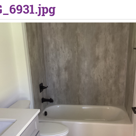
_6931.jpg