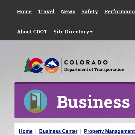
Skip to content
Home
Travel
News
Safety
Performanc
About CDOT
Site Directory
Business
Y
Home
Business Center
Property Management