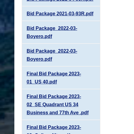
Bid Package 2021-03-93R.pdf
Bid Package_2022-03-
Boyero.pdf
Bid Package_2022-03-
Boyero.pdf
Final Bid Package 2023-
01_US 40.pdf
Final Bid Package 2023-
02_SE Quadrant US 34
Business and 77th Ave .pdf
Final Bid Package 2023-