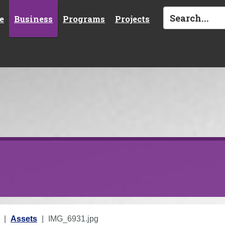
e
Business
Programs
Projects
Assets
IMG_6931.jpg