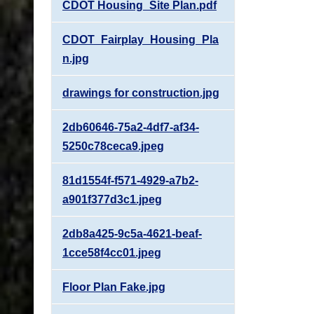
CDOT Housing_Site Plan.pdf
CDOT_Fairplay_Housing_Pla
n.jpg
drawings for construction.jpg
2db60646-75a2-4df7-af34-
5250c78ceca9.jpeg
81d1554f-f571-4929-a7b2-
a901f377d3c1.jpeg
2db8a425-9c5a-4621-beaf-
1cce58f4cc01.jpeg
Floor Plan Fake.jpg