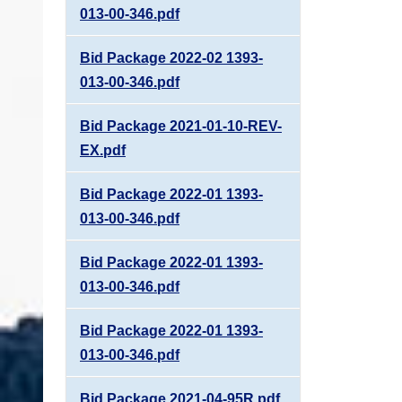
013-00-346.pdf
Bid Package 2022-02 1393-
013-00-346.pdf
Bid Package 2021-01-10-REV-
EX.pdf
Bid Package 2022-01 1393-
013-00-346.pdf
Bid Package 2022-01 1393-
013-00-346.pdf
Bid Package 2022-01 1393-
013-00-346.pdf
Bid Package 2021-04-95R.pdf