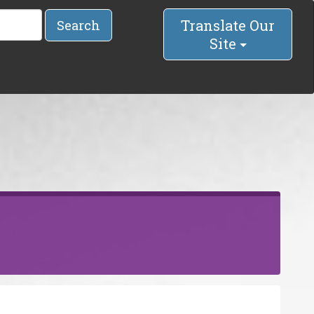
Translate Our
Search
Site