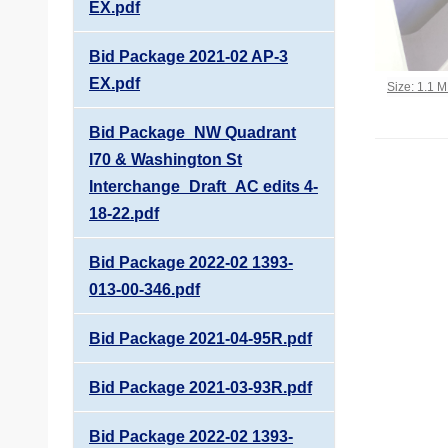
EX.pdf
Bid Package 2021-02 AP-3
EX.pdf
Click to vi
Size: 1.1 
Bid Package_NW Quadrant
I70 & Washington St
Interchange_Draft_AC edits 4-
18-22.pdf
Bid Package 2022-02 1393-
013-00-346.pdf
Bid Package 2021-04-95R.pdf
Bid Package 2021-03-93R.pdf
Bid Package 2022-02 1393-