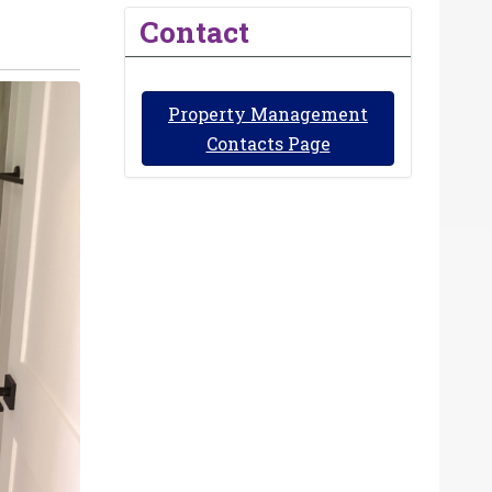
Contact
Property Management
Contacts Page