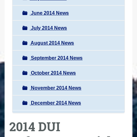
June 2014 News
July 2014 News
August 2014 News
September 2014 News
October 2014 News
November 2014 News
December 2014 News
2014 DUI