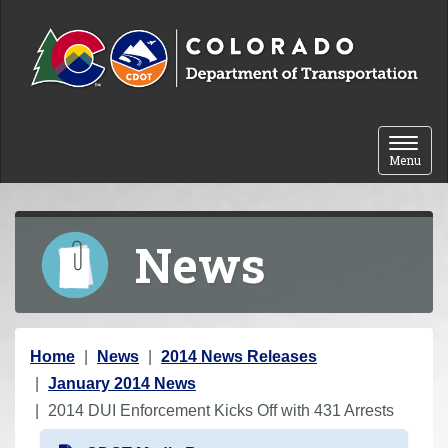
Skip to content
Toggle 
Menu
News
Y
Home
News
2014 News Releases
o
January 2014 News
u
2014 DUI Enforcement Kicks Off with 431 Arrests
a