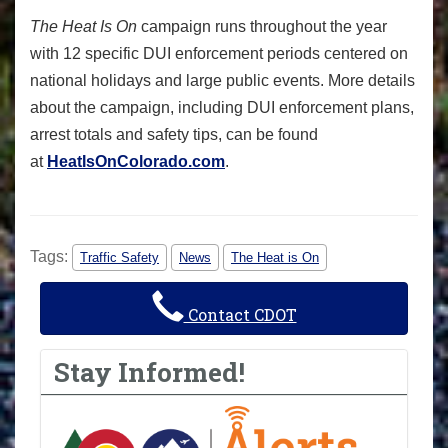
The Heat Is On
campaign runs throughout the year
with 12 specific DUI enforcement periods centered on
national holidays and large public events. More details
about the campaign, including DUI enforcement plans,
arrest totals and safety tips, can be found
at
HeatIsOnColorado.com
.
Tags:
Traffic Safety
News
The Heat is On
Contact CDOT
Stay Informed!