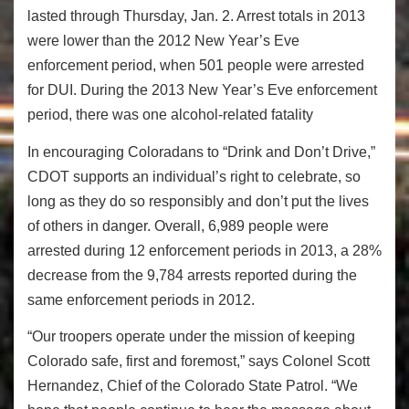
lasted through Thursday, Jan. 2. Arrest totals in 2013
were lower than the 2012 New Year’s Eve
enforcement period, when 501 people were arrested
for DUI. During the 2013 New Year’s Eve enforcement
period, there was one alcohol-related fatality
In encouraging Coloradans to “Drink and Don’t Drive,”
CDOT supports an individual’s right to celebrate, so
long as they do so responsibly and don’t put the lives
of others in danger. Overall, 6,989 people were
arrested during 12 enforcement periods in 2013, a 28%
decrease from the 9,784 arrests reported during the
same enforcement periods in 2012.
“Our troopers operate under the mission of keeping
Colorado safe, first and foremost,” says Colonel Scott
Hernandez, Chief of the Colorado State Patrol. “We