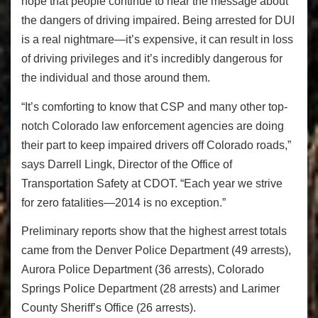
hope that people continue to hear the message about
the dangers of driving impaired. Being arrested for DUI
is a real nightmare—it’s expensive, it can result in loss
of driving privileges and it’s incredibly dangerous for
the individual and those around them.
“It’s comforting to know that CSP and many other top-
notch Colorado law enforcement agencies are doing
their part to keep impaired drivers off Colorado roads,”
says Darrell Lingk, Director of the Office of
Transportation Safety at CDOT. “Each year we strive
for zero fatalities—2014 is no exception.”
Preliminary reports show that the highest arrest totals
came from the Denver Police Department (49 arrests),
Aurora Police Department (36 arrests), Colorado
Springs Police Department (28 arrests) and Larimer
County Sheriff’s Office (26 arrests).