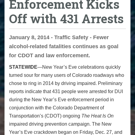
Enforcement Kicks
Off with 431 Arrests
January 8, 2014 - Traffic Safety - Fewer
alcohol-related fatalities continues as goal
for CDOT and law enforcement.
STATEWIDE
—New Year’s Eve celebrations quickly
turned sour for many users of Colorado roadways who
chose to ring in 2014 by driving impaired. Preliminary
reports indicate that 431 people were arrested for DUI
during the New Year’s Eve enforcement period in
conjunction with the Colorado Department of
Transportation’s (CDOT) ongoing
The Heat Is On
impaired driving prevention campaign. The New
Year’s Eve crackdown began on Friday, Dec. 27, and