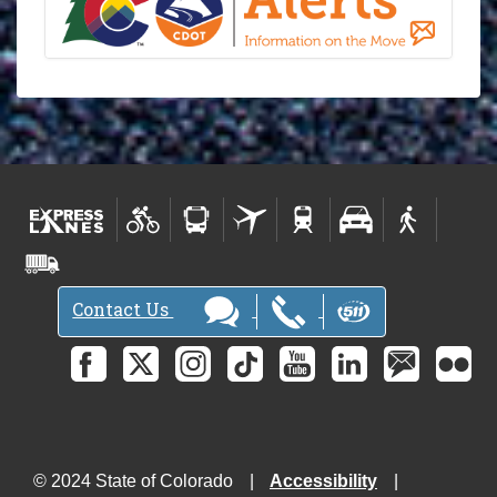
Contact Us
© 2024 State of Colorado
Accessibility