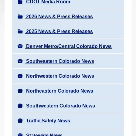
N
CDOT Media Room
r
a
e
v
2026 News & Press Releases
h
i
e
2025 News & Press Releases
g
r
a
e
Denver Metro/Central Colorado News
t
:
i
Southeastern Colorado News
o
n
Northwestern Colorado News
Northeastern Colorado News
Southwestern Colorado News
Traffic Safety News
Statewide News