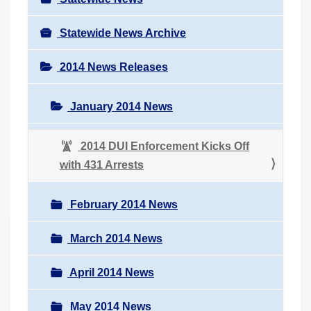
Statewide News Archive
2014 News Releases
January 2014 News
2014 DUI Enforcement Kicks Off
with 431 Arrests
February 2014 News
March 2014 News
April 2014 News
May 2014 News