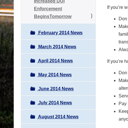
Increased DUI
If you’re
Enforcement
BeginsTomorrow
Don 
Make
February 2014 News
fami
tran
March 2014 News
Alwa
April 2014 News
If you’re 
Don 
May 2014 News
Make
alte
June 2014 News
Serv
July 2014 News
Pay 
Keep
August 2014 News
anyo