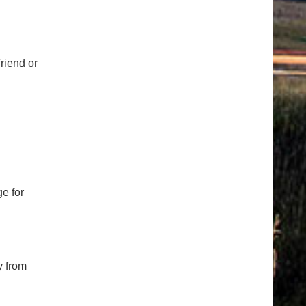
riend or
e for
y from