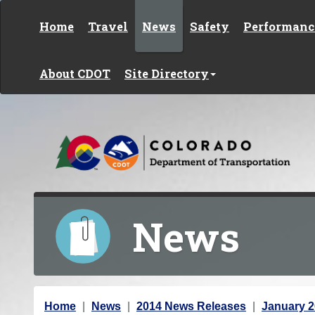
Skip to content
Home
Travel
News
Safety
Performanc
About CDOT
Site Directory
News
Y
Home
News
2014 News Releases
January 