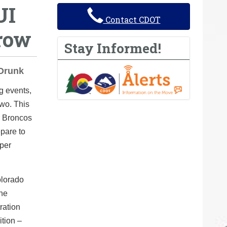
UI
Contact CDOT
row
Stay Informed!
 Drunk
g events,
two. This
r Broncos
epare to
uper
olorado
the
ration
tion –