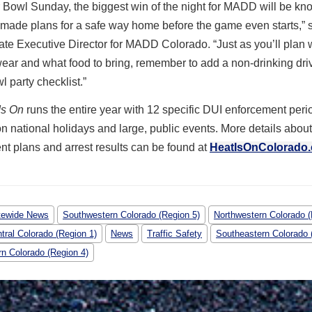
Bowl Sunday, the biggest win of the night for MADD will be kno
made plans for a safe way home before the game even starts,” 
ate Executive Director for MADD Colorado. “Just as you’ll plan
wear and what food to bring, remember to add a non-drinking driv
 party checklist.”
Is On
runs the entire year with 12 specific DUI enforcement peri
n national holidays and large, public events. More details abou
t plans and arrest results can be found at
HeatIsOnColorado
tewide News
Southwestern Colorado (Region 5)
Northwestern Colorado (
tral Colorado (Region 1)
News
Traffic Safety
Southeastern Colorado 
rn Colorado (Region 4)