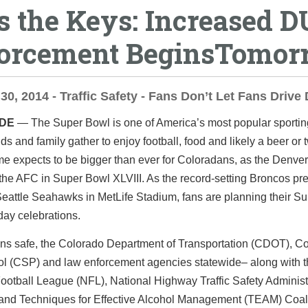
s the Keys: Increased D
orcement BeginsTomor
30, 2014 - Traffic Safety - Fans Don’t Let Fans Drive
IDE
— The Super Bowl is one of America’s most popular sportin
ds and family gather to enjoy football, food and likely a beer or 
e expects to be bigger than ever for Coloradans, as the Denve
the AFC in Super Bowl XLVIII. As the record-setting Broncos pr
eattle Seahawks in MetLife Stadium, fans are planning their S
ay celebrations.
ans safe, the Colorado Department of Transportation (CDOT), C
rol (CSP) and law enforcement agencies statewide– along with 
ootball League (NFL), National Highway Traffic Safety Administ
nd Techniques for Effective Alcohol Management (TEAM) Coali