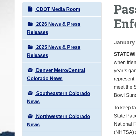
Pas
o
N
CDOT Media Room
u
a
Enf
a
v
2026 News & Press
r
i
Releases
e
g
January 
h
2025 News & Press
a
e
STATEW
Releases
t
r
when frien
i
e
Denver Metro/Central
year’s gam
o
:
Colorado News
represent 
n
meet the S
Southeastern Colorado
Bowl Sund
News
To keep f
State Pat
Northwestern Colorado
National F
News
(NHTSA) a