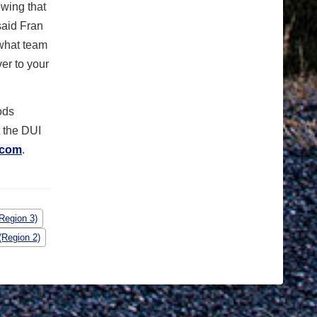
wing that
said Fran
 what team
er to your
ods
t the DUI
.com
.
Region 3)
(Region 2)