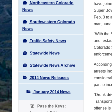
Northeastern Colorado
have joine
News
Super Bow
Feb. 3 to 
Southwestern Colorado
marijuana,
News
“With the 
and restau
Traffic Safety News
Colorado S
Statewide News
enforcemen
According
Statewide News Archive
arrests i
2014 News Releases
considerab
part to in
January 2014 News
“Drunk dri
Transporta
Pass the Keys:
offense is