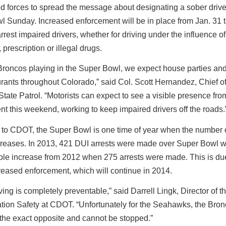
d forces to spread the message about designating a sober drive
l Sunday. Increased enforcement will be in place from Jan. 31 
arrest impaired drivers, whether for driving under the influence of
 prescription or illegal drugs.
Broncos playing in the Super Bowl, we expect house parties and 
rants throughout Colorado,” said Col. Scott Hernandez, Chief of
tate Patrol. “Motorists can expect to see a visible presence fro
t this weekend, working to keep impaired drivers off the roads.
 to CDOT, the Super Bowl is one time of year when the number 
ncreases. In 2013, 421 DUI arrests were made over Super Bowl 
le increase from 2012 when 275 arrests were made. This is due
creased enforcement, which will continue in 2014.
ving is completely preventable,” said Darrell Lingk, Director of th
tion Safety at CDOT. “Unfortunately for the Seahawks, the Bron
 the exact opposite and cannot be stopped.”