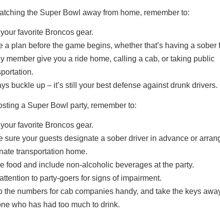
 watching the Super Bowl away from home, remember to:
your favorite Broncos gear.
 a plan before the game begins, whether that’s having a sober f
ly member give you a ride home, calling a cab, or taking public
sportation.
ys buckle up – it’s still your best defense against drunk drivers.
hosting a Super Bowl party, remember to:
your favorite Broncos gear.
 sure your guests designate a sober driver in advance or arrang
rnate transportation home.
e food and include non-alcoholic beverages at the party.
attention to party-goers for signs of impairment.
 the numbers for cab companies handy, and take the keys awa
ne who has had too much to drink.