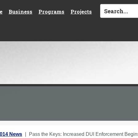
e
Business
Programs
Projects
2014 News
Pass the Keys: Increased DUI Enforcement Begi