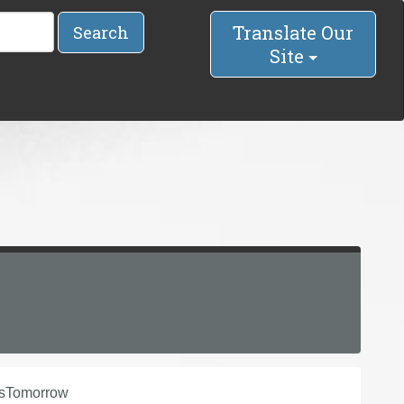
Translate Our
Search
Site
nsTomorrow