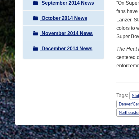
September 2014 News
“On Super 
fans have 
October 2014 News
Lanzer, St
colors to 
November 2014 News
Super Bowl
December 2014 News
The
Heat 
centered o
enforcemen
Tags:
Sta
Denver/Cen
Northeaste