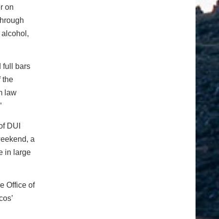
r on
through
 alcohol,
full bars
 the
m law
”
of DUI
weekend, a
 in large
e Office of
cos’