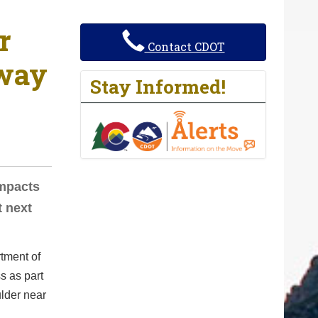
r
Contact CDOT
hway
Stay Informed!
Impacts
t next
tment of
s as part
lder near