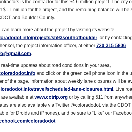
ractors is the contractor for this $4.6 million project. The city 
d $1.1 million for the project, and the remaining balance will be s
CDOT and Boulder County.
 can learn more about the project by visiting its website
oradodot.info/projects/sh93southofboulder
, or by contacti
nkel, the project information officer, at either
720-315-5806
fo@gmail.com
.
 real-time updates about road conditions in your area,
oloradodot.info
and click on the green cell phone icon in the u
r of the page. Information about weekly lane closures will be a
oradodot.info/travel/scheduled-lane-closures.html
. Live ro
 are available at
www.cotrip.org
or by calling 511 from anywher
ates are also available via Twitter @coloradodot, via the CDOT
able for Droids and iPhones), and be sure to “Like” our Facebo
cebook.com/coloradodot
.