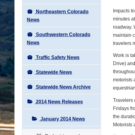
Impacts to 
Northeastern Colorado
minutes at
News
roadway. W
Southwestern Colorado
maintain c
News
travelers 
Work is t
Traffic Safety News
Drive) and
throughout
Statewide News
motorists 
Statewide News Archive
equestrian
Travelers 
2014 News Releases
Fridays fr
the durati
January 2014 News
Motorists 