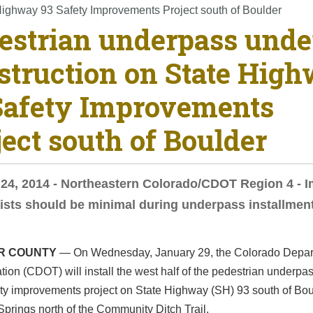
Highway 93 Safety Improvements Project south of Boulder
estrian underpass unde
struction on State Hig
Safety Improvements
ject south of Boulder
24, 2014 - Northeastern Colorado/CDOT Region 4 - 
ists should be minimal during underpass installmen
R COUNTY
— On Wednesday, January 29, the Colorado Depar
tion (CDOT) will install the west half of the pedestrian underpas
ety improvements project on State Highway (SH) 93 south of Bou
prings north of the Community Ditch Trail.