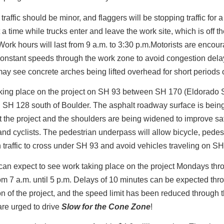
traffic should be minor, and flaggers will be stopping traffic for 
 a time while trucks enter and leave the work site, which is off t
ork hours will last from 9 a.m. to 3:30 p.m.Motorists are encou
onstant speeds through the work zone to avoid congestion dela
may see concrete arches being lifted overhead for short periods o
aking place on the project on SH 93 between SH 170 (Eldorado 
 SH 128 south of Boulder. The asphalt roadway surface is bein
 the project and the shoulders are being widened to improve saf
and cyclists. The pedestrian underpass will allow bicycle, pedes
 traffic to cross under SH 93 and avoid vehicles traveling on SH
can expect to see work taking place on the project Mondays thr
om 7 a.m. until 5 p.m. Delays of 10 minutes can be expected thr
on of the project, and the speed limit has been reduced through 
are urged to drive
Slow for the Cone Zone
!