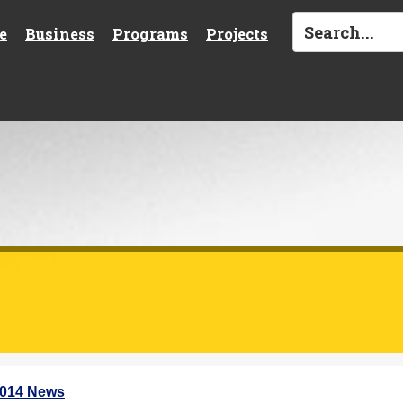
e
Business
Programs
Projects
2014 News