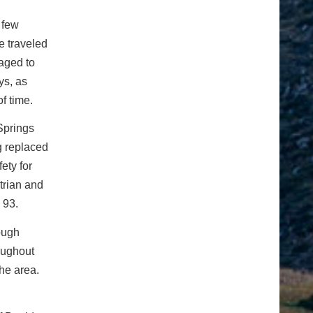
a few
he traveled
raged to
ys, as
f time.
Springs
g replaced
ety for
trian and
 93.
ough
oughout
the area.