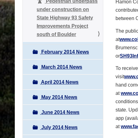
Pedestrian underpass
Hamon Cont
under construction on
contribute
State Highway 93 Safety
between 
Improvements Project
The public
south of Boulder
at
www.col
Brumensche
February 2014 News
or
SH93In
March 2014 News
To receive
visit
www.c
April 2014 News
hand corne
at
www.col
May 2014 News
conditions
state. Upd
June 2014 News
app (avail
at
www.fa
July 2014 News