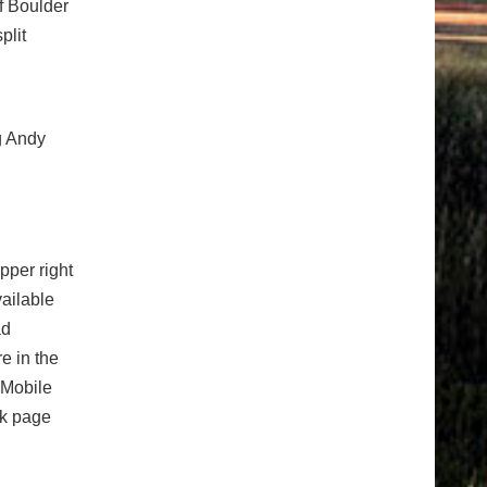
of Boulder
plit
ng Andy
pper right
vailable
ad
e in the
 Mobile
ok page