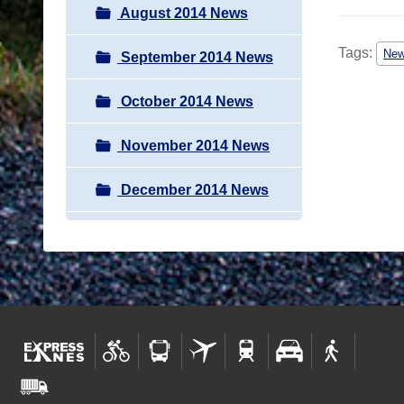
August 2014 News
Tags:
Ne
September 2014 News
October 2014 News
November 2014 News
December 2014 News