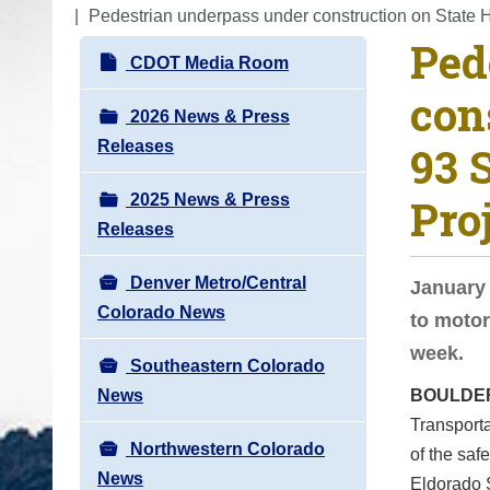
o
Pedestrian underpass under construction on State 
Ped
u
N
CDOT Media Room
a
a
con
r
v
2026 News & Press
e
i
Releases
93 
h
g
e
2025 News & Press
Pro
a
r
Releases
t
e
i
:
Denver Metro/Central
January 
o
Colorado News
to motor
n
week.
Southeastern Colorado
News
BOULDE
Transporta
Northwestern Colorado
of the saf
News
Eldorado S