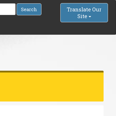
Translate Our
Search
Site