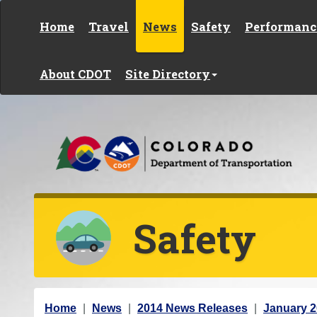
Skip to content
Home
Travel
News
Safety
Performanc
About CDOT
Site Directory
Safety
Y
Home
News
2014 News Releases
January 