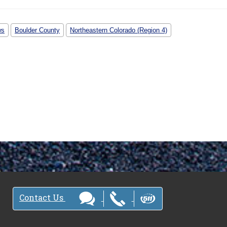
ws
Boulder County
Northeastern Colorado (Region 4)
Contact Us