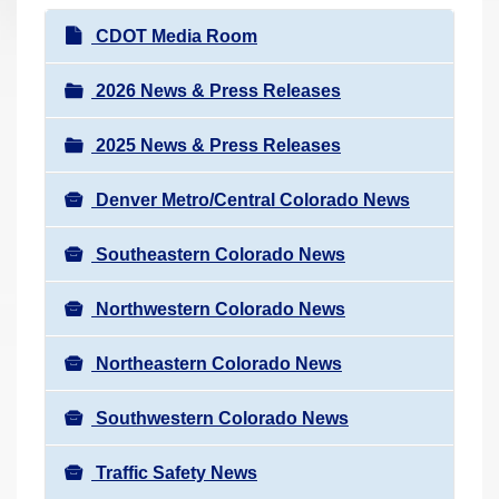
r
N
CDOT Media Room
e
a
h
v
2026 News & Press Releases
e
i
r
2025 News & Press Releases
g
e
a
:
Denver Metro/Central Colorado News
t
i
Southeastern Colorado News
o
n
Northwestern Colorado News
Northeastern Colorado News
Southwestern Colorado News
Traffic Safety News