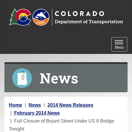
Skip to content
Toggle 
Menu
News
Y
Home
News
2014 News Releases
o
February 2014 News
u
Full Closure of Bryant Street Under US 6 Bridge
a
Tonight