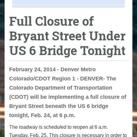
Full Closure of
Bryant Street Under
US 6 Bridge Tonight
February 24, 2014 - Denver Metro
Colorado/CDOT Region 1 - DENVER- The
Colorado Department of Transportation
(CDOT) will be implementing a full closure of
Bryant Street beneath the US 6 bridge
tonight, Feb. 24, at 6 p.m.
The roadway is scheduled to reopen at 6 a.m.
Tuesday, Feb. 25. This closure is necessary in order to