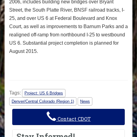
2006, includes building new bridges over Bryant
Street, the South Platte River, BNSF railroad tracks, I-
25, and over US 6 at Federal Boulevard and Knox
Court, as well as improvements to Barnum Parks and a
realigned off-ramp from northbound I-25 to westbound
US 6. Substantial project completion is planned for
August 2015.
Tags:
Project: US 6 Bridges
Denver/Central Colorado (Region 1)
News
Contact CDOT
Stay Informed!