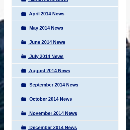
April 2014 News
May 2014 News
June 2014 News
July 2014 News
August 2014 News
September 2014 News
October 2014 News
November 2014 News
December 2014 News