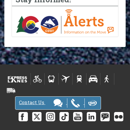
Contact Us