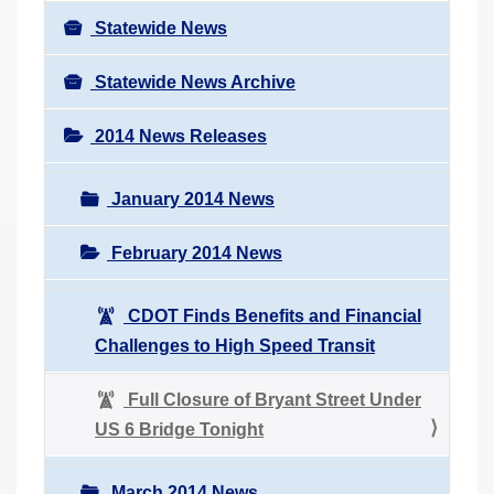
Statewide News
Statewide News Archive
2014 News Releases
January 2014 News
February 2014 News
CDOT Finds Benefits and Financial
Challenges to High Speed Transit
Full Closure of Bryant Street Under
US 6 Bridge Tonight
March 2014 News