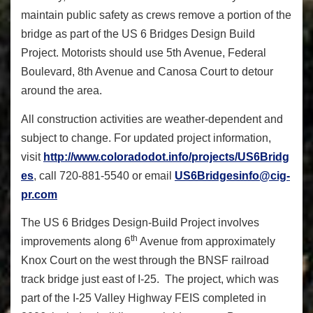
maintain public safety as crews remove a portion of the
bridge as part of the US 6 Bridges Design Build
Project. Motorists should use 5th Avenue, Federal
Boulevard, 8th Avenue and Canosa Court to detour
around the area.
All construction activities are weather-dependent and
subject to change. For updated project information,
visit
http://www.coloradodot.info/projects/US6Bridg
es
, call 720-881-5540 or email
US6Bridgesinfo@cig-
pr.com
The US 6 Bridges Design-Build Project involves
th
improvements along 6
Avenue from approximately
Knox Court on the west through the BNSF railroad
track bridge just east of I-25. The project, which was
part of the I-25 Valley Highway FEIS completed in