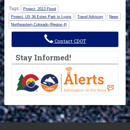
Tags:
Project: 2013 Flood
Project: US 36 Estes Park to Lyons
Travel Advisory
News
Northeastern Colorado (Region 4)
Contact CDOT
Stay Informed!