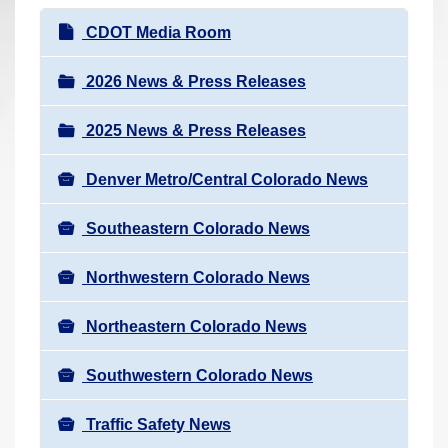
r
N
CDOT Media Room
e
a
h
v
2026 News & Press Releases
e
i
r
2025 News & Press Releases
g
e
a
:
Denver Metro/Central Colorado News
t
i
Southeastern Colorado News
o
n
Northwestern Colorado News
Northeastern Colorado News
Southwestern Colorado News
Traffic Safety News