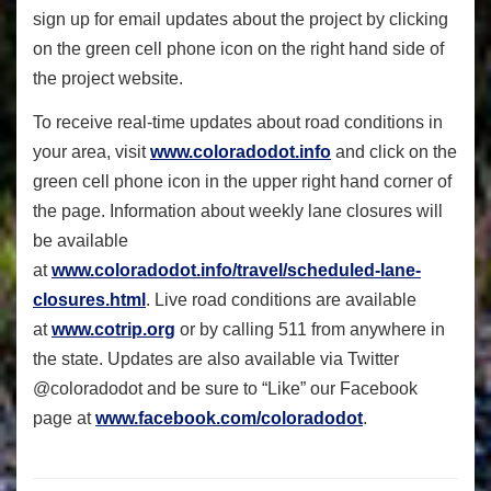
sign up for email updates about the project by clicking
on the green cell phone icon on the right hand side of
the project website.
To receive real-time updates about road conditions in
your area, visit
www.coloradodot.info
and click on the
green cell phone icon in the upper right hand corner of
the page. Information about weekly lane closures will
be available
at
www.coloradodot.info/travel/scheduled-lane-
closures.html
. Live road conditions are available
at
www.cotrip.org
or by calling 511 from anywhere in
the state. Updates are also available via Twitter
@coloradodot and be sure to “Like” our Facebook
page at
www.facebook.com/coloradodot
.