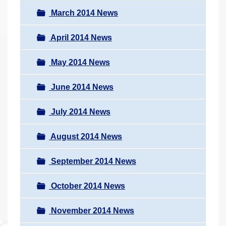
March 2014 News
April 2014 News
May 2014 News
June 2014 News
July 2014 News
August 2014 News
September 2014 News
October 2014 News
November 2014 News