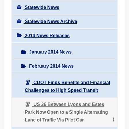
Statewide News
Statewide News Archive
2014 News Releases
January 2014 News
February 2014 News
CDOT Finds Benefits and Financial
Challenges to High Speed Transit
US 36 Between Lyons and Estes
Park Now Open to a Single Alternating
Lane of Traffic Via Pilot Car