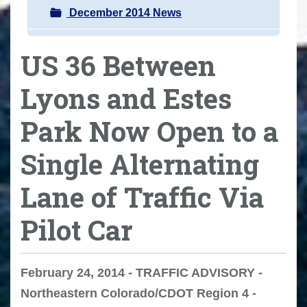
December 2014 News
US 36 Between
Lyons and Estes
Park Now Open to a
Single Alternating
Lane of Traffic Via
Pilot Car
February 24, 2014 - TRAFFIC ADVISORY -
Northeastern Colorado/CDOT Region 4 -