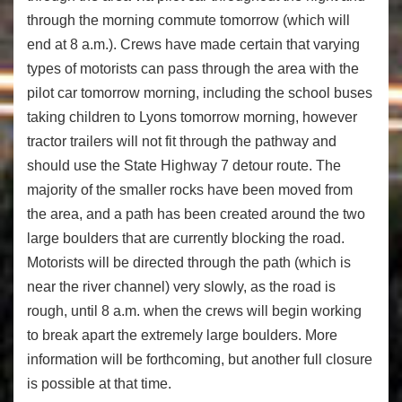
through the morning commute tomorrow (which will
end at 8 a.m.). Crews have made certain that varying
types of motorists can pass through the area with the
pilot car tomorrow morning, including the school buses
taking children to Lyons tomorrow morning, however
tractor trailers will not fit through the pathway and
should use the State Highway 7 detour route. The
majority of the smaller rocks have been moved from
the area, and a path has been created around the two
large boulders that are currently blocking the road.
Motorists will be directed through the path (which is
near the river channel) very slowly, as the road is
rough, until 8 a.m. when the crews will begin working
to break apart the extremely large boulders. More
information will be forthcoming, but another full closure
is possible at that time.