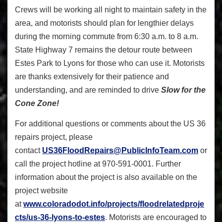
Crews will be working all night to maintain safety in the
area, and motorists should plan for lengthier delays
during the morning commute from 6:30 a.m. to 8 a.m.
State Highway 7 remains the detour route between
Estes Park to Lyons for those who can use it. Motorists
are thanks extensively for their patience and
understanding, and are reminded to drive
Slow for the
Cone Zone!
For additional questions or comments about the US 36
repairs project, please
contact
US36FloodRepairs@PublicInfoTeam.com
or
call the project hotline at 970-591-0001. Further
information about the project is also available on the
project website
at
www.coloradodot.info/projects/floodrelatedproje
cts/us-36-lyons-to-estes
. Motorists are encouraged to