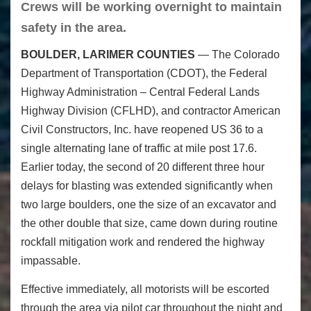
Crews will be working overnight to maintain
safety in the area.
BOULDER, LARIMER COUNTIES
— The Colorado
Department of Transportation (CDOT), the Federal
Highway Administration – Central Federal Lands
Highway Division (CFLHD), and contractor American
Civil Constructors, Inc. have reopened US 36 to a
single alternating lane of traffic at mile post 17.6.
Earlier today, the second of 20 different three hour
delays for blasting was extended significantly when
two large boulders, one the size of an excavator and
the other double that size, came down during routine
rockfall mitigation work and rendered the highway
impassable.
Effective immediately, all motorists will be escorted
through the area via pilot car throughout the night and