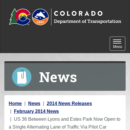
Skip to content
Toggle 
Menu
News
Y
Home
News
2014 News Releases
o
February 2014 News
u
US 36 Between Lyons and Estes Park Now Open to
a
a Single Alternating Lane of Traffic Via Pilot Car