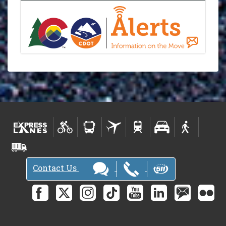
Contact Us