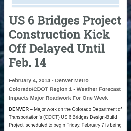
US 6 Bridges Project
Construction Kick
Off Delayed Until
Feb. 14
February 4, 2014 - Denver Metro
Colorado/CDOT Region 1 - Weather Forecast
Impacts Major Roadwork For One Week
DENVER –
Major work on the Colorado Department of
Transportation’s (CDOT) US 6 Bridges Design-Build
Project, scheduled to begin Friday, February 7 is being