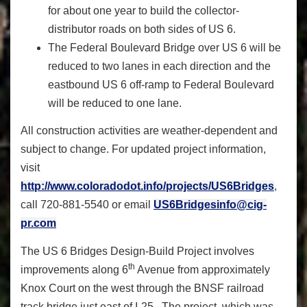
for about one year to build the collector-
distributor roads on both sides of US 6.
The Federal Boulevard Bridge over US 6 will be
reduced to two lanes in each direction and the
eastbound US 6 off-ramp to Federal Boulevard
will be reduced to one lane.
All construction activities are weather-dependent and
subject to change. For updated project information,
visit
http://www.coloradodot.info/projects/US6Bridges
,
call 720-881-5540 or email
US6Bridgesinfo@cig-
pr.com
The US 6 Bridges Design-Build Project involves
th
improvements along 6
Avenue from approximately
Knox Court on the west through the BNSF railroad
track bridge just east of I-25. The project, which was