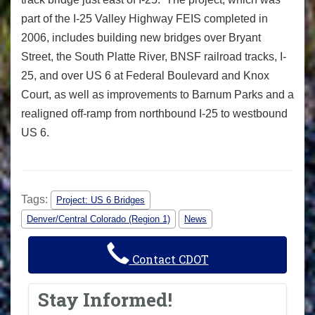
part of the I-25 Valley Highway FEIS completed in
2006, includes building new bridges over Bryant
Street, the South Platte River, BNSF railroad tracks, I-
25, and over US 6 at Federal Boulevard and Knox
Court, as well as improvements to Barnum Parks and a
realigned off-ramp from northbound I-25 to westbound
US 6.
Tags:
Project: US 6 Bridges
Denver/Central Colorado (Region 1)
News
Contact CDOT
Stay Informed!