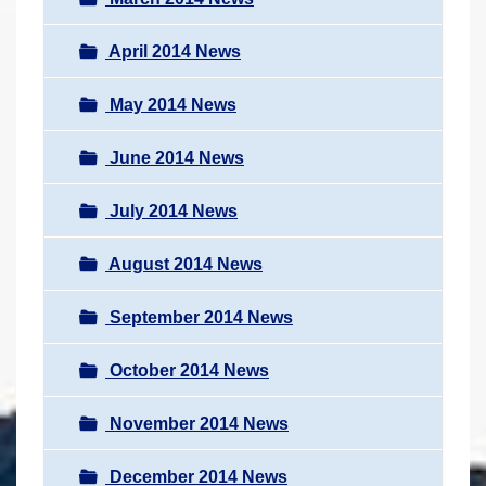
April 2014 News
May 2014 News
June 2014 News
July 2014 News
August 2014 News
September 2014 News
October 2014 News
November 2014 News
December 2014 News