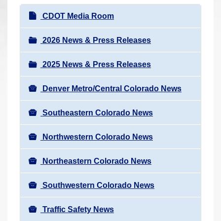
r
N
CDOT Media Room
e
a
h
v
2026 News & Press Releases
e
i
r
2025 News & Press Releases
g
e
a
:
Denver Metro/Central Colorado News
t
i
Southeastern Colorado News
o
n
Northwestern Colorado News
Northeastern Colorado News
Southwestern Colorado News
Traffic Safety News