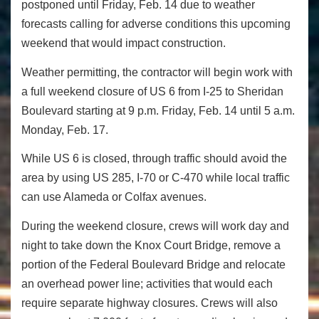
postponed until Friday, Feb. 14 due to weather
forecasts calling for adverse conditions this upcoming
weekend that would impact construction.
Weather permitting, the contractor will begin work with
a full weekend closure of US 6 from I-25 to Sheridan
Boulevard starting at 9 p.m. Friday, Feb. 14 until 5 a.m.
Monday, Feb. 17.
While US 6 is closed, through traffic should avoid the
area by using US 285, I-70 or C-470 while local traffic
can use Alameda or Colfax avenues.
During the weekend closure, crews will work day and
night to take down the Knox Court Bridge, remove a
portion of the Federal Boulevard Bridge and relocate
an overhead power line; activities that would each
require separate highway closures. Crews will also