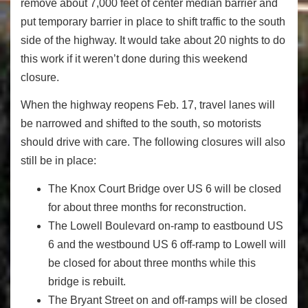
remove about 7,000 feet of center median barrier and
put temporary barrier in place to shift traffic to the south
side of the highway. It would take about 20 nights to do
this work if it weren’t done during this weekend
closure.
When the highway reopens Feb. 17, travel lanes will
be narrowed and shifted to the south, so motorists
should drive with care. The following closures will also
still be in place:
The Knox Court Bridge over US 6 will be closed
for about three months for reconstruction.
The Lowell Boulevard on-ramp to eastbound US
6 and the westbound US 6 off-ramp to Lowell will
be closed for about three months while this
bridge is rebuilt.
The Bryant Street on and off-ramps will be closed