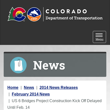
Skip to content
Toggle 
Menu
News
Y
Home
News
2014 News Releases
o
February 2014 News
u
US 6 Bridges Project Construction Kick Off Delayed
a
Until Feb. 14