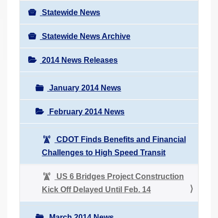
Statewide News
Statewide News Archive
2014 News Releases
January 2014 News
February 2014 News
CDOT Finds Benefits and Financial
Challenges to High Speed Transit
US 6 Bridges Project Construction
Kick Off Delayed Until Feb. 14
March 2014 News