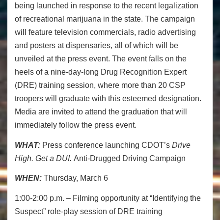
being launched in response to the recent legalization
of recreational marijuana in the state. The campaign
will feature television commercials, radio advertising
and posters at dispensaries, all of which will be
unveiled at the press event. The event falls on the
heels of a nine-day-long Drug Recognition Expert
(DRE) training session, where more than 20 CSP
troopers will graduate with this esteemed designation.
Media are invited to attend the graduation that will
immediately follow the press event.
WHAT:
Press conference launching CDOT’s
Drive
High. Get a DUI.
Anti-Drugged Driving Campaign
WHEN:
Thursday, March 6
1:00-2:00 p.m. – Filming opportunity at “Identifying the
Suspect” role-play session of DRE training