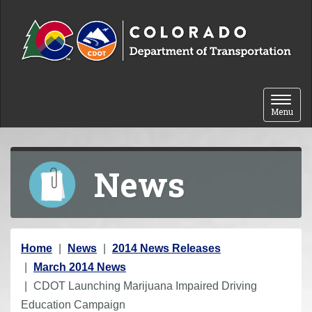
Skip to content
Toggle 
Menu
News
Y
Home
News
2014 News Releases
o
March 2014 News
u
CDOT Launching Marijuana Impaired Driving
a
Education Campaign