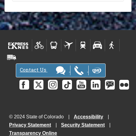
Contact Us
© 2024 State of Colorado
Accessibility
Privacy Statement
Security Statement
Transparency Online