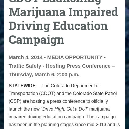
Marijuana Impaired
Driving Education
Campaign
March 4, 2014 - MEDIA OPPORTUNITY -
Traffic Safety - Hosting Press Conference –
Thursday, March 6, 2:00 p.m.
STATEWIDE
— The Colorado Department of
Transportation (CDOT) and the Colorado State Patrol
(CSP) are hosting a press conference to officially
launch the new “
Drive High, Get a DUI”
marijuana
impaired driving education campaign. The campaign
has been in the planning stages since mid-2013 and is