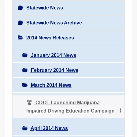
Statewide News
Statewide News Archive
2014 News Releases
January 2014 News
February 2014 News
March 2014 News
CDOT Launching Marijuana
Impaired Driving Education Campaign
April 2014 News