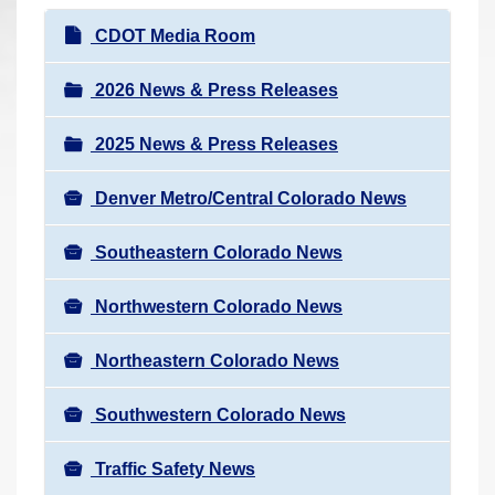
r
N
CDOT Media Room
e
a
h
v
2026 News & Press Releases
e
i
r
2025 News & Press Releases
g
e
a
:
Denver Metro/Central Colorado News
t
i
Southeastern Colorado News
o
n
Northwestern Colorado News
Northeastern Colorado News
Southwestern Colorado News
Traffic Safety News