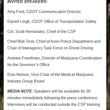
INVITED SPEAKERS:
Amy Ford, CDOT Communication Director
Darrell Lingk, CDOT Office of Transportation Safety
Col. Scott Hernandez, Chief of the CSP
Chief Bob Ticer, Chief of Avon Police Department and
Chair of Interagency Task Force on Drunk Driving
Andrew Freedman, Director of Marijuana Coordination
for the Governor’s Office
Elan Nelson, Vice-Chair of the Medical Marijuana
Industry Group Board
MEDIA NOTE
: Speakers will be available for 30
minutes immediately following the press conference.
Interviews will be conducted outside the CSP training