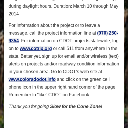
during daylight hours. Duration: March 10 through May
2014
For information about the project or to leave a
message, call the project information line at
(970) 250-
9354
. For information on CDOT projects statewide, log
on to
www.cotrip.org
or call 511 from anywhere in the
state. Better yet, sign up for email and/or wireless (text)
alerts on projects and/or roadway condition information
in your chosen area. Go to CDOT's web site at
www.coloradodot.info
and click on the green cell
phone icon in the upper right hand corner of the page.
Remember to “like” CDOT on Facebook.
Thank you for going
Slow for the Cone Zone!