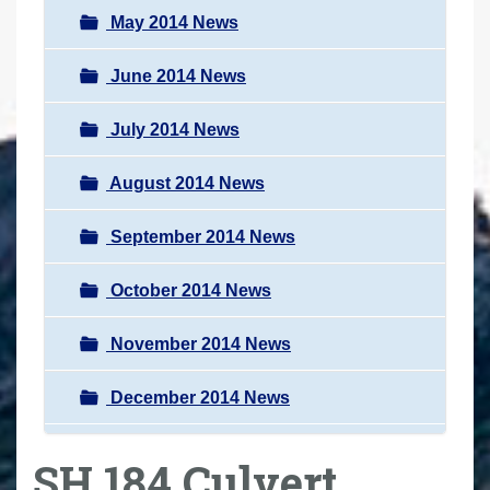
May 2014 News
June 2014 News
July 2014 News
August 2014 News
September 2014 News
October 2014 News
November 2014 News
December 2014 News
SH 184 Culvert