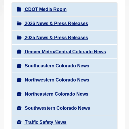
r
N
CDOT Media Room
e
a
h
v
2026 News & Press Releases
e
i
r
2025 News & Press Releases
g
e
a
:
Denver Metro/Central Colorado News
t
i
Southeastern Colorado News
o
n
Northwestern Colorado News
Northeastern Colorado News
Southwestern Colorado News
Traffic Safety News