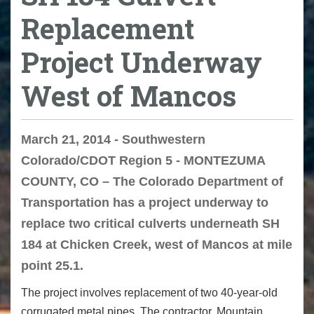
Replacement
Project Underway
West of Mancos
March 21, 2014 - Southwestern
Colorado/CDOT Region 5 - MONTEZUMA
COUNTY, CO – The Colorado Department of
Transportation has a project underway to
replace two critical culverts underneath SH
184 at Chicken Creek, west of Mancos at mile
point 25.1.
The project involves replacement of two 40-year-old
corrugated metal pipes. The contractor, Mountain