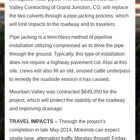
Valley Contracting of Grand Junction, CO, will replace
the two culverts through a pipe-jacking process, which
will limit impacts to the roadway and to travelers.
Pipe jacking is a trenchless method of pipeline
installation utilizing compressed air to drive the pipe
through the ground. Typically, this type of installation
does not require a highway pavement cut. Also at this
site, crews will also fill an old, unused cattle underpass
to remedy the roadside erosion it has caused.
Mountain Valley was contracted $849,050 for the
project, which will protect the stability of the roadway
and improving drainage.
TRAVEL IMPACTS –
Through the project’s
completion in late May 2014, Motorists can expect
single-lane, alternating traffic Monday through Friday,