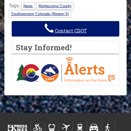
Tags:
News
Montezuma County
Southwestern Colorado (Region 5)
Contact CDOT
Stay Informed!