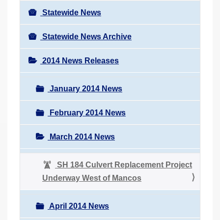
Statewide News
Statewide News Archive
2014 News Releases
January 2014 News
February 2014 News
March 2014 News
SH 184 Culvert Replacement Project
Underway West of Mancos
April 2014 News