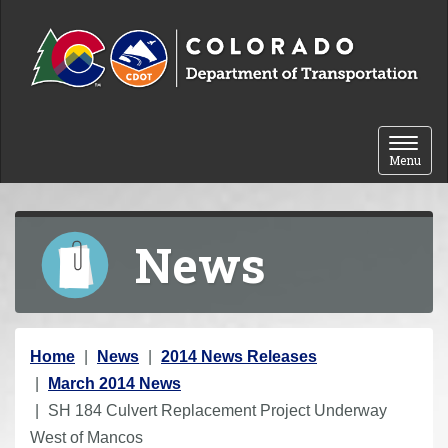
Skip to content
Toggle 
Menu
News
Y
Home
News
2014 News Releases
o
March 2014 News
u
SH 184 Culvert Replacement Project Underway
a
West of Mancos