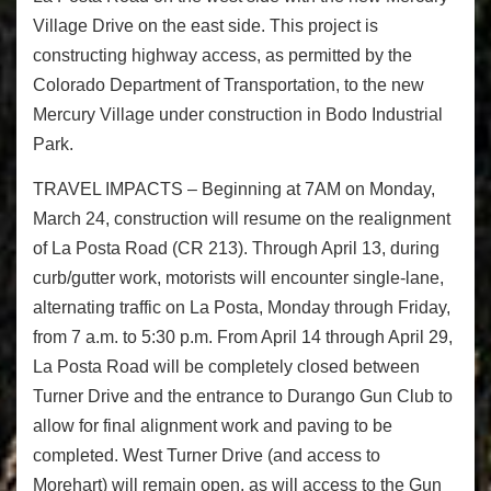
Village Drive on the east side. This project is
constructing highway access, as permitted by the
Colorado Department of Transportation, to the new
Mercury Village under construction in Bodo Industrial
Park.
TRAVEL IMPACTS – Beginning at 7AM on Monday,
March 24, construction will resume on the realignment
of La Posta Road (CR 213). Through April 13, during
curb/gutter work, motorists will encounter single-lane,
alternating traffic on La Posta, Monday through Friday,
from 7 a.m. to 5:30 p.m. From April 14 through April 29,
La Posta Road will be completely closed between
Turner Drive and the entrance to Durango Gun Club to
allow for final alignment work and paving to be
completed. West Turner Drive (and access to
Morehart) will remain open, as will access to the Gun