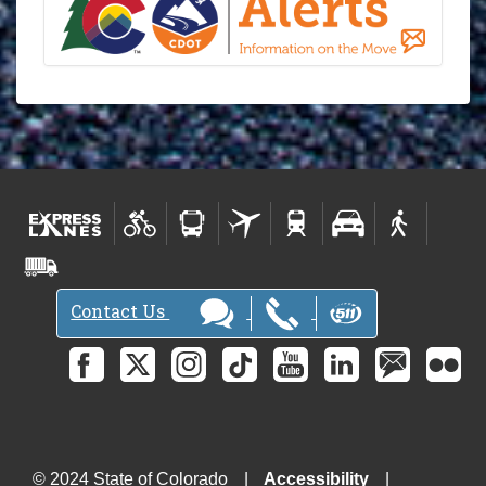
Contact Us
© 2024 State of Colorado
Accessibility