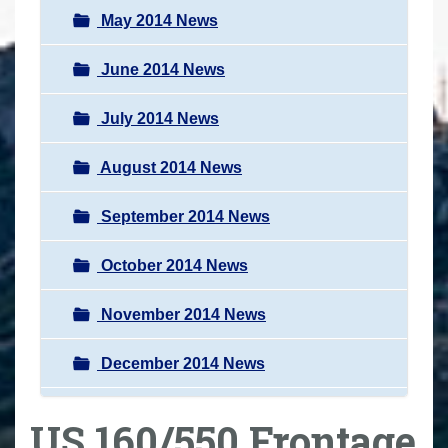
May 2014 News
June 2014 News
July 2014 News
August 2014 News
September 2014 News
October 2014 News
November 2014 News
December 2014 News
US 160/550 Frontage