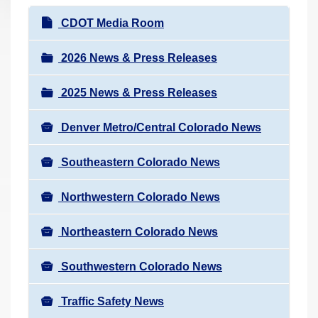
r
N
CDOT Media Room
e
a
h
v
2026 News & Press Releases
e
i
r
2025 News & Press Releases
g
e
a
:
Denver Metro/Central Colorado News
t
i
Southeastern Colorado News
o
n
Northwestern Colorado News
Northeastern Colorado News
Southwestern Colorado News
Traffic Safety News