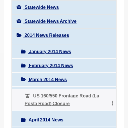
Statewide News
Statewide News Archive
2014 News Releases
January 2014 News
February 2014 News
March 2014 News
US 160/550 Frontage Road (La
Posta Road) Closure
April 2014 News