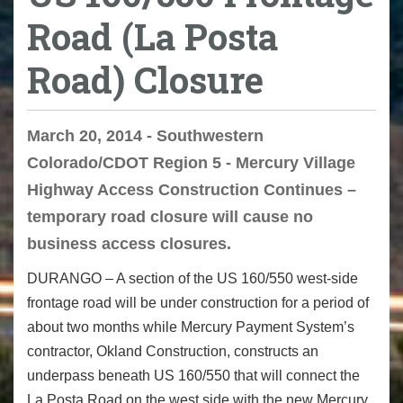
Road (La Posta
Road) Closure
March 20, 2014 - Southwestern
Colorado/CDOT Region 5 - Mercury Village
Highway Access Construction Continues –
temporary road closure will cause no
business access closures.
DURANGO – A section of the US 160/550 west-side
frontage road will be under construction for a period of
about two months while Mercury Payment System’s
contractor, Okland Construction, constructs an
underpass beneath US 160/550 that will connect the
La Posta Road on the west side with the new Mercury