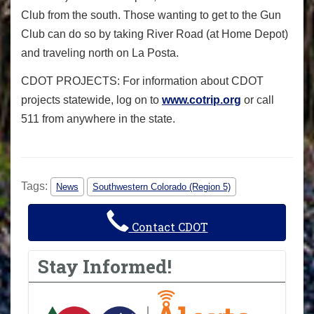
Club from the south. Those wanting to get to the Gun
Club can do so by taking River Road (at Home Depot)
and traveling north on La Posta.
CDOT PROJECTS: For information about CDOT
projects statewide, log on to
www.cotrip.org
or call
511 from anywhere in the state.
Tags:
News
Southwestern Colorado (Region 5)
Contact CDOT
Stay Informed!