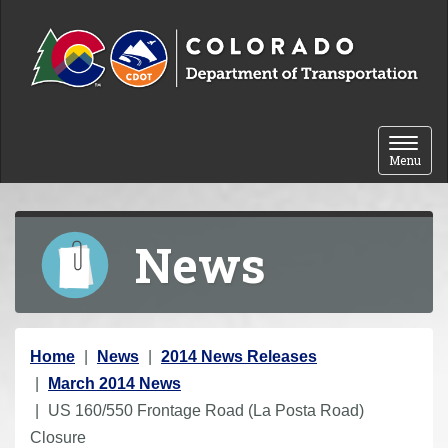
Skip to content
Toggle 
Menu
News
Y
Home
News
2014 News Releases
o
March 2014 News
u
US 160/550 Frontage Road (La Posta Road)
a
Closure