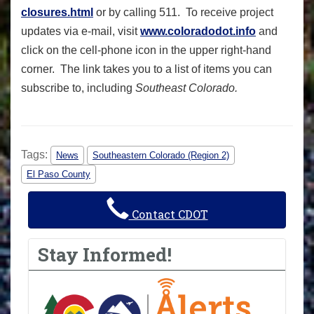
closures.html
or by calling 511. To receive project
updates via e-mail, visit
www.coloradodot.info
and
click on the cell-phone icon in the upper right-hand
corner. The link takes you to a list of items you can
subscribe to, including
Southeast Colorado.
Tags:
News
Southeastern Colorado (Region 2)
El Paso County
Contact CDOT
Stay Informed!