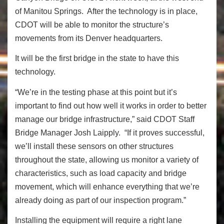
of Manitou Springs. After the technology is in place,
CDOT will be able to monitor the structure’s
movements from its Denver headquarters.
It will be the first bridge in the state to have this
technology.
“We’re in the testing phase at this point but it’s
important to find out how well it works in order to better
manage our bridge infrastructure,” said CDOT Staff
Bridge Manager Josh Laipply. “If it proves successful,
we’ll install these sensors on other structures
throughout the state, allowing us monitor a variety of
characteristics, such as load capacity and bridge
movement, which will enhance everything that we’re
already doing as part of our inspection program.”
Installing the equipment will require a right lane