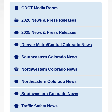
r
N
CDOT Media Room
e
a
h
v
2026 News & Press Releases
e
i
r
2025 News & Press Releases
g
e
a
:
Denver Metro/Central Colorado News
t
i
Southeastern Colorado News
o
n
Northwestern Colorado News
Northeastern Colorado News
Southwestern Colorado News
Traffic Safety News