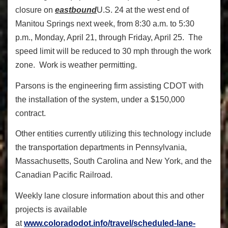
closure on
eastbound
U.S. 24 at the west end of
Manitou Springs next week, from 8:30 a.m. to 5:30
p.m., Monday, April 21, through Friday, April 25. The
speed limit will be reduced to 30 mph through the work
zone. Work is weather permitting.
Parsons is the engineering firm assisting CDOT with
the installation of the system, under a $150,000
contract.
Other entities currently utilizing this technology include
the transportation departments in Pennsylvania,
Massachusetts, South Carolina and New York, and the
Canadian Pacific Railroad.
Weekly lane closure information about this and other
projects is available
at
www.coloradodot.info/travel/scheduled-lane-