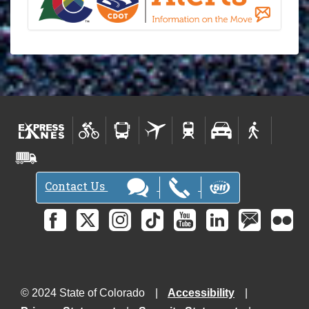
Contact Us
© 2024 State of Colorado
Accessibility