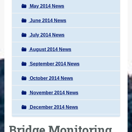
May 2014 News
June 2014 News
July 2014 News
August 2014 News
September 2014 News
October 2014 News
November 2014 News
December 2014 News
Bridge Monitoring