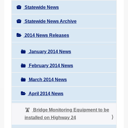
Statewide News
Statewide News Archive
2014 News Releases
January 2014 News
February 2014 News
March 2014 News
April 2014 News
Bridge Monitoring Equipment to be
installed on Highway 24