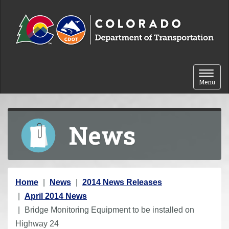
Skip to content
Toggle 
Menu
News
Y
Home
News
2014 News Releases
o
April 2014 News
u
Bridge Monitoring Equipment to be installed on
a
Highway 24