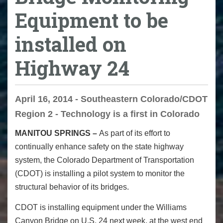
Equipment to be
installed on
Highway 24
April 16, 2014 - Southeastern Colorado/CDOT
Region 2 - Technology is a first in Colorado
MANITOU SPRINGS –
As part of its effort to
continually enhance safety on the state highway
system, the Colorado Department of Transportation
(CDOT) is installing a pilot system to monitor the
structural behavior of its bridges.
CDOT is installing equipment under the Williams
Canyon Bridge on U.S. 24 next week, at the west end