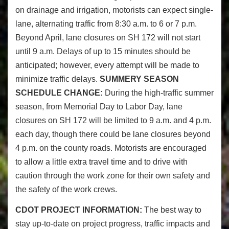
on drainage and irrigation, motorists can expect single-
lane, alternating traffic from 8:30 a.m. to 6 or 7 p.m.
Beyond April, lane closures on SH 172 will not start
until 9 a.m. Delays of up to 15 minutes should be
anticipated; however, every attempt will be made to
minimize traffic delays.
SUMMERY SEASON
SCHEDULE CHANGE:
During the high-traffic summer
season, from Memorial Day to Labor Day, lane
closures on SH 172 will be limited to 9 a.m. and 4 p.m.
each day, though there could be lane closures beyond
4 p.m. on the county roads. Motorists are encouraged
to allow a little extra travel time and to drive with
caution through the work zone for their own safety and
the safety of the work crews.
CDOT PROJECT INFORMATION:
The best way to
stay up-to-date on project progress, traffic impacts and