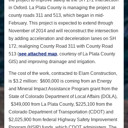
in Oxford. La Plata County is managing the project at
county roads 311 and 513, which began in mid-
February. This project is expected to extend through
November of 2014 and will reconstruct the intersection
by adding acceleration and deceleration lanes on SH
172, realigning County Road 311 with County Road
513 (
see attached map
, courtesy of La Plata County
GIS) and improving drainage and irrigation.
The cost of the work, contracted to Elam Construction,
is $3.2 million: $600,000 is coming from an Energy
and Mineral Impact Assistance Program grant from the
State of Colorado Department of Local Affairs (DOLA),
$349,000 from La Plata County, $225,100 from the
Colorado Department of Transportation (CDOT) and
$2,025,900 from federal Highway Safety Improvement
Program (HSIP) funds, which CDOT administers. The