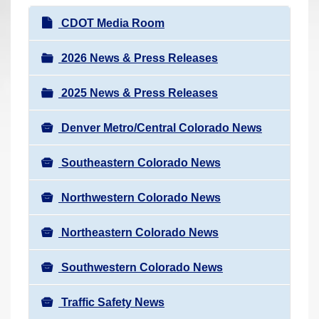
r
N
CDOT Media Room
e
a
h
v
2026 News & Press Releases
e
i
r
2025 News & Press Releases
g
e
a
:
Denver Metro/Central Colorado News
t
i
Southeastern Colorado News
o
n
Northwestern Colorado News
Northeastern Colorado News
Southwestern Colorado News
Traffic Safety News