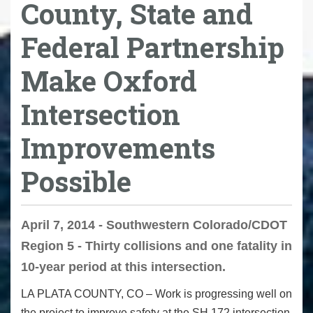
County, State and
Federal Partnership
Make Oxford
Intersection
Improvements
Possible
April 7, 2014 - Southwestern Colorado/CDOT
Region 5 - Thirty collisions and one fatality in
10-year period at this intersection.
LA PLATA COUNTY, CO – Work is progressing well on
the project to improve safety at the SH 172 intersection