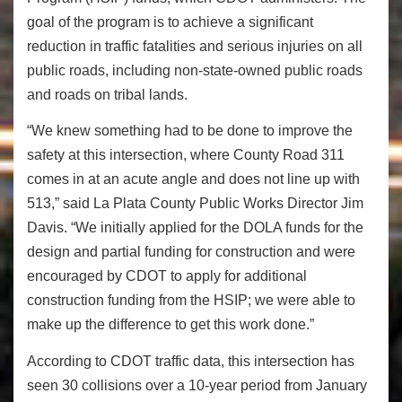
goal of the program is to achieve a significant
reduction in traffic fatalities and serious injuries on all
public roads, including non-state-owned public roads
and roads on tribal lands.
“We knew something had to be done to improve the
safety at this intersection, where County Road 311
comes in at an acute angle and does not line up with
513,” said La Plata County Public Works Director Jim
Davis. “We initially applied for the DOLA funds for the
design and partial funding for construction and were
encouraged by CDOT to apply for additional
construction funding from the HSIP; we were able to
make up the difference to get this work done.”
According to CDOT traffic data, this intersection has
seen 30 collisions over a 10-year period from January