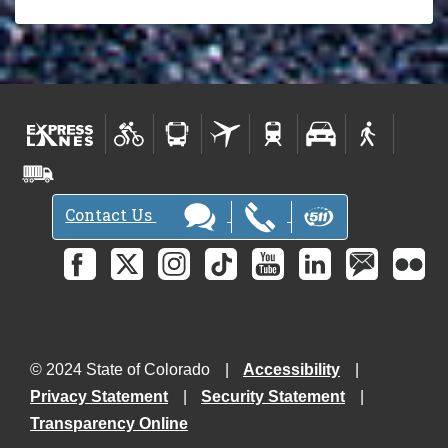
Contact Us
© 2024 State of Colorado
Accessibility
Privacy Statement
Security Statement
Transparency Online