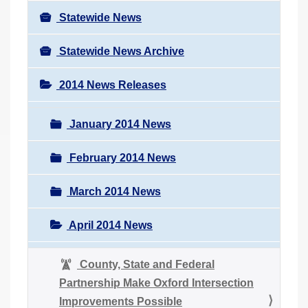
Statewide News
Statewide News Archive
2014 News Releases
January 2014 News
February 2014 News
March 2014 News
April 2014 News
County, State and Federal
Partnership Make Oxford Intersection
Improvements Possible