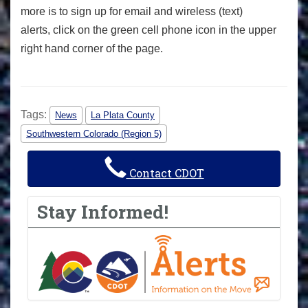
more is to sign up for email and wireless (text)
alerts, click on the green cell phone icon in the upper
right hand corner of the page.
Tags:
News
La Plata County
Southwestern Colorado (Region 5)
Contact CDOT
Stay Informed!