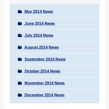
May 2014 News
June 2014 News
July 2014 News
August 2014 News
September 2014 News
October 2014 News
November 2014 News
December 2014 News