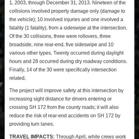
1, 2003, through December 31, 2013. Nineteen of the
collisions involved property damage only (damage to
the vehicle); 10 involved injuries and one involved a
fatality (1 fatality), from a sideswipe at the intersection.
Of the 30 collisions, three were rollovers, three
broadside, nine rear-end, five sideswipe and 10
various other types. Twenty occurred during daylight
hours and 28 occurred during dry roadway conditions.
Finally, 14 of the 30 were specifically intersection
related.
The project will improve safety at this intersection by
increasing sight distance for drivers entering or
crossing SH 172 from the county roads; it will also
reduce the risk of rear-end accidents on SH 172 by
providing turn lanes.
TRAVEL IMPACTS:
Through April, while crews work