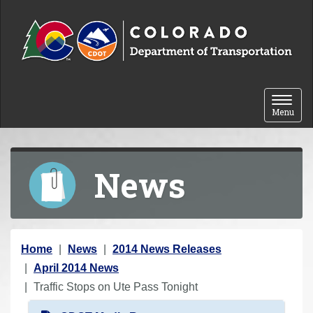
Skip to content
Toggle 
Menu
News
Y
Home
News
2014 News Releases
o
April 2014 News
u
Traffic Stops on Ute Pass Tonight
a