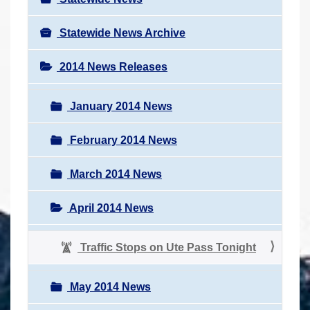
Statewide News Archive
2014 News Releases
January 2014 News
February 2014 News
March 2014 News
April 2014 News
Traffic Stops on Ute Pass Tonight
May 2014 News