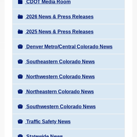
N
CDOT Media Room
r
a
e
v
2026 News & Press Releases
h
i
e
2025 News & Press Releases
g
r
a
e
Denver Metro/Central Colorado News
t
:
i
Southeastern Colorado News
o
n
Northwestern Colorado News
Northeastern Colorado News
Southwestern Colorado News
Traffic Safety News
Statewide News