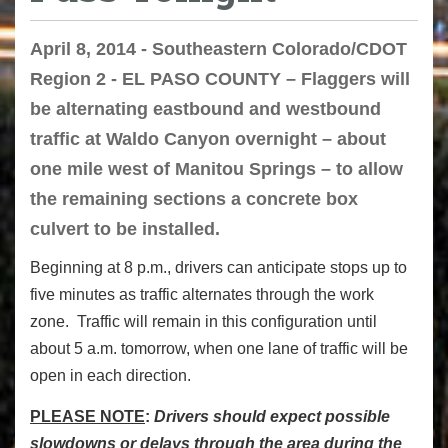
April 8, 2014 - Southeastern Colorado/CDOT
Region 2 - EL PASO COUNTY – Flaggers will
be alternating eastbound and westbound
traffic at Waldo Canyon overnight – about
one mile west of Manitou Springs – to allow
the remaining sections a concrete box
culvert to be installed.
Beginning at 8 p.m., drivers can anticipate stops up to
five minutes as traffic alternates through the work
zone. Traffic will remain in this configuration until
about 5 a.m. tomorrow, when one lane of traffic will be
open in each direction.
PLEASE NOTE
:
Drivers should expect possible
slowdowns or delays through the area during the