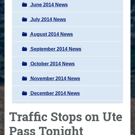
June 2014 News
July 2014 News
August 2014 News
September 2014 News
October 2014 News
November 2014 News
December 2014 News
Traffic Stops on Ute
Pass Tonight