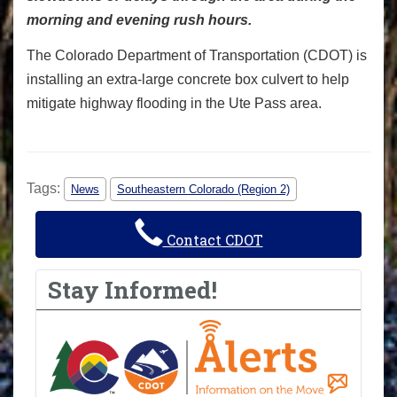
morning and evening rush hours.
The Colorado Department of Transportation (CDOT) is
installing an extra-large concrete box culvert to help
mitigate highway flooding in the Ute Pass area.
Tags:
News
Southeastern Colorado (Region 2)
Contact CDOT
Stay Informed!