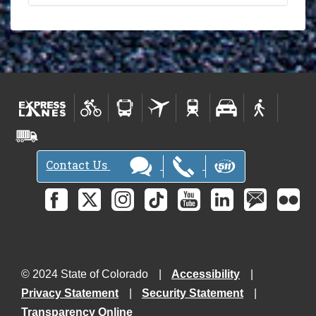
Contact Us
© 2024 State of Colorado
Accessibility
Privacy Statement
Security Statement
Transparency Online