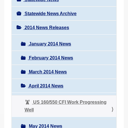
Statewide News Archive
2014 News Releases
January 2014 News
February 2014 News
March 2014 News
April 2014 News
US 160/550 CFI Work Progressing
Well
May 2014 News