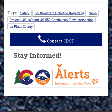
Tags:
Safety
Southwestern Colorado (Region 5)
News
Project: US 160 and US 550 Continuous Flow Intersection
La Plata County
Contact CDOT
Stay Informed!