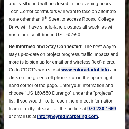
and eastbound will be closed in the evening hours.
Tech Center commuters will want to take an alternate
th
route other than 9
Street to access Roosa. College
Drive will have single-lane closures all week, as will
north- and southbound US 160/550.
Be Informed and Stay Connected:
The best way to
stay up-to-date on project progress, traffic impacts and
more is to sign up for email and wireless (text) alerts.
Go to CDOT's web site at
www.coloradodot.info
and
click on the green cell phone icon in the upper right
hand corner of the page. Enter your information and
choose "US 160/550 Durango" under the "projects"
list. If you would like to reach the project information
team directly, please call the hotline at
970-238-1669
or email us at
info@heyredmarketing.com
.