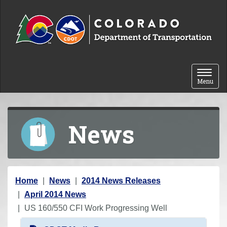
Skip to content
Toggle 
Menu
News
Y
Home
News
2014 News Releases
o
April 2014 News
u
US 160/550 CFI Work Progressing Well
a