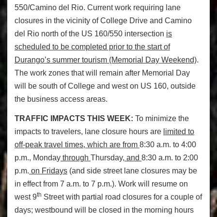
550/Camino del Rio. Current work requiring lane
closures in the vicinity of College Drive and Camino
del Rio north of the US 160/550 intersection
is
scheduled to be completed prior to the start of
Durango’s summer tourism (Memorial Day Weekend)
.
The work zones that will remain after Memorial Day
will be south of College and west on US 160, outside
the business access areas.
TRAFFIC IMPACTS THIS WEEK:
To minimize the
impacts to travelers, lane closure hours are
limited to
off-peak travel times, which are from
8:30 a.m. to 4:00
p.m., Monday
through
Thursday
, and
8:30 a.m. to 2:00
p.m.
on Fridays
(and side street lane closures may be
in effect from 7 a.m. to 7 p.m.). Work will resume on
th
west 9
Street with partial road closures for a couple of
days; westbound will be closed in the morning hours