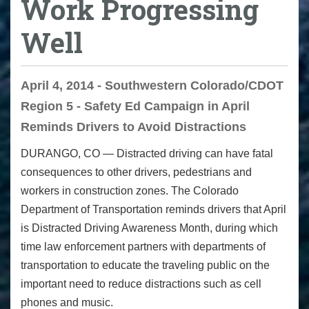
Work Progressing
Well
April 4, 2014 - Southwestern Colorado/CDOT
Region 5 - Safety Ed Campaign in April
Reminds Drivers to Avoid Distractions
DURANGO, CO
— Distracted driving can have fatal
consequences to other drivers, pedestrians and
workers in construction zones. The Colorado
Department of Transportation reminds drivers that April
is Distracted Driving Awareness Month, during which
time law enforcement partners with departments of
transportation to educate the traveling public on the
important need to reduce distractions such as cell
phones and music.