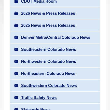
N
CDOT Media Room
r
a
e
v
2026 News & Press Releases
h
i
e
2025 News & Press Releases
g
r
a
e
Denver Metro/Central Colorado News
t
:
i
Southeastern Colorado News
o
n
Northwestern Colorado News
Northeastern Colorado News
Southwestern Colorado News
Traffic Safety News
Statewide News