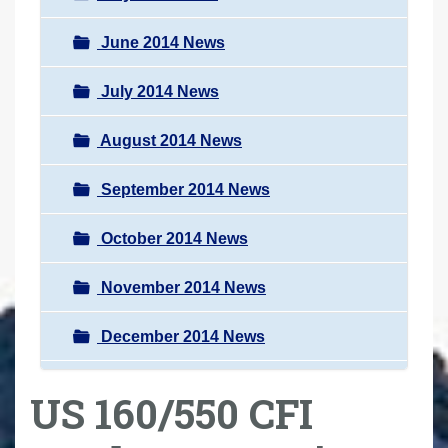
June 2014 News
July 2014 News
August 2014 News
September 2014 News
October 2014 News
November 2014 News
December 2014 News
US 160/550 CFI