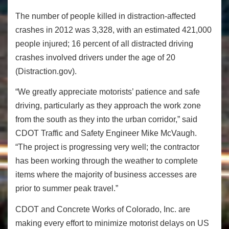
The number of people killed in distraction-affected
crashes in 2012 was 3,328, with an estimated 421,000
people injured; 16 percent of all distracted driving
crashes involved drivers under the age of 20
(Distraction.gov).
“We greatly appreciate motorists’ patience and safe
driving, particularly as they approach the work zone
from the south as they into the urban corridor,” said
CDOT Traffic and Safety Engineer Mike McVaugh.
“The project is progressing very well; the contractor
has been working through the weather to complete
items where the majority of business accesses are
prior to summer peak travel.”
CDOT and Concrete Works of Colorado, Inc. are
making every effort to minimize motorist delays on US