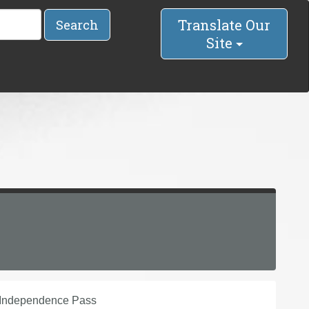
Translate Our
Search
Site
f Independence Pass