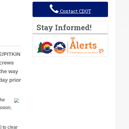
Contact CDOT
Stay Informed!
E/PITKIN
 crews
 the way
day prior
.
the
ssion;
 to clear