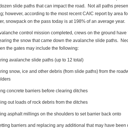
dozen slide paths that can impact the road. Not all paths present
g; however, according to the most recent CAIC report by area fo
r, snowpack on the pass today is at 198% of an average year.
valanche control mission completed, crews on the ground have t
learing the snow that came down the avalanche slide paths. Ne
en the gates may include the following:
ring avalanche slide paths (up to 12 total)
ring snow, ice and other debris (from slide paths) from the roa
lders
ng concrete barriers before clearing ditches
ing out loads of rock debris from the ditches
ing asphalt millings on the shoulders to set barrier back onto
tting barriers and replacing any additional that may have bee