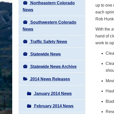
Northeastern Colorado
up to one 
News
each sprin
Rob Hunke
Southwestern Colorado
News
With the a
hand of c
Traffic Safety News
work to op
Clea
Statewide News
Clea
Statewide News Archive
shou
2014 News Releases
Movi
Haul
January 2014 News
Blad
February 2014 News
Rese