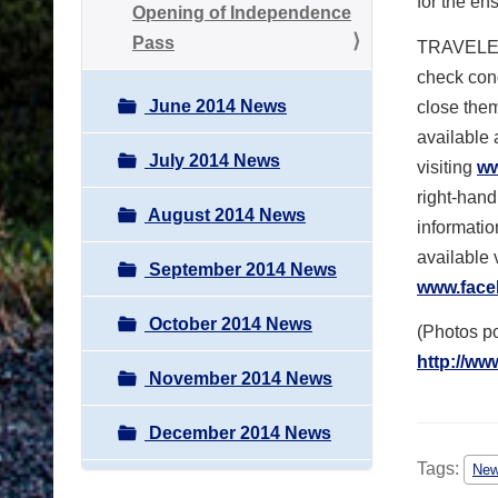
for the e
Opening of Independence
Pass
TRAVELER
check cond
June 2014 News
close them
available 
July 2014 News
visiting
ww
right-han
August 2014 News
informatio
available 
September 2014 News
www.face
October 2014 News
(Photos 
http://ww
November 2014 News
December 2014 News
Tags:
Ne