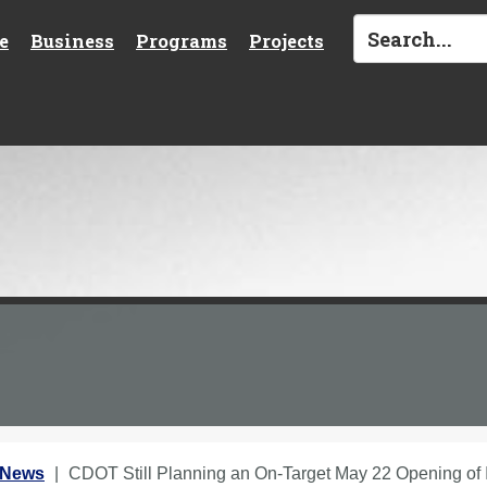
e
Business
Programs
Projects
 News
CDOT Still Planning an On-Target May 22 Opening o