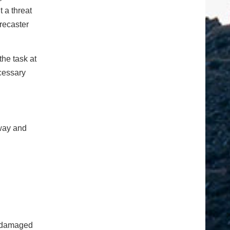
 a threat
recaster
he task at
cessary
dway and
n damaged