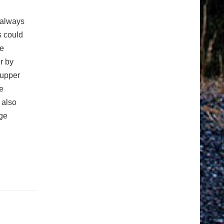
 always
s could
re
r by
 upper
e
 also
age