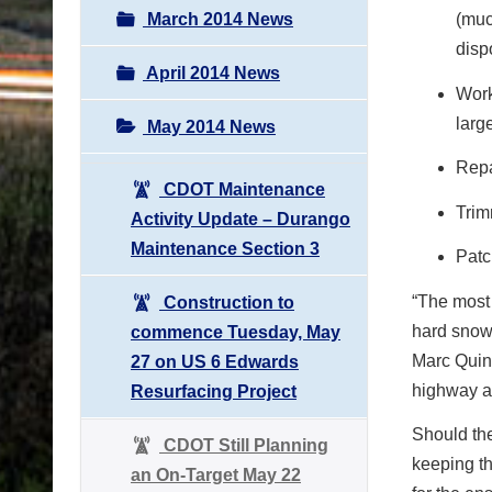
March 2014 News
(muc
disp
April 2014 News
Work
larg
May 2014 News
Repa
CDOT Maintenance
Trim
Activity Update – Durango
Maintenance Section 3
Patc
“The most 
Construction to
hard snow,
commence Tuesday, May
Marc Quin
27 on US 6 Edwards
highway an
Resurfacing Project
Should th
CDOT Still Planning
keeping th
an On-Target May 22