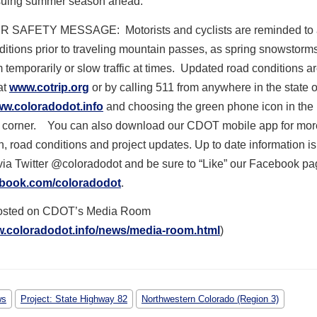
nsuing summer season ahead.
 SAFETY MESSAGE: Motorists and cyclists are reminded to
itions prior to traveling mountain passes, as spring snowstorm
 temporarily or slow traffic at times. Updated road conditions a
at
www.cotrip.org
or by calling 511 from anywhere in the state o
w.coloradodot.info
and choosing the green phone icon in the
d corner. You can also download our CDOT mobile app for mor
n, road conditions and project updates. Up to date information is
via Twitter @coloradodot and be sure to “Like” our Facebook p
book.com/coloradodot
.
posted on CDOT’s Media Room
w.coloradodot.info/news/media-room.html
)
ws
Project: State Highway 82
Northwestern Colorado (Region 3)