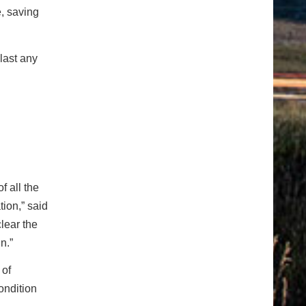
e, saving
last any
f all the
ion,” said
lear the
n.”
 of
ondition