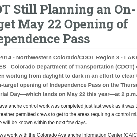
T Still Planning an On-
get May 22 Opening of
ependence Pass
 2014 - Northwestern Colorado/CDOT Region 3 - LAK
S –Colorado Department of Transportation (CDOT)
n working from daylight to dark in an effort to clear
n-target opening of Independence Pass on the Thurs
rial Day—which lands on May 22 this year—at 2 p.m
valanche control work was completed just last week as it was 
 weather permitted crews to get to the areas requiring a control mi
will be known within the next few days.
s work with the Colorado Avalanche Information Center (CAIC)