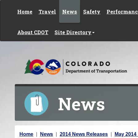
Skip to content
Home
Travel
News
Safety
Performanc
About CDOT
Site Directory
News
Y
Home
News
2014 News Releases
May 2014