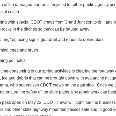
h of the damaged barrier is recycled for other public agency us
osal costs)
ing with special CDOT crews from Grand Junction to drill and b
e rocks in the ditches so they can be hauled away
iring/replacing signs, guardrail and roadside delineators
ming trees and brush
hing pot holes
time-consuming of our spring activities is clearing the roadway o
 ice and debris that can be brought down with avalanche mitigat
tana, who supervises CDOT crews on the east side. “Once we c
d ensure the safety of the slide paths, any repair work can begi
e pass open on May 22, CDOT crews will continue the business
is and other state highway mountain passes safe and in good c