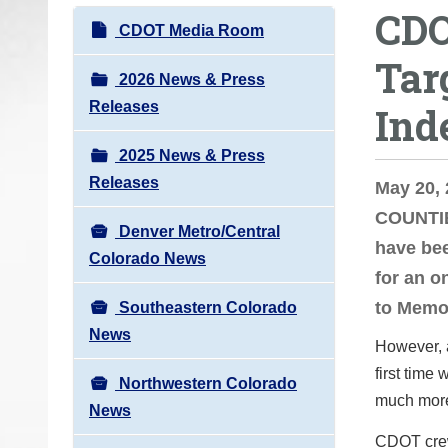
CDO
o
N
CDOT Media Room
u
a
Tar
a
v
2026 News & Press
r
i
Releases
Ind
e
g
h
2025 News & Press
a
e
Releases
t
May 20,
r
i
COUNTIE
e
Denver Metro/Central
o
have bee
:
Colorado News
n
for an o
to Memo
Southeastern Colorado
News
However, a
first time
Northwestern Colorado
much more 
News
CDOT crew