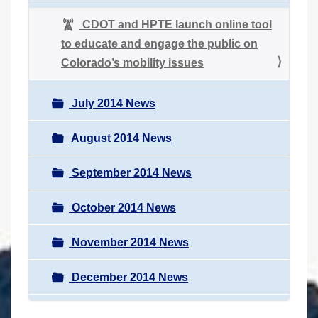
CDOT and HPTE launch online tool
to educate and engage the public on
Colorado’s mobility issues
July 2014 News
August 2014 News
September 2014 News
October 2014 News
November 2014 News
December 2014 News