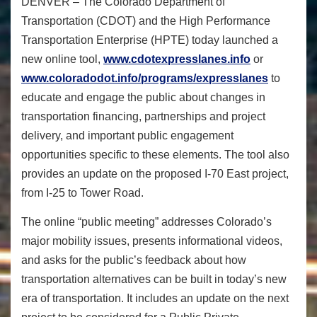
DENVER – The Colorado Department of
Transportation (CDOT) and the High Performance
Transportation Enterprise (HPTE) today launched a
new online tool,
www.cdotexpresslanes.info
or
www.coloradodot.info/programs/expresslanes
to
educate and engage the public about changes in
transportation financing, partnerships and project
delivery, and important public engagement
opportunities specific to these elements. The tool also
provides an update on the proposed I-70 East project,
from I-25 to Tower Road.
The online “public meeting” addresses Colorado’s
major mobility issues, presents informational videos,
and asks for the public’s feedback about how
transportation alternatives can be built in today’s new
era of transportation. It includes an update on the next