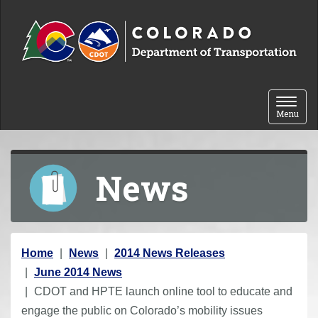
Skip to content
Toggle 
Menu
News
Y
Home
News
2014 News Releases
o
June 2014 News
u
CDOT and HPTE launch online tool to educate and
a
engage the public on Colorado’s mobility issues