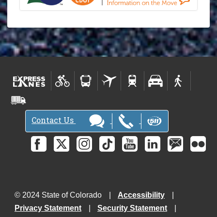
Contact Us
© 2024 State of Colorado
Accessibility
Privacy Statement
Security Statement