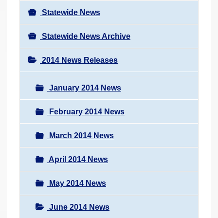
Statewide News
Statewide News Archive
2014 News Releases
January 2014 News
February 2014 News
March 2014 News
April 2014 News
May 2014 News
June 2014 News