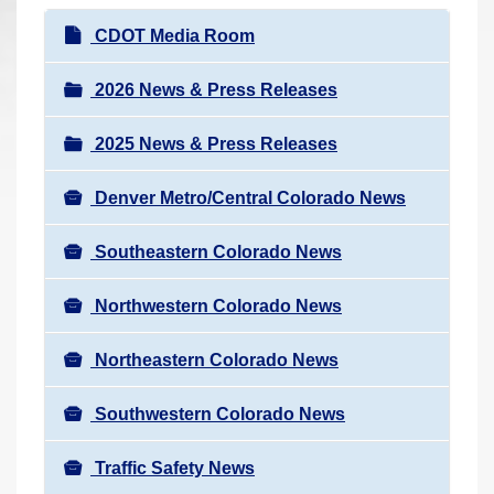
r
N
CDOT Media Room
e
a
h
v
2026 News & Press Releases
e
i
r
2025 News & Press Releases
g
e
a
:
Denver Metro/Central Colorado News
t
i
Southeastern Colorado News
o
n
Northwestern Colorado News
Northeastern Colorado News
Southwestern Colorado News
Traffic Safety News