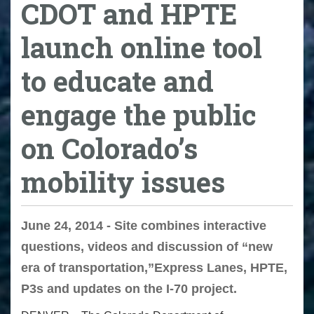
CDOT and HPTE
launch online tool
to educate and
engage the public
on Colorado’s
mobility issues
June 24, 2014 - Site combines interactive
questions, videos and discussion of “new
era of transportation,”Express Lanes, HPTE,
P3s and updates on the I-70 project.