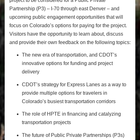
project to be considered for a Public Private
Partnership (P3) – I-70 through east Denver – and
upcoming public engagement opportunities that will
focus on Colorado’s options for paying for the project.
Visitors have the opportunity to learn about, discuss
and provide their own feedback on the following topics:
The new era of transportation, and CDOT’s
innovative options for funding and project
delivery
CDOT’s strategy for Express Lanes as a way to
provide multiple options for travelers in
Colorado’s busiest transportation corridors
The role of HPTE in financing and catalyzing
transportation projects
The future of Public Private Partnerships (P3s)