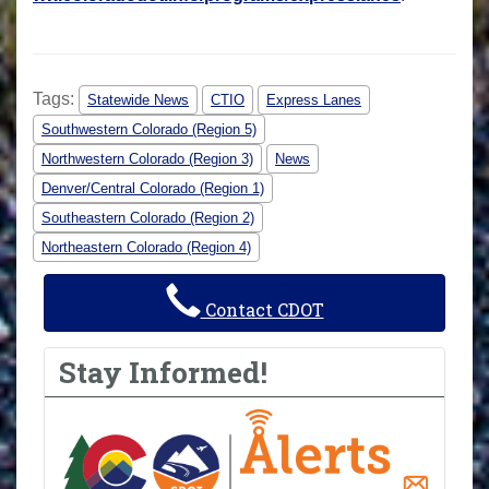
Tags:
Statewide News
CTIO
Express Lanes
Southwestern Colorado (Region 5)
Northwestern Colorado (Region 3)
News
Denver/Central Colorado (Region 1)
Southeastern Colorado (Region 2)
Northeastern Colorado (Region 4)
Contact CDOT
Stay Informed!