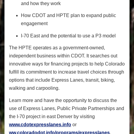
and how they work
How CDOT and HPTE plan to expand public
engagement
I-70 East and the potential to use a P3 model
​The HPTE operates as a government-owned,
independent business within CDOT. It searches out
innovative ways for financing projects to help Colorado
fulfill its commitment to increase travel choices through
options that include Express Lanes, transit, biking,
walking and carpooling.
Learn more and have the opportunity to discuss the
use of Express Lanes, Public Private Partnerships and
the I-70 project in east Denver by visiting
www.cdotexpresslanes.info
or
ww.coloradodot.info/programs/expresslanes
.