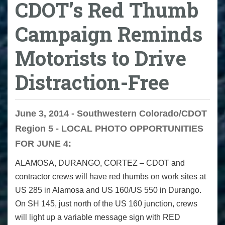
CDOT’s Red Thumb
Campaign Reminds
Motorists to Drive
Distraction-Free
June 3, 2014 - Southwestern Colorado/CDOT
Region 5 - LOCAL PHOTO OPPORTUNITIES
FOR JUNE 4:
ALAMOSA, DURANGO, CORTEZ
– CDOT and
contractor crews will have red thumbs on work sites at
US 285 in Alamosa and US 160/US 550 in Durango.
On SH 145, just north of the US 160 junction, crews
will light up a variable message sign with RED