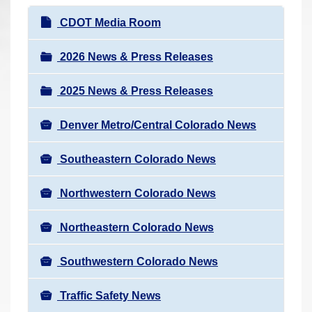
r
N
CDOT Media Room
e
a
h
v
2026 News & Press Releases
e
i
r
2025 News & Press Releases
g
e
a
:
Denver Metro/Central Colorado News
t
i
Southeastern Colorado News
o
n
Northwestern Colorado News
Northeastern Colorado News
Southwestern Colorado News
Traffic Safety News