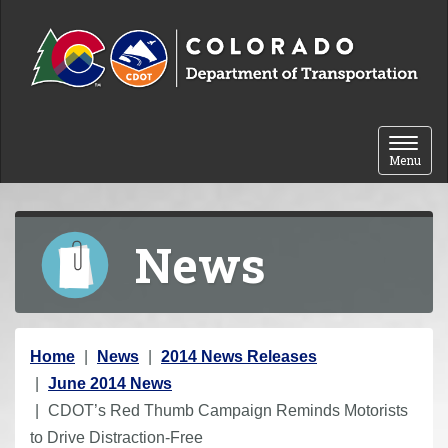
Skip to content
Toggle 
Menu
News
Y
Home
News
2014 News Releases
o
June 2014 News
u
CDOT’s Red Thumb Campaign Reminds Motorists
a
to Drive Distraction-Free