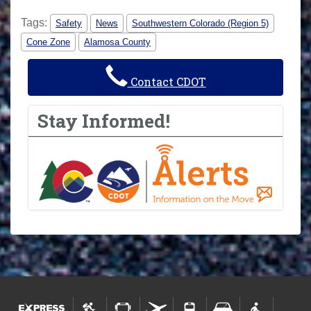
Tags:
Safety
News
Southwestern Colorado (Region 5)
Cone Zone
Alamosa County
Contact CDOT
Stay Informed!