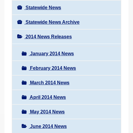
Statewide News
Statewide News Archive
2014 News Releases
January 2014 News
February 2014 News
March 2014 News
April 2014 News
May 2014 News
June 2014 News