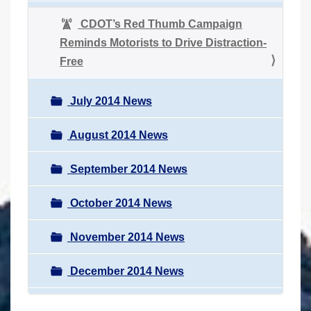
CDOT’s Red Thumb Campaign
Reminds Motorists to Drive Distraction-
Free
July 2014 News
August 2014 News
September 2014 News
October 2014 News
November 2014 News
December 2014 News