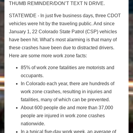
THUMB REMINDER/DON’T TEXT N DRIVE.
STATEWIDE - In just five business days, three CDOT
vehicles were hit by the traveling public. And since
January 1, 22 Colorado State Patrol (CSP) vehicles
have been hit. What’s most alarming is that many of
these crashes have been due to distracted drivers.
Here are some more work zone facts:
85% of work zone fatalities are motorists and
occupants.
In Colorado each year, there are hundreds of
work zone crashes, resulting in injuries and
fatalities, many of which can be prevented.
About 600 people die and more than 37,000
people are injured in work zone crashes
nationwide.
In a typical five-day work week, an average of