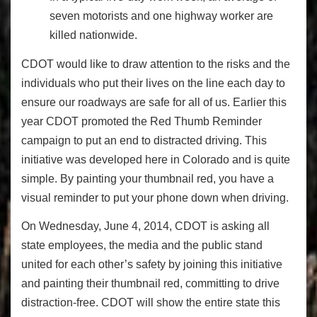
seven motorists and one highway worker are
killed nationwide.
CDOT would like to draw attention to the risks and the
individuals who put their lives on the line each day to
ensure our roadways are safe for all of us. Earlier this
year CDOT promoted the Red Thumb Reminder
campaign to put an end to distracted driving. This
initiative was developed here in Colorado and is quite
simple. By painting your thumbnail red, you have a
visual reminder to put your phone down when driving.
On Wednesday, June 4, 2014, CDOT is asking all
state employees, the media and the public stand
united for each other’s safety by joining this initiative
and painting their thumbnail red, committing to drive
distraction-free. CDOT will show the entire state this