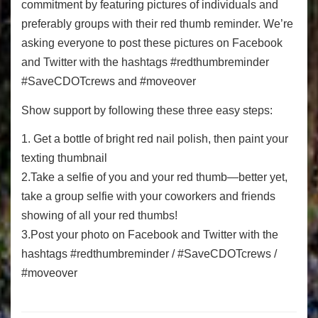
commitment by featuring pictures of individuals and
preferably groups with their red thumb reminder. We’re
asking everyone to post these pictures on Facebook
and Twitter with the hashtags #redthumbreminder
#SaveCDOTcrews and #moveover
Show support by following these three easy steps:
1. Get a bottle of bright red nail polish, then paint your
texting thumbnail
2.Take a selfie of you and your red thumb—better yet,
take a group selfie with your coworkers and friends
showing of all your red thumbs!
3.Post your photo on Facebook and Twitter with the
hashtags #redthumbreminder / #SaveCDOTcrews /
#moveover