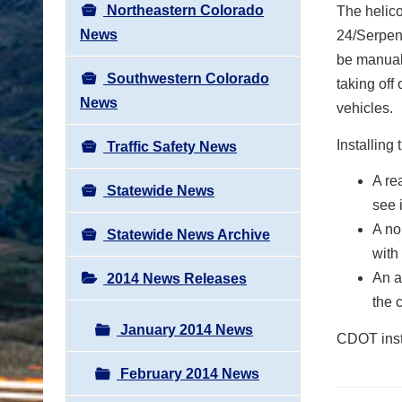
Northeastern Colorado
The helico
News
24/Serpent
be manuall
Southwestern Colorado
taking off
News
vehicles.
Installing
Traffic Safety News
A re
Statewide News
see 
A no
Statewide News Archive
with
An a
2014 News Releases
the 
January 2014 News
CDOT inst
February 2014 News