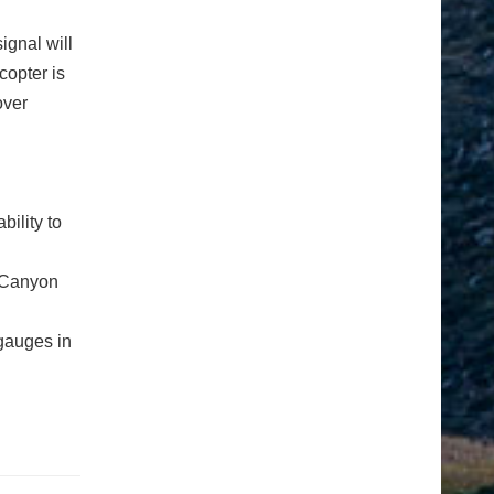
ignal will
copter is
over
ility to
s Canyon
gauges in