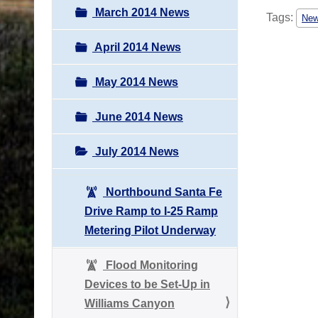
March 2014 News
Tags:
Ne
April 2014 News
May 2014 News
June 2014 News
July 2014 News
Northbound Santa Fe
Drive Ramp to I-25 Ramp
Metering Pilot Underway
Flood Monitoring
Devices to be Set-Up in
Williams Canyon