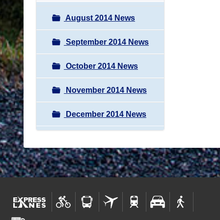
August 2014 News
September 2014 News
October 2014 News
November 2014 News
December 2014 News