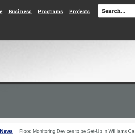
e
Business
Programs
Projects
 News
Flood Monitoring Devices to be Set-Up in Williams C