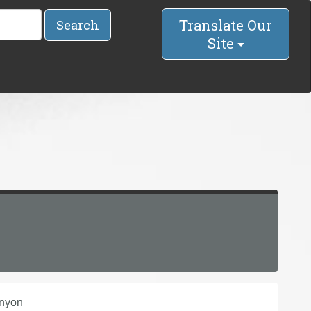
Translate Our
Search
Site
anyon