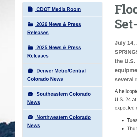
Flo
o
N
CDOT Media Room
u
a
Set
a
v
2026 News & Press
r
i
Releases
e
g
July 14
h
2025 News & Press
a
SPRINGS
e
Releases
t
the U.S.
r
i
equipme
e
Denver Metro/Central
o
:
Colorado News
several 
n
A helicopt
Southeastern Colorado
U.S. 24 at
News
expected e
Northwestern Colorado
Tues
News
Thur