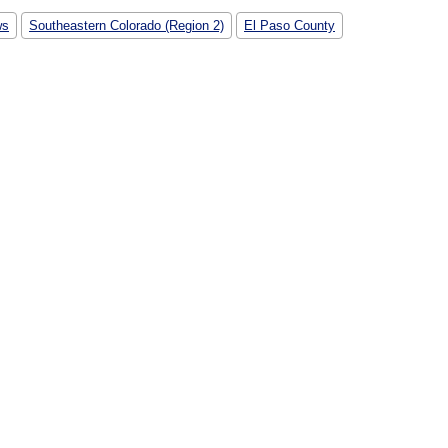
ws
Southeastern Colorado (Region 2)
El Paso County