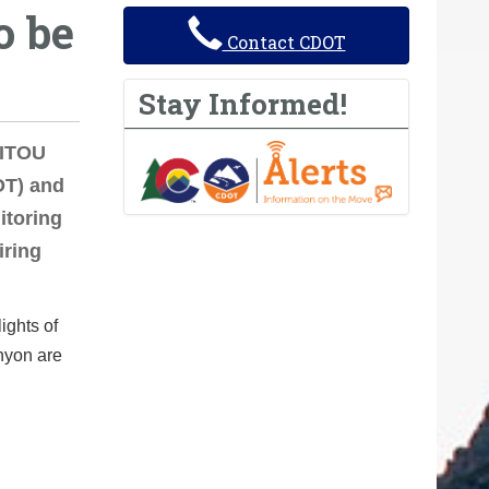
o be
Contact CDOT
Stay Informed!
NITOU
OT) and
itoring
iring
ights of
anyon are