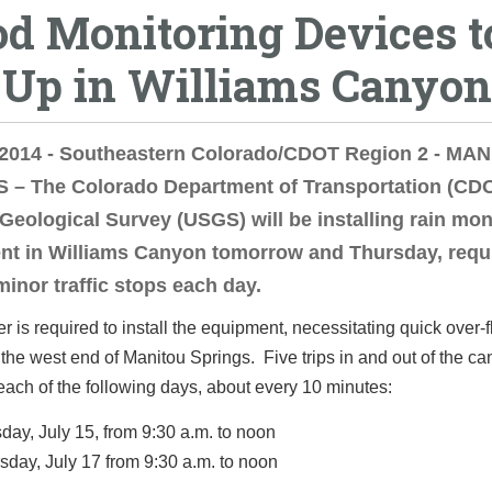
od Monitoring Devices t
-Up in Williams Canyon
, 2014 - Southeastern Colorado/CDOT Region 2 - MA
 – The Colorado Department of Transportation (CD
 Geological Survey (USGS) will be installing rain mon
nt in Williams Canyon tomorrow and Thursday, requ
minor traffic stops each day.
er is required to install the equipment, necessitating quick over-fl
 the west end of Manitou Springs. Five trips in and out of the c
ach of the following days, about every 10 minutes:
day, July 15, from 9:30 a.m. to noon
sday, July 17 from 9:30 a.m. to noon