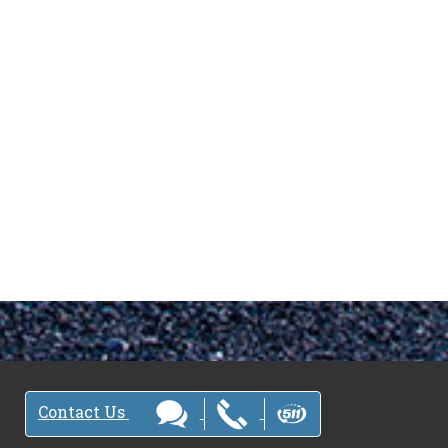
Contact Us