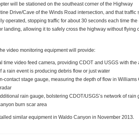
pter will be stationed on the southeast corner of the Highway
ine Drive/Cave of the Winds Road intersection, and that traffic s
y operated, stopping traffic for about 30 seconds each time the 
 or landing, allowing it to safely cross the highway without flying 
 the video monitoring equipment will provide:
al time video feed camera, providing CDOT and USGS with the ab
if a rain event is producing debris flow or just water
n-contact stage gauge, measuring the depth of flow in William
 radar
dditional rain gauge, bolstering CDOT/USGS’s network of rain 
canyon burn scar area
alled similar equipment in Waldo Canyon in November 2013.