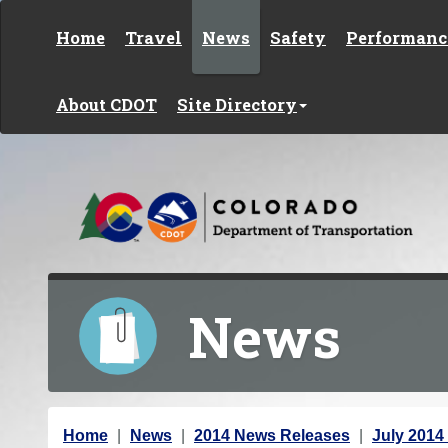
Skip to content
Home
Travel
News
Safety
Performanc
About CDOT
Site Directory
News
Y
Home
News
2014 News Releases
July 2014