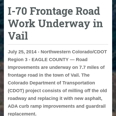
I-70 Frontage Road
Work Underway in
Vail
July 25, 2014 - Northwestern Colorado/CDOT
Region 3 - EAGLE COUNTY — Road
Improvements are underway on 7.7 miles of
frontage road in the town of Vail. The
Colorado Department of Transportation
(CDOT) project consists of milling off the old
roadway and replacing it with new asphalt,
ADA curb ramp improvements and guardrail
replacement.