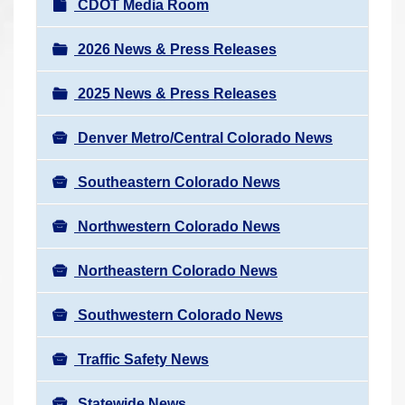
N
CDOT Media Room
r
a
e
v
2026 News & Press Releases
h
i
e
2025 News & Press Releases
g
r
a
e
Denver Metro/Central Colorado News
t
:
i
Southeastern Colorado News
o
n
Northwestern Colorado News
Northeastern Colorado News
Southwestern Colorado News
Traffic Safety News
Statewide News