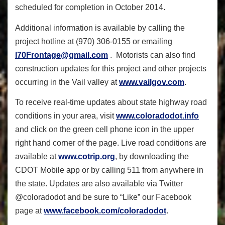
scheduled for completion in October 2014.
Additional information is available by calling the
project hotline at (970) 306-0155 or emailing
I70Frontage@gmail.com
. Motorists can also find
construction updates for this project and other projects
occurring in the Vail valley at
www.vailgov.com
.
To receive real-time updates about state highway road
conditions in your area, visit
www.coloradodot.info
and click on the green cell phone icon in the upper
right hand corner of the page. Live road conditions are
available at
www.cotrip.org
, by downloading the
CDOT Mobile app or by calling 511 from anywhere in
the state. Updates are also available via Twitter
@coloradodot and be sure to “Like” our Facebook
page at
www.facebook.com/coloradodot
.