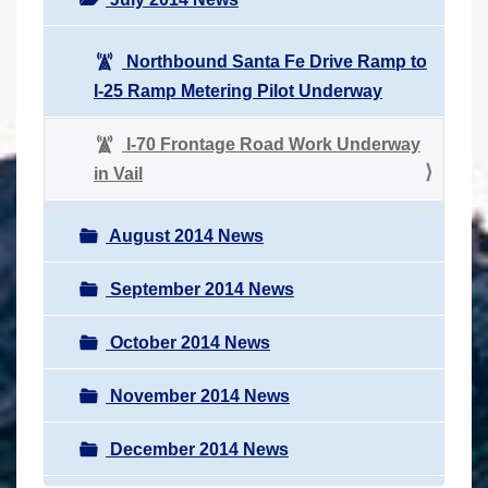
Northbound Santa Fe Drive Ramp to
I-25 Ramp Metering Pilot Underway
I-70 Frontage Road Work Underway
in Vail
August 2014 News
September 2014 News
October 2014 News
November 2014 News
December 2014 News