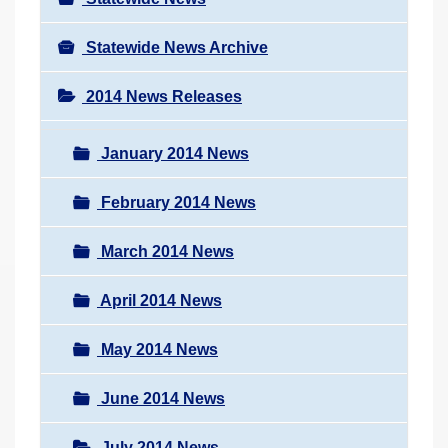
Statewide News Archive
2014 News Releases
January 2014 News
February 2014 News
March 2014 News
April 2014 News
May 2014 News
June 2014 News
July 2014 News