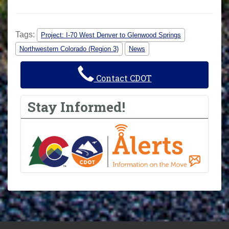
Tags:
Project: I-70 West Denver to Glenwood Springs
Northwestern Colorado (Region 3)
News
Contact CDOT
Stay Informed!