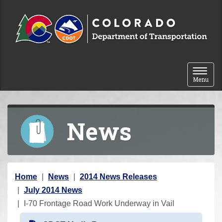
Skip to content
Toggle 
Menu
News
Y
Home
News
2014 News Releases
o
July 2014 News
u
I-70 Frontage Road Work Underway in Vail
a