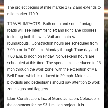
The project begins at mile marker 172.2 and extends to
mile marker 179.9.
TRAVEL IMPACTS: Both north and south frontage
roads will see intermittent left and right lane closures,
including both the west Vail and main Vail
roundabouts. Construction hours are scheduled from
7:00 a.m. to 7:00 p.m., Monday through Thursday and
7:00 a.m. to noon on Friday. No weekend hours are
scheduled at this time. The speed limit is reduced to 25
mph through the work zone, with the exception of Ma
Bell Road, which is reduced to 20 mph. Motorists,
bicyclists and pedestrians should pay attention to work
zone signs and flaggers.
Elam Construction, Inc. of Grand Junction, Colorado is
the contractor for the $3.1 million project. It is