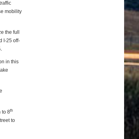
raffic
se mobility
e the full
 I-25 off-
.
n in this
make
he
th
 to 8
reet to