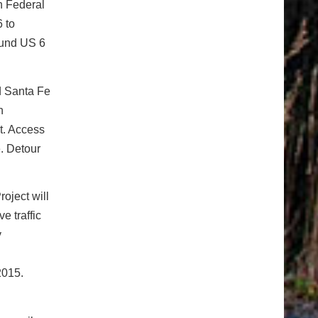
n Federal
 to
ound US 6
d Santa Fe
n
t. Access
. Detour
oject will
e traffic
y
2015.