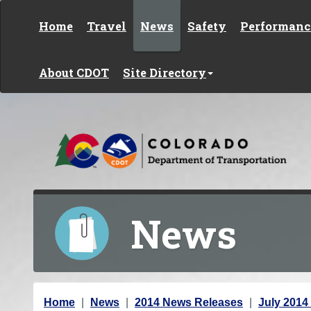
Skip to content
Home
Travel
News
Safety
Performanc
About CDOT
Site Directory
News
Y
Home
News
2014 News Releases
July 2014