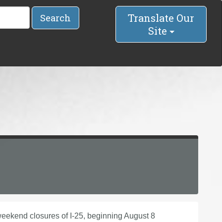
Translate Our
Search
Site
eekend closures of I-25, beginning August 8