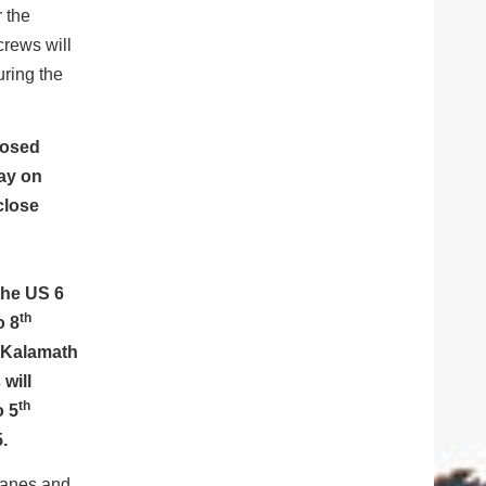
r the
crews will
uring the
closed
day on
close
the US 6
th
o 8
 Kalamath
will
th
o 5
.
 lanes and