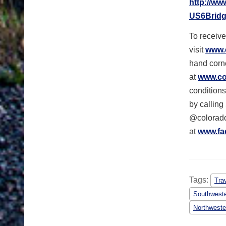
http://ww
US6Bridg
To receive
visit
www.
hand corne
at
www.col
conditions
by calling
@colorado
at
www.fa
Tags:
Tra
Southweste
Northweste