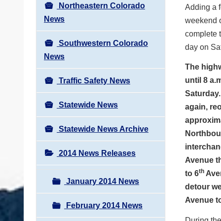
Northeastern Colorado
Adding a f
News
weekend of
complete t
Southwestern Colorado
day on Sa
News
The highwa
until 8 a
Traffic Safety News
Saturday. 
Statewide News
again, re
approxima
Statewide News Archive
Northboun
interchan
2014 News Releases
Avenue t
th
to 6
Aven
January 2014 News
detour we
Avenue to
February 2014 News
During the