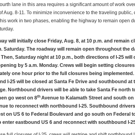
ourth lane in this area requires a significant amount of work ove
 Aug. 8-11. To minimize inconvenience to the traveling public, 
his work in two phases, enabling the highway to remain open d
turday.
y will initially close Friday, Aug. 8, at 10 p.m. and remain 
.m. Saturday. The roadway will remain open throughout the 
Then, Saturday night at 10 p.m., both directions of I-25 will 
opening by 5 a.m. Monday. Crews will begin setting closures
tely one hour prior to the full closures being implemented.
d I-25 will be closed at Santa Fe Drive and southbound at 
ge. Northbound drivers will be able to take Santa Fe north t
th
hen go west on 8
Avenue to Kalamath Street and south on
ue to reconnect with northbound I-25. Southbound drivers 
st on US 6 to Federal Boulevard and go south on Federal t
 enter eastbound US 6 and reconnect with southbound I-25
se full closures of I-25, crews will restripe and shift northbound