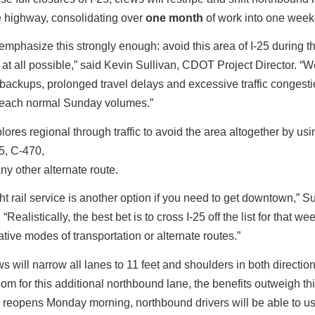
e highway, consolidating over
one month
of work into one wee
emphasize this strongly enough: avoid this area of I-25 during t
f at all possible,” said Kevin Sullivan, CDOT Project Director. “
backups, prolonged travel delays and excessive traffic congestion
each normal Sunday volumes.”
res regional through traffic to avoid the area altogether by usin
5, C-470,
ny other alternate route.
ht rail service is another option if you need to get downtown,” Su
“Realistically, the best bet is to cross I-25 off the list for that 
ative modes of transportation or alternate routes.”
s will narrow all lanes to 11 feet and shoulders in both direction
om for this additional northbound lane, the benefits outweigh thi
reopens Monday morning, northbound drivers will be able to us