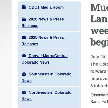
Muc
o
N
CDOT Media Room
u
a
Lan
a
v
2026 News & Press
r
i
Releases
wee
e
g
h
2025 News & Press
beg
a
e
Releases
t
r
i
e
Denver Metro/Central
July 30
o
:
Colorado News
The Col
n
forward 
Southeastern Colorado
improvem
News
6 interc
Northwestern Colorado
Essentiall
News
Santa Fe 