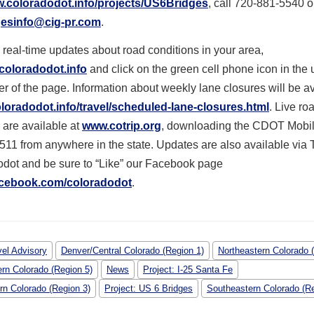
w.coloradodot.info/projects/US6Bridges
, call 720-881-5540 o
esinfo@cig-pr.com
.
 real-time updates about road conditions in your area,
coloradodot.info
and click on the green cell phone icon in the 
r of the page. Information about weekly lane closures will be a
oradodot.info/travel/scheduled-lane-closures.html
. Live ro
 are available at
www.cotrip.org
, downloading the CDOT Mobil
 511 from anywhere in the state. Updates are also available via T
dot and be sure to “Like” our Facebook page
cebook.com/coloradodot
.
vel Advisory
Denver/Central Colorado (Region 1)
Northeastern Colorado 
rn Colorado (Region 5)
News
Project: I-25 Santa Fe
rn Colorado (Region 3)
Project: US 6 Bridges
Southeastern Colorado (Re