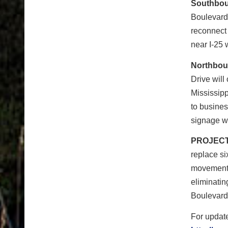
Southbou
Boulevard
reconnect
near I-25 w
Northbou
Drive will
Mississip
to busine
signage wi
PROJECT
replace si
movements
eliminati
Boulevard 
For update