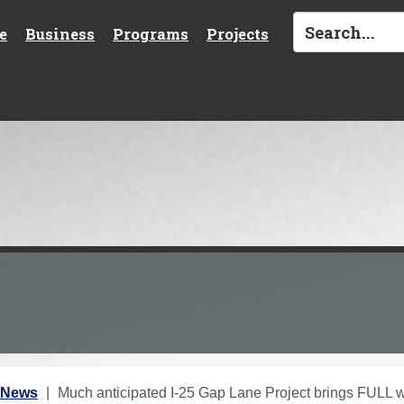
e
Business
Programs
Projects
 News
Much anticipated I-25 Gap Lane Project brings FULL w