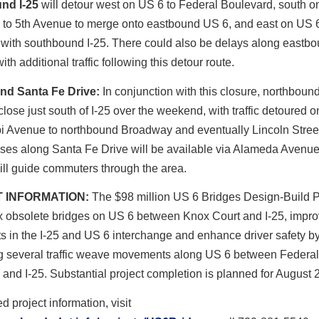
nd I-25
will detour west on US 6 to Federal Boulevard, south o
 to 5th Avenue to merge onto eastbound US 6, and east on US 6
 with southbound I-25. There could also be delays along eastb
ith additional traffic following this detour route.
nd Santa Fe Drive:
In conjunction with this closure, northboun
 close just south of I-25 over the weekend, with traffic detoured o
pi Avenue to northbound Broadway and eventually Lincoln Stree
sses along Santa Fe Drive will be available via Alameda Avenue
ll guide commuters through the area.
 INFORMATION:
The $98 million US 6 Bridges Design-Build Pr
x obsolete bridges on US 6 between Knox Court and I-25, improv
 in the I-25 and US 6 interchange and enhance driver safety b
ng several traffic weave movements along US 6 between Federal
and I-25. Substantial project completion is planned for August 
d project information, visit