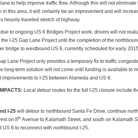
lane to help improve traffic flow. Although this will not eliminate t
 in this area, it will certainly be an improvement and will increa
is heavily traveled stretch of highway.
 due to ongoing US 6 Bridges Project work, drivers will not realiz
f the I-25 Gap Lane Project until the completion of the northbound
er bridge to westbound US 6, currently scheduled for early 2015
ap Lane Project only provides a temporary fix to traffic congestio
he long-term solution will not come until funding is available to 
 improvements to I-25 between Alameda and US 6.
IMPACTS:
Local detour routes for the full I-25 closure include t
nd I-25
will detour to northbound Santa Fe Drive, continue north
th
est on 8
Avenue to Kalamath Street, and south on Kalamath St
 US 6 to reconnect with northbound I-25.