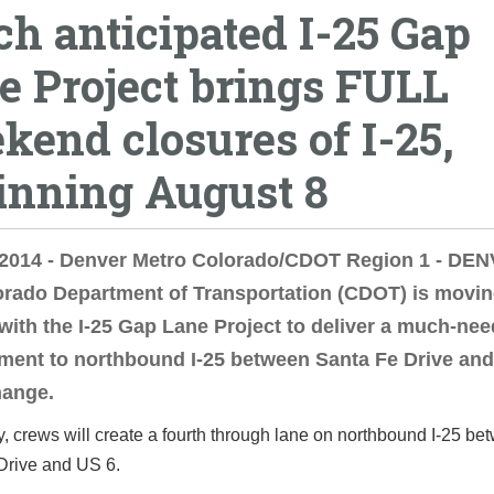
h anticipated I-25 Gap
e Project brings FULL
kend closures of I-25,
inning August 8
, 2014 - Denver Metro Colorado/CDOT Region 1 - DE
orado Department of Transportation (CDOT) is movi
with the I-25 Gap Lane Project to deliver a much-ne
ent to northbound I-25 between Santa Fe Drive and
hange.
y, crews will create a fourth through lane on northbound I-25 be
Drive and US 6.