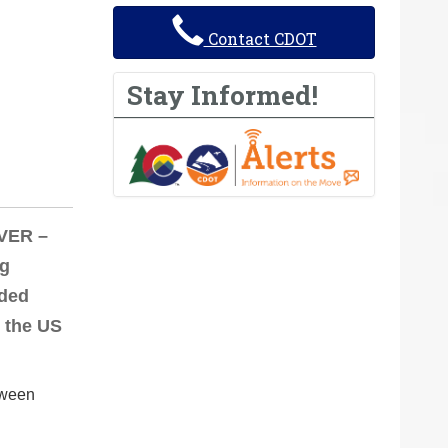
Contact CDOT
Stay Informed!
NVER –
ng
eded
 the US
tween