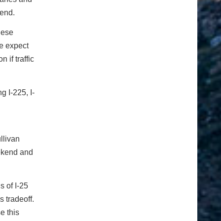
kend.
hese
We expect
 if traffic
g I-225, I-
llivan
weekend and
s of I-25
s tradeoff.
e this