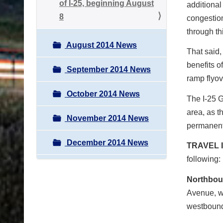
of I-25, beginning August
additional 
8
congestion
through th
August 2014 News
That said,
benefits o
September 2014 News
ramp flyov
October 2014 News
The I-25 G
area, as t
November 2014 News
permanent
December 2014 News
TRAVEL 
following:
Northbou
Avenue, w
westbound