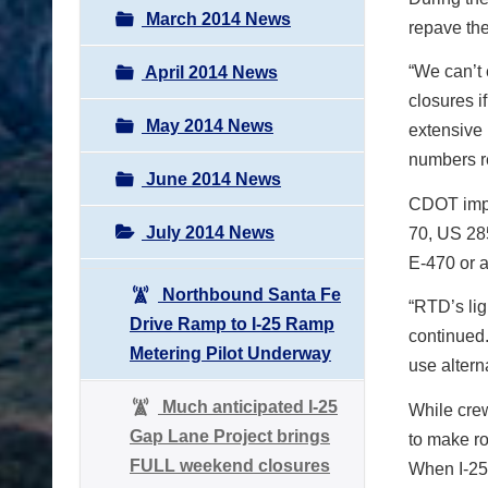
March 2014 News
repave th
“We can’t 
April 2014 News
closures i
May 2014 News
extensive 
numbers r
June 2014 News
CDOT implo
July 2014 News
70, US 28
E-470 or a
Northbound Santa Fe
“RTD’s lig
Drive Ramp to I-25 Ramp
continued. 
Metering Pilot Underway
use altern
Much anticipated I-25
While crew
Gap Lane Project brings
to make ro
FULL weekend closures
When I-25 