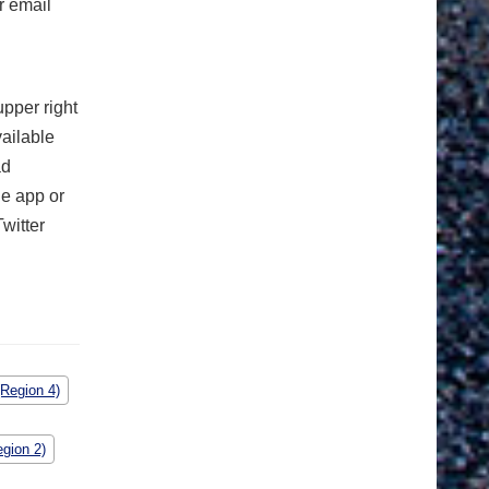
r email
upper right
vailable
ad
e app or
witter
(Region 4)
gion 2)